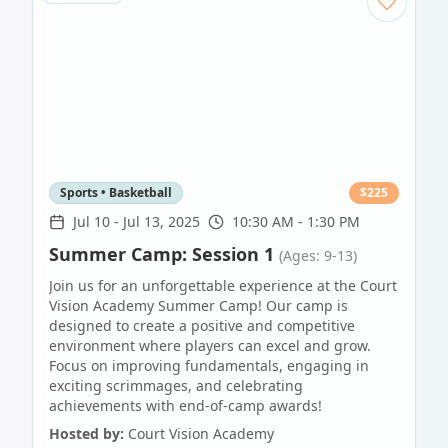
Sports • Basketball
$
225
Jul 10
-
Jul 13, 2025
10:30 AM - 1:30 PM
Summer Camp: Session 1
(Ages: 9-13)
Join us for an unforgettable experience at the Court
Vision Academy Summer Camp! Our camp is
designed to create a positive and competitive
environment where players can excel and grow.
Focus on improving fundamentals, engaging in
exciting scrimmages, and celebrating
achievements with end-of-camp awards!
Hosted by:
Court Vision Academy