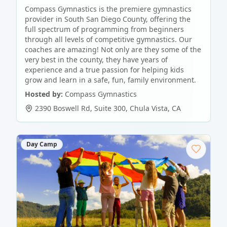
Compass Gymnastics is the premiere gymnastics
provider in South San Diego County, offering the
full spectrum of programming from beginners
through all levels of competitive gymnastics. Our
coaches are amazing! Not only are they some of the
very best in the county, they have years of
experience and a true passion for helping kids
grow and learn in a safe, fun, family environment.
Hosted by:
Compass Gymnastics
2390 Boswell Rd, Suite 300
,
Chula Vista
,
CA
Day Camp