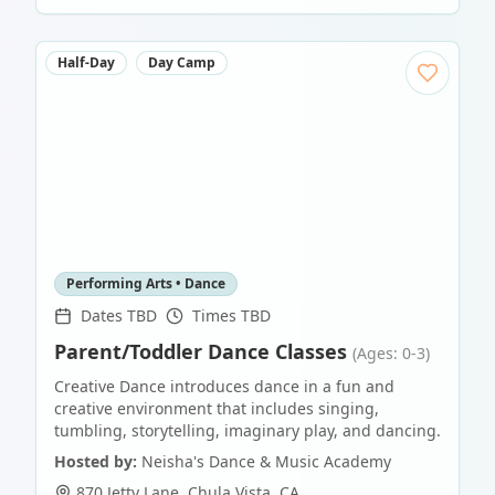
Half-Day
Day Camp
Performing Arts • Dance
Dates TBD
Times TBD
Parent/Toddler Dance Classes
(Ages: 0-3)
Creative Dance introduces dance in a fun and
creative environment that includes singing,
tumbling, storytelling, imaginary play, and dancing.
Hosted by:
Neisha's Dance & Music Academy
870 Jetty Lane
,
Chula Vista
,
CA