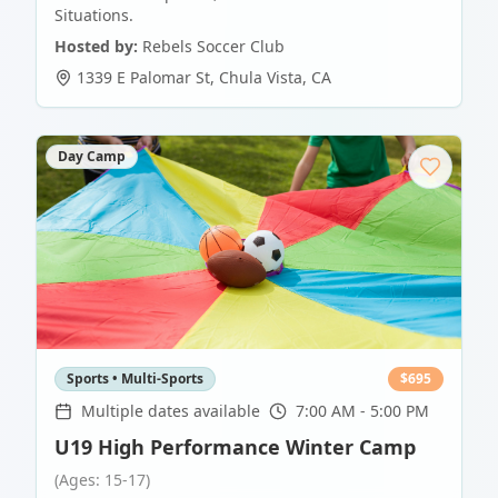
Situations.
Hosted by:
Rebels Soccer Club
1339 E Palomar St
,
Chula Vista
,
CA
Day Camp
Sports • Multi-Sports
$
695
Multiple dates available
7:00 AM - 5:00 PM
U19 High Performance Winter Camp
(Ages: 15-17)