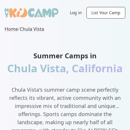
Log in
List Your Camp
Home
/
Chula Vista
Summer Camps in
Chula Vista
,
California
Chula Vista's summer camp scene perfectly
reflects its vibrant, active community with an
impressive mix of traditional and unique
offerings. Sports camps dominate the
landscape, making up nearly half of all