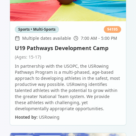
Sports • Multi-Sports
$
4195
Multiple dates available
7:00 AM - 5:00 PM
U19 Pathways Development Camp
(Ages: 15-17)
In partnership with the USOPC, the USRowing
Pathways Program is a multi-phased, age-based
approach to developing athletes in the safest, most
productive way possible. USRowing identifies
talented athletes with the potential to grow within
the greater National Team system. We provide
these athletes with challenging, yet
developmentally appropriate opportunities.
Hosted by:
USRowing