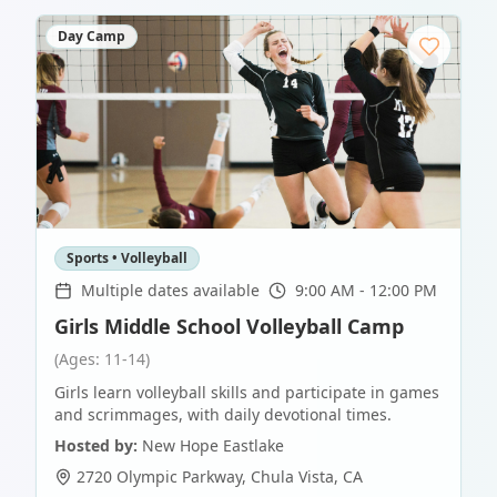
Day Camp
Sports • Volleyball
Multiple dates available
9:00 AM - 12:00 PM
Girls Middle School Volleyball Camp
(Ages: 11-14)
Girls learn volleyball skills and participate in games
and scrimmages, with daily devotional times.
Hosted by:
New Hope Eastlake
2720 Olympic Parkway
,
Chula Vista
,
CA