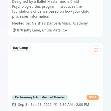
Designed by a Ballet Master and a Child
Psychologist, this program introduces the
foundations of dance based on how your child
processes information.
Hosted by:
Neisha's Dance & Music Academy
870 Jetty Lane
,
Chula Vista
,
CA
Day Camp
Performing Arts • Musical Theater
$
600
Sep 8
-
Sep 13, 2025
9:30 AM - 2:00 PM