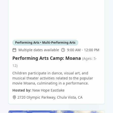
Performing Arts • Multi-Performing Arts
Multiple dates available
9:00 AM - 12:00 PM
Performing Arts Camp: Moana
(Ages: 5-
12)
Children participate in dance, visual art, and
musical theater activities related to the popular
movie Moana, culminating in a performance.
Hosted by:
New Hope Eastlake
2720 Olympic Parkway
,
Chula Vista
,
CA