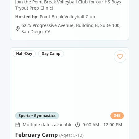
Join the Point Break Volleyball Club for our HS Boys
Tryout Prep Clinic!
Hosted by:
Point Break Volleyball Club
6225 Progressive Avenue, Building B, Suite 100
,
San Diego
,
CA
Half-Day
Day Camp
Sports • Gymnastics
$
45
Multiple dates available
9:00 AM - 12:00 PM
February Camp
(Ages: 5-12)