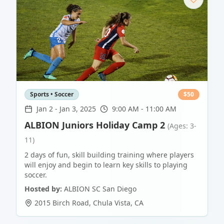
Sports • Soccer
$
50
Jan 2
-
Jan 3, 2025
9:00 AM - 11:00 AM
ALBION Juniors Holiday Camp 2
(Ages: 3-
11)
2 days of fun, skill building training where players
will enjoy and begin to learn key skills to playing
soccer.
Hosted by:
ALBION SC San Diego
2015 Birch Road
,
Chula Vista
,
CA