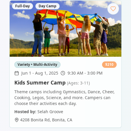
Full-Day
Day Camp
Variety • Multi-Activity
$
210
Jun 1
-
Aug 1, 2025
9:30 AM - 3:00 PM
Kids Summer Camp
(Ages: 3-11)
Theme camps including Gymnastics, Dance, Cheer,
Cooking, Legos, Science, and more. Campers can
choose their activities each day.
Hosted by:
Selah Groove
4208 Bonita Rd
,
Bonita
,
CA