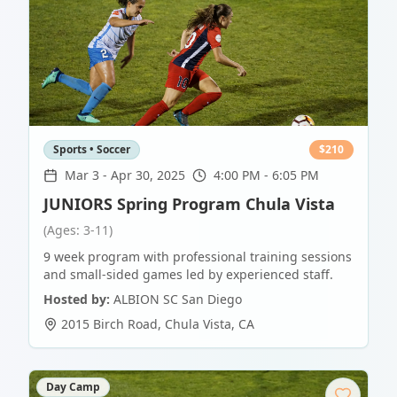
Sports • Soccer
$
210
Mar 3
-
Apr 30, 2025
4:00 PM - 6:05 PM
JUNIORS Spring Program Chula Vista
(Ages: 3-11)
9 week program with professional training sessions
and small-sided games led by experienced staff.
Hosted by:
ALBION SC San Diego
2015 Birch Road
,
Chula Vista
,
CA
Day Camp