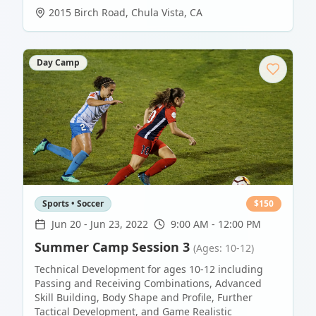
2015 Birch Road
,
Chula Vista
,
CA
Day Camp
Sports • Soccer
$
150
Jun 20
-
Jun 23, 2022
9:00 AM - 12:00 PM
Summer Camp Session 3
(Ages: 10-12)
Technical Development for ages 10-12 including
Passing and Receiving Combinations, Advanced
Skill Building, Body Shape and Profile, Further
Tactical Development, and Game Realistic