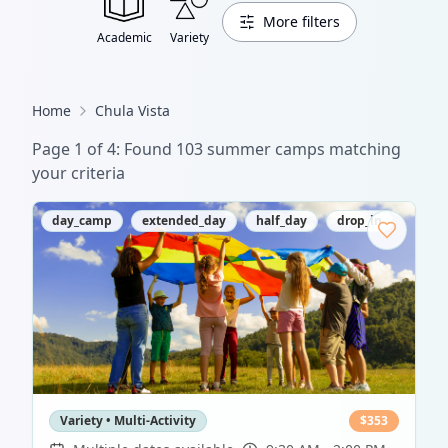
More filters
Academic
Variety
Home
Chula Vista
Page
1
of
4
: Found
103
summer camp
s
matching
your criteria
day_camp
extended_day
half_day
drop_in
Variety • Multi-Activity
$
353