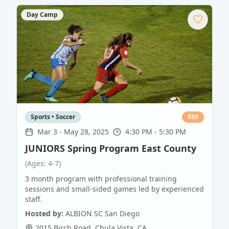
Day Camp
Sports • Soccer
$
50
Mar 3
-
May 28, 2025
4:30 PM - 5:30 PM
JUNIORS Spring Program East County
(Ages: 4-7)
3 month program with professional training
sessions and small-sided games led by experienced
staff.
Hosted by:
ALBION SC San Diego
2015 Birch Road
,
Chula Vista
,
CA