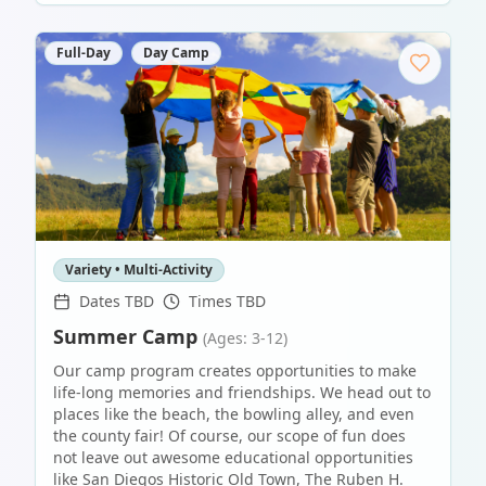
Full-Day
Day Camp
Variety • Multi-Activity
Dates TBD
Times TBD
Summer Camp
(Ages: 3-12)
Our camp program creates opportunities to make
life-long memories and friendships. We head out to
places like the beach, the bowling alley, and even
the county fair! Of course, our scope of fun does
not leave out awesome educational opportunities
like San Diegos Historic Old Town, The Ruben H.