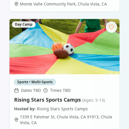
Monte Valle Community Park
,
Chula Vista
,
CA
Day Camp
Sports • Multi-Sports
Dates TBD
Times TBD
Rising Stars Sports Camps
(Ages: 5-13)
Hosted by:
Rising Stars Sports Camps
1339 E Palomar St, Chula Vista, CA 91913
,
Chula
Vista
,
CA