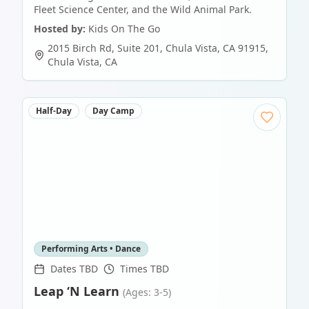
Fleet Science Center, and the Wild Animal Park.
Hosted by:
Kids On The Go
2015 Birch Rd, Suite 201, Chula Vista, CA 91915
,
Chula Vista
,
CA
Half-Day
Day Camp
Performing Arts • Dance
Dates TBD
Times TBD
Leap ‘N Learn
(Ages: 3-5)