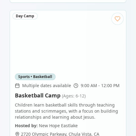
Day Camp
Sports • Basketball
Multiple dates available
9:00 AM - 12:00 PM
Basketball Camp
(Ages: 6-12)
Children learn basketball skills through teaching
stations and scrimmages, with a focus on building
relationships and learning about Jesus.
Hosted by:
New Hope Eastlake
2720 Olympic Parkway
,
Chula Vista
,
CA