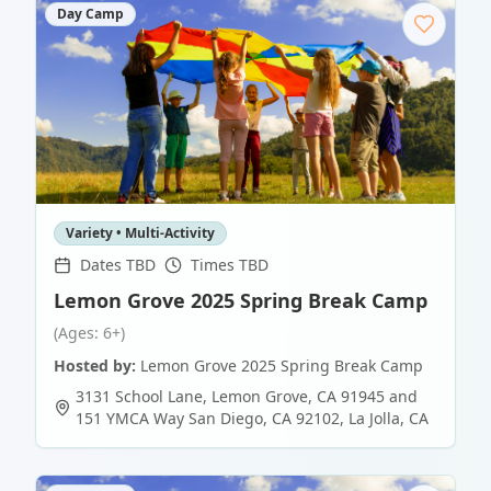
Day Camp
Variety • Multi-Activity
Dates TBD
Times TBD
Lemon Grove 2025 Spring Break Camp
(Ages: 6+)
Hosted by:
Lemon Grove 2025 Spring Break Camp
3131 School Lane, Lemon Grove, CA 91945 and
151 YMCA Way San Diego, CA 92102
,
La Jolla
,
CA