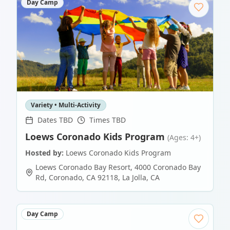
Day Camp
Variety • Multi-Activity
Dates TBD
Times TBD
Loews Coronado Kids Program
(Ages: 4+)
Hosted by:
Loews Coronado Kids Program
Loews Coronado Bay Resort, 4000 Coronado Bay
Rd, Coronado, CA 92118
,
La Jolla
,
CA
Day Camp