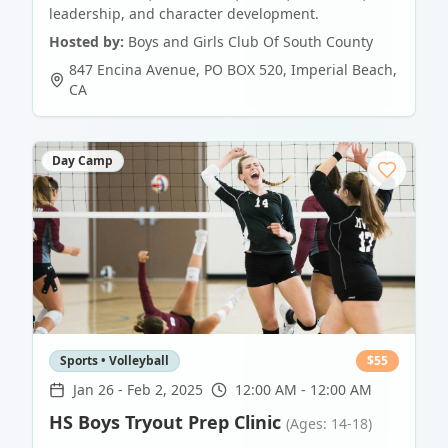
leadership, and character development.
Hosted by:
Boys and Girls Club Of South County
847 Encina Avenue, PO BOX 520
,
Imperial Beach
,
CA
Day Camp
Sports • Volleyball
$
55
Jan 26
-
Feb 2, 2025
12:00 AM - 12:00 AM
HS Boys Tryout Prep Clinic
(Ages: 14-18)