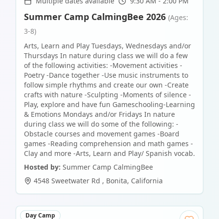
Multiple dates available
9:30 AM - 2:00 PM
Summer Camp CalmingBee 2026
(Ages:
3-8)
Arts, Learn and Play Tuesdays, Wednesdays and/or
Thursdays In nature during class we will do a few
of the following activities: -Movement activities -
Poetry -Dance together -Use music instruments to
follow simple rhythms and create our own -Create
crafts with nature -Sculpting -Moments of silence -
Play, explore and have fun Gameschooling-Learning
& Emotions Mondays and/or Fridays In nature
during class we will do some of the following: -
Obstacle courses and movement games -Board
games -Reading comprehension and math games -
Clay and more -Arts, Learn and Play/ Spanish vocab.
Hosted by:
Summer Camp CalmingBee
4548 Sweetwater Rd
,
Bonita
,
California
Day Camp