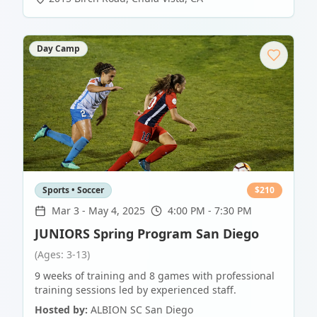
Day Camp
Sports • Soccer
$
210
Mar 3
-
May 4, 2025
4:00 PM - 7:30 PM
JUNIORS Spring Program San Diego
(Ages: 3-13)
9 weeks of training and 8 games with professional
training sessions led by experienced staff.
Hosted by:
ALBION SC San Diego