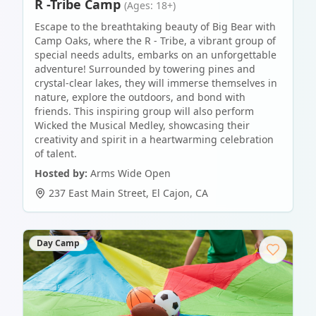
R -Tribe Camp
(Ages: 18+)
Escape to the breathtaking beauty of Big Bear with
Camp Oaks, where the R - Tribe, a vibrant group of
special needs adults, embarks on an unforgettable
adventure! Surrounded by towering pines and
crystal-clear lakes, they will immerse themselves in
nature, explore the outdoors, and bond with
friends. This inspiring group will also perform
Wicked the Musical Medley, showcasing their
creativity and spirit in a heartwarming celebration
of talent.
Hosted by:
Arms Wide Open
237 East Main Street
,
El Cajon
,
CA
Day Camp