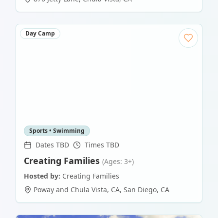
Day Camp
Sports • Swimming
Dates TBD
Times TBD
Creating Families
(Ages: 3+)
Hosted by:
Creating Families
Poway and Chula Vista, CA
,
San Diego
,
CA