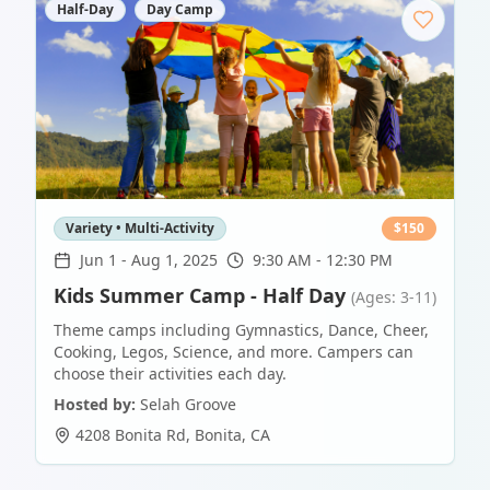
Half-Day
Day Camp
Variety • Multi-Activity
$
150
Jun 1
-
Aug 1, 2025
9:30 AM - 12:30 PM
Kids Summer Camp - Half Day
(Ages: 3-11)
Theme camps including Gymnastics, Dance, Cheer,
Cooking, Legos, Science, and more. Campers can
choose their activities each day.
Hosted by:
Selah Groove
4208 Bonita Rd
,
Bonita
,
CA