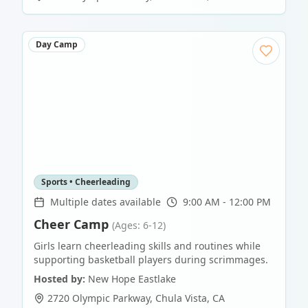
Day Camp
Sports • Cheerleading
Multiple dates available
9:00 AM - 12:00 PM
Cheer Camp
(Ages: 6-12)
Girls learn cheerleading skills and routines while
supporting basketball players during scrimmages.
Hosted by:
New Hope Eastlake
2720 Olympic Parkway
,
Chula Vista
,
CA