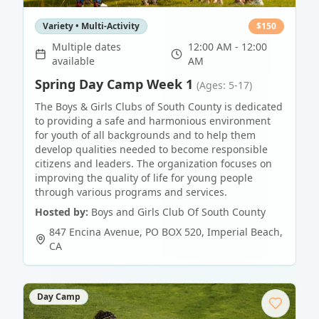
Variety • Multi-Activity
$
150
Multiple dates
12:00 AM - 12:00
available
AM
Spring Day Camp Week 1
(Ages: 5-17)
The Boys & Girls Clubs of South County is dedicated
to providing a safe and harmonious environment
for youth of all backgrounds and to help them
develop qualities needed to become responsible
citizens and leaders. The organization focuses on
improving the quality of life for young people
through various programs and services.
Hosted by:
Boys and Girls Club Of South County
847 Encina Avenue, PO BOX 520
,
Imperial Beach
,
CA
Day Camp