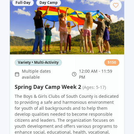
Full-Day
Day Camp
Variety • Multi-Activity
$
150
Multiple dates
12:00 AM - 11:59
available
PM
Spring Day Camp Week 2
(Ages: 5-17)
The Boys & Girls Clubs of South County is dedicated
to providing a safe and harmonious environment
for youth of all backgrounds and to help them
develop qualities needed to become responsible
citizens and leaders. The organization focuses on
youth development and offers various programs to
enhance social, educational, health, vocational,