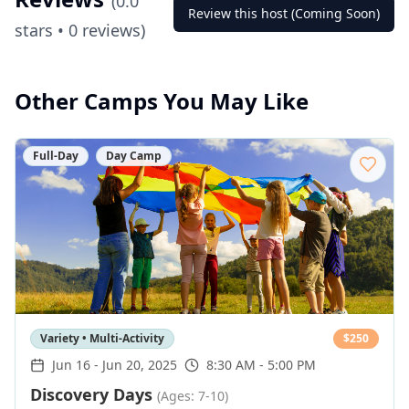
(
0.0
Review this host (Coming Soon)
stars •
0
reviews)
Other Camps You May Like
Full-Day
Day Camp
Variety • Multi-Activity
$
250
Jun 16
-
Jun 20, 2025
8:30 AM - 5:00 PM
Discovery Days
(Ages: 7-10)