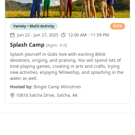
Variety • Multi-Activity
$
275
Jun 22
-
Jun 27, 2025
12:00 AM - 11:59 PM
Splash Camp
(Ages: 4-6)
Splash yourself in Gods love with exciting Bible
devotions, singing, and praising. You will spend lots of
time playing games, creating in arts and crafts, trying
new activities, enjoying fellowship, and splashing in the
water as well.
Hosted by:
Bingle Camp Ministries
10810 Salcha Drive
,
Salcha
,
AK