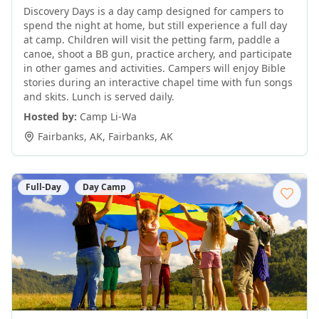
Discovery Days is a day camp designed for campers to
spend the night at home, but still experience a full day
at camp. Children will visit the petting farm, paddle a
canoe, shoot a BB gun, practice archery, and participate
in other games and activities. Campers will enjoy Bible
stories during an interactive chapel time with fun songs
and skits. Lunch is served daily.
Hosted by:
Camp Li-Wa
Fairbanks, AK
,
Fairbanks
,
AK
Full-Day
Day Camp