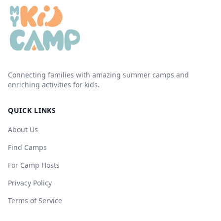
Connecting families with amazing summer camps and
enriching activities for kids.
QUICK LINKS
About Us
Find Camps
For Camp Hosts
Privacy Policy
Terms of Service