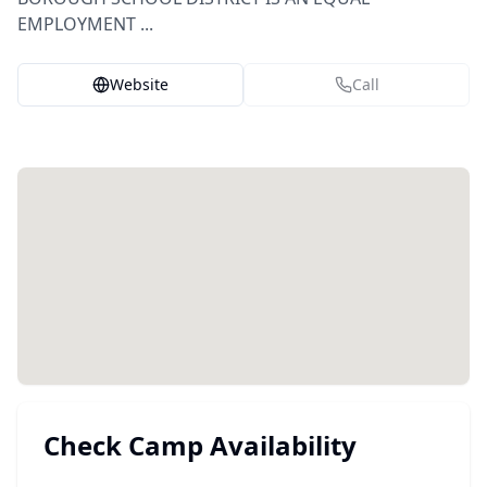
EMPLOYMENT ...
Website
Call
Check Camp Availability