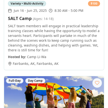
Variety • Multi-Activity
$
100
Jun 16
-
Jun 25, 2025
8:30 AM - 5:00 PM
SALT Camp
(Ages: 14-18)
SALT team members will engage in practical leadership
training classes while having the opportunity to model a
servants heart. Participants will partake in much of the
behind the scenes work to keep camp running such as
cleaning, washing dishes, and helping with games. Yet,
there is still time for fun!
Hosted by:
Camp Li-Wa
Fairbanks, AK
,
Fairbanks
,
AK
Full-Day
Day Camp