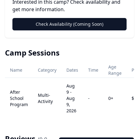
Interested in this camp? Check availability and
get more information.
Check Availability (Coming Soon)
Camp Sessions
Age
Name
Category
Dates
Time
Pri
Range
Aug
After
9
-
Multi-
School
Aug
-
0
+
$
0
Activity
Program
9,
2026
Reviews