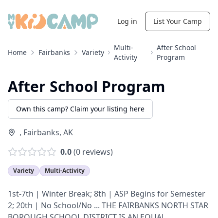
Log in
List Your Camp
Multi-
After School
Home
Fairbanks
Variety
Activity
Program
After School Program
Own this camp? Claim your listing here
,
Fairbanks
,
AK
0.0
(
0
reviews)
Variety
Multi-Activity
1st-7th | Winter Break; 8th | ASP Begins for Semester
2; 20th | No School/No ... THE FAIRBANKS NORTH STAR
BOROUGH SCHOOL DISTRICT IS AN EQUAL