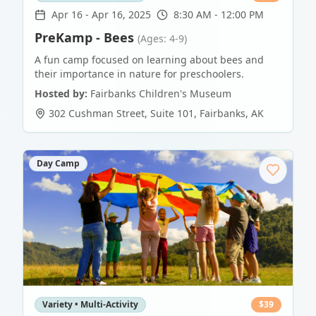
Apr 16
-
Apr 16, 2025
8:30 AM - 12:00 PM
PreKamp - Bees
(Ages: 4-9)
A fun camp focused on learning about bees and
their importance in nature for preschoolers.
Hosted by:
Fairbanks Children's Museum
302 Cushman Street, Suite 101
,
Fairbanks
,
AK
Day Camp
Variety • Multi-Activity
$
39