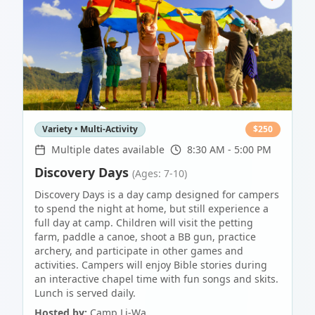
Variety • Multi-Activity
$
250
Multiple dates available
8:30 AM - 5:00 PM
Discovery Days
(Ages: 7-10)
Discovery Days is a day camp designed for campers
to spend the night at home, but still experience a
full day at camp. Children will visit the petting
farm, paddle a canoe, shoot a BB gun, practice
archery, and participate in other games and
activities. Campers will enjoy Bible stories during
an interactive chapel time with fun songs and skits.
Lunch is served daily.
Hosted by:
Camp Li-Wa