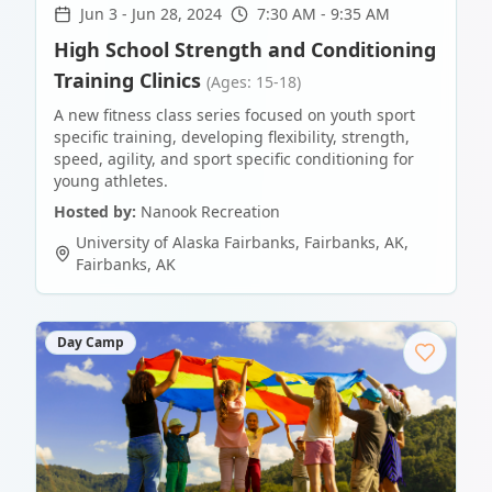
Jun 3
-
Jun 28, 2024
7:30 AM - 9:35 AM
High School Strength and Conditioning
Training Clinics
(Ages: 15-18)
A new fitness class series focused on youth sport
specific training, developing flexibility, strength,
speed, agility, and sport specific conditioning for
young athletes.
Hosted by:
Nanook Recreation
University of Alaska Fairbanks, Fairbanks, AK
,
Fairbanks
,
AK
Day Camp