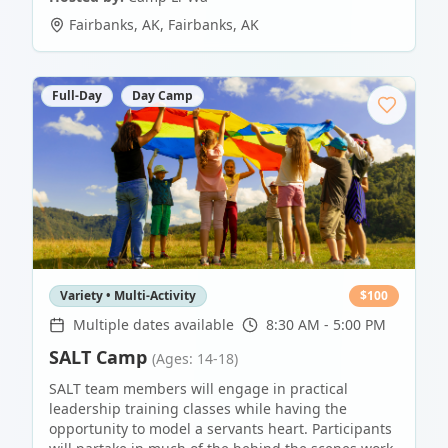
Fairbanks, AK
,
Fairbanks
,
AK
Full-Day
Day Camp
Variety • Multi-Activity
$
100
Multiple dates available
8:30 AM - 5:00 PM
SALT Camp
(Ages: 14-18)
SALT team members will engage in practical
leadership training classes while having the
opportunity to model a servants heart. Participants