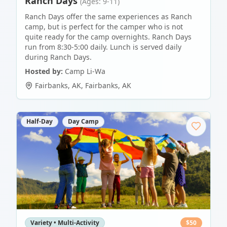
Ranch Days
(Ages: 9-11)
Ranch Days offer the same experiences as Ranch
camp, but is perfect for the camper who is not
quite ready for the camp overnights. Ranch Days
run from 8:30-5:00 daily. Lunch is served daily
during Ranch Days.
Hosted by:
Camp Li-Wa
Fairbanks, AK
,
Fairbanks
,
AK
Half-Day
Day Camp
Variety • Multi-Activity
$
50