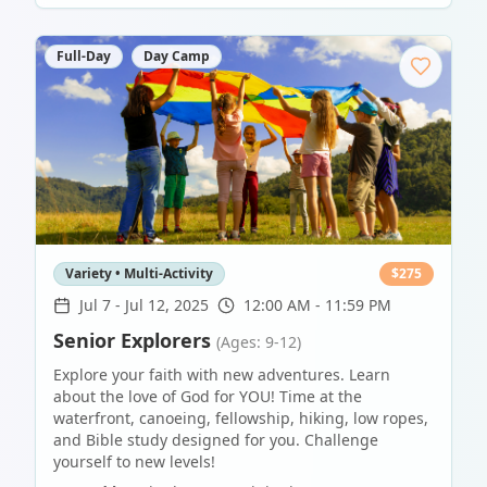
Full-Day
Day Camp
Variety • Multi-Activity
$
275
Jul 7
-
Jul 12, 2025
12:00 AM - 11:59 PM
Senior Explorers
(Ages: 9-12)
Explore your faith with new adventures. Learn
about the love of God for YOU! Time at the
waterfront, canoeing, fellowship, hiking, low ropes,
and Bible study designed for you. Challenge
yourself to new levels!