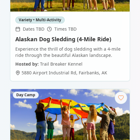
Variety • Multi-Activity
Dates TBD
Times TBD
Alaskan Dog Sledding (4-Mile Ride)
Experience the thrill of dog sledding with a 4-mile
ride through the beautiful Alaskan landscape.
Hosted by:
Trail Breaker Kennel
5880 Airport Industrial Rd
,
Fairbanks
,
AK
Day Camp