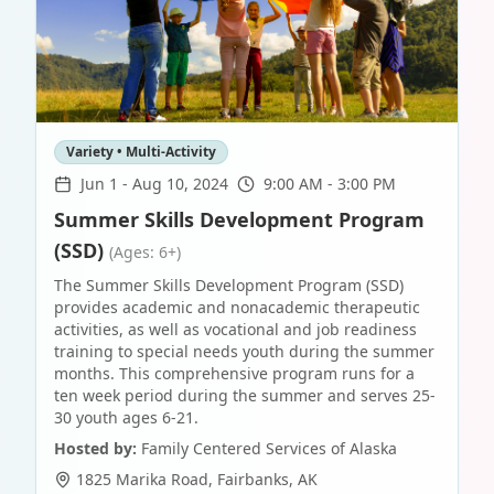
Variety • Multi-Activity
Jun 1
-
Aug 10, 2024
9:00 AM - 3:00 PM
Summer Skills Development Program
(SSD)
(Ages: 6+)
The Summer Skills Development Program (SSD)
provides academic and nonacademic therapeutic
activities, as well as vocational and job readiness
training to special needs youth during the summer
months. This comprehensive program runs for a
ten week period during the summer and serves 25-
30 youth ages 6-21.
Hosted by:
Family Centered Services of Alaska
1825 Marika Road
,
Fairbanks
,
AK