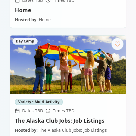
Dates TBD
Times TBD
Home
Hosted by:
Home
Day Camp
Variety • Multi-Activity
Dates TBD
Times TBD
The Alaska Club Jobs: Job Listings
Hosted by:
The Alaska Club Jobs: Job Listings