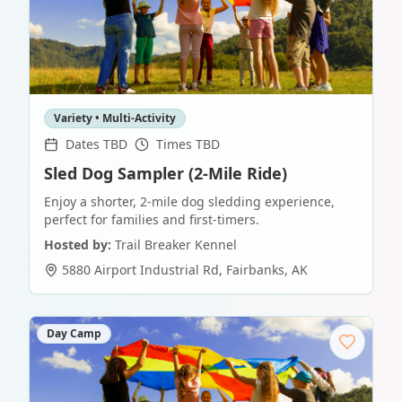
Variety • Multi-Activity
Dates TBD
Times TBD
Sled Dog Sampler (2-Mile Ride)
Enjoy a shorter, 2-mile dog sledding experience,
perfect for families and first-timers.
Hosted by:
Trail Breaker Kennel
5880 Airport Industrial Rd
,
Fairbanks
,
AK
Day Camp