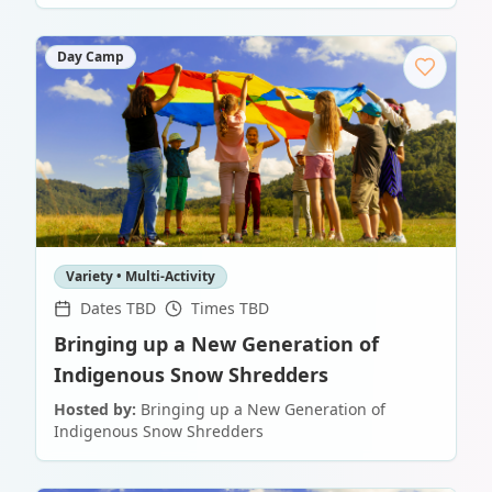
Day Camp
Variety • Multi-Activity
Dates TBD
Times TBD
Bringing up a New Generation of
Indigenous Snow Shredders
Hosted by:
Bringing up a New Generation of
Indigenous Snow Shredders