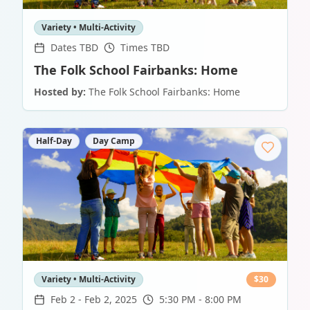
Variety • Multi-Activity
Dates TBD
Times TBD
The Folk School Fairbanks: Home
Hosted by:
The Folk School Fairbanks: Home
Half-Day
Day Camp
Variety • Multi-Activity
$
30
Feb 2
-
Feb 2, 2025
5:30 PM - 8:00 PM