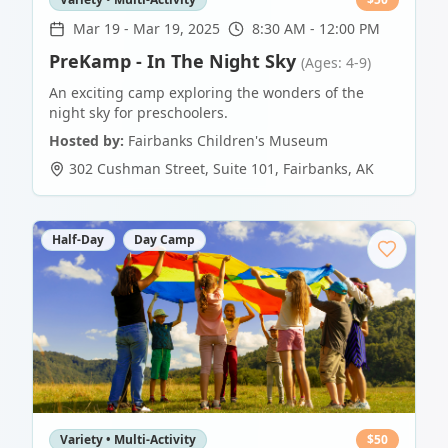
Mar 19
-
Mar 19, 2025
8:30 AM - 12:00 PM
PreKamp - In The Night Sky
(Ages: 4-9)
An exciting camp exploring the wonders of the
night sky for preschoolers.
Hosted by:
Fairbanks Children's Museum
302 Cushman Street, Suite 101
,
Fairbanks
,
AK
Half-Day
Day Camp
Variety • Multi-Activity
$
50