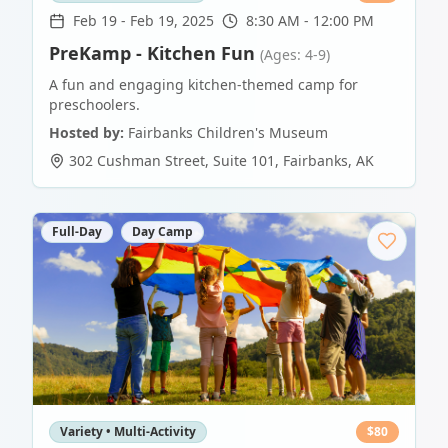
Feb 19
-
Feb 19, 2025
8:30 AM - 12:00 PM
PreKamp - Kitchen Fun
(Ages: 4-9)
A fun and engaging kitchen-themed camp for
preschoolers.
Hosted by:
Fairbanks Children's Museum
302 Cushman Street, Suite 101
,
Fairbanks
,
AK
Full-Day
Day Camp
Variety • Multi-Activity
$
80