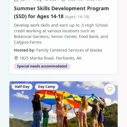
Summer Skills Development Program
(SSD) for Ages 14-18
(Ages: 14-18)
Develop work skills and earn up to .5 High School
credit working at various locations such as
Botanical Gardens, Senior Center, Food Bank, and
Calypso Farms.
Hosted by:
Family Centered Services of Alaska
1825 Marika Road
,
Fairbanks
,
AK
Special needs accommodated
Half-Day
Day Camp