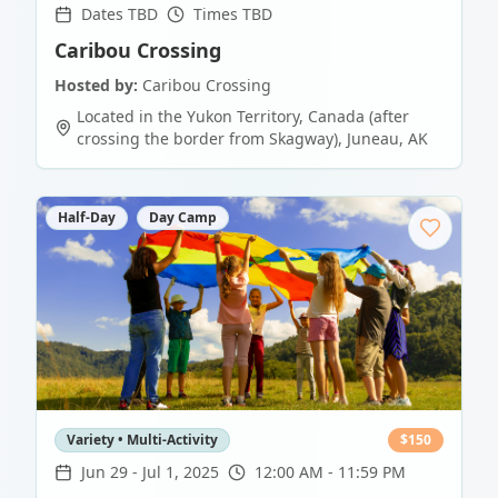
Dates TBD
Times TBD
Caribou Crossing
Hosted by:
Caribou Crossing
Located in the Yukon Territory, Canada (after
crossing the border from Skagway)
,
Juneau
,
AK
Half-Day
Day Camp
Variety • Multi-Activity
$
150
Jun 29
-
Jul 1, 2025
12:00 AM - 11:59 PM