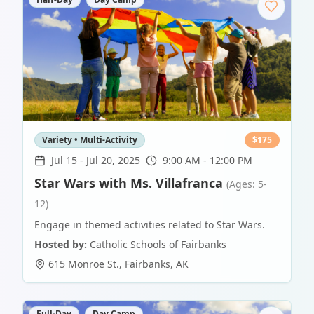
Variety • Multi-Activity
$
175
Jul 15
-
Jul 20, 2025
9:00 AM - 12:00 PM
Star Wars with Ms. Villafranca
(Ages: 5-
12)
Engage in themed activities related to Star Wars.
Hosted by:
Catholic Schools of Fairbanks
615 Monroe St.
,
Fairbanks
,
AK
Full-Day
Day Camp