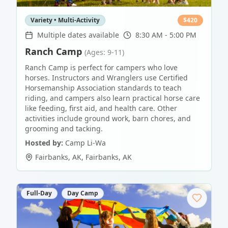
Variety • Multi-Activity
$
420
Multiple dates available
8:30 AM - 5:00 PM
Ranch Camp
(Ages: 9-11)
Ranch Camp is perfect for campers who love
horses. Instructors and Wranglers use Certified
Horsemanship Association standards to teach
riding, and campers also learn practical horse care
like feeding, first aid, and health care. Other
activities include ground work, barn chores, and
grooming and tacking.
Hosted by:
Camp Li-Wa
Fairbanks, AK
,
Fairbanks
,
AK
Full-Day
Day Camp