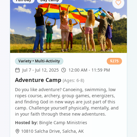
Variety • Multi-Activity
$
275
Jul 7
-
Jul 12, 2025
12:00 AM - 11:59 PM
Adventure Camp
(Ages: 6-8)
Do you like adventure? Canoeing, swimming, low
ropes course, archery, group games, energizers,
and finding God in new ways are just part of this
camp. Challenge yourself physically, mentally, and
in your faith through these new adventures.
Hosted by:
Bingle Camp Ministries
10810 Salcha Drive
,
Salcha
,
AK