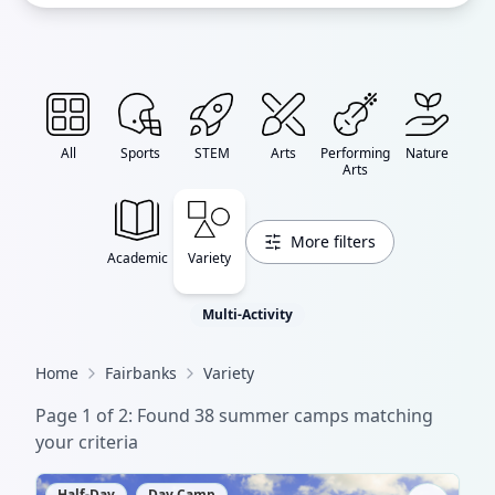
All
Sports
STEM
Arts
Performing
Nature
Arts
More filters
Academic
Variety
Multi-Activity
Home
Fairbanks
Variety
Page
1
of
2
: Found
38
summer camp
s
matching
your criteria
Half-Day
Day Camp