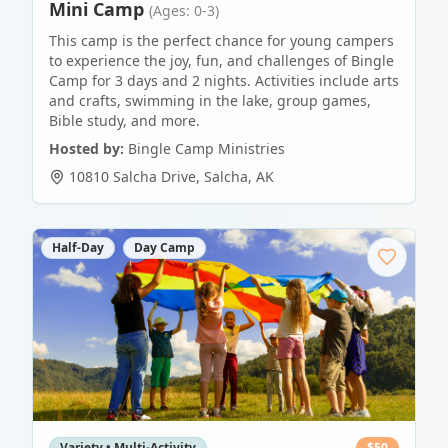
Mini Camp
(Ages: 0-3)
This camp is the perfect chance for young campers
to experience the joy, fun, and challenges of Bingle
Camp for 3 days and 2 nights. Activities include arts
and crafts, swimming in the lake, group games,
Bible study, and more.
Hosted by:
Bingle Camp Ministries
10810 Salcha Drive
,
Salcha
,
AK
Half-Day
Day Camp
Variety • Multi-Activity
$
50