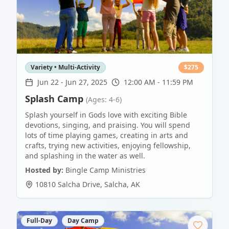
Variety • Multi-Activity
$
275
Jun 22
-
Jun 27, 2025
12:00 AM - 11:59 PM
Splash Camp
(Ages: 4-6)
Splash yourself in Gods love with exciting Bible
devotions, singing, and praising. You will spend
lots of time playing games, creating in arts and
crafts, trying new activities, enjoying fellowship,
and splashing in the water as well.
Hosted by:
Bingle Camp Ministries
10810 Salcha Drive
,
Salcha
,
AK
Full-Day
Day Camp