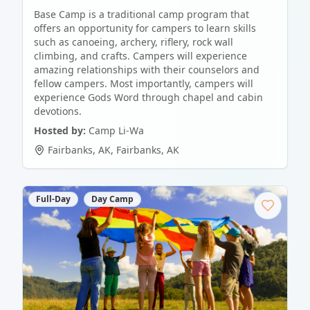
Base Camp is a traditional camp program that
offers an opportunity for campers to learn skills
such as canoeing, archery, riflery, rock wall
climbing, and crafts. Campers will experience
amazing relationships with their counselors and
fellow campers. Most importantly, campers will
experience Gods Word through chapel and cabin
devotions.
Hosted by:
Camp Li-Wa
Fairbanks, AK
,
Fairbanks
,
AK
Full-Day
Day Camp