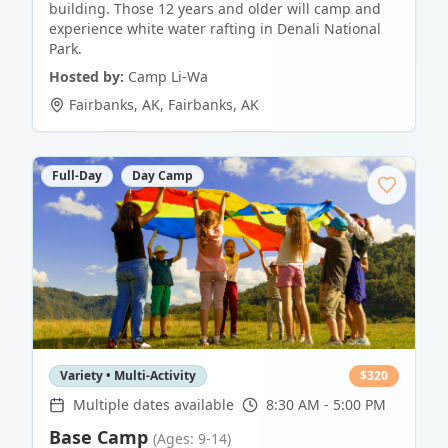
building. Those 12 years and older will camp and
experience white water rafting in Denali National
Park.
Hosted by:
Camp Li-Wa
Fairbanks, AK
,
Fairbanks
,
AK
Full-Day
Day Camp
Variety • Multi-Activity
$
320
Multiple dates available
8:30 AM - 5:00 PM
Base Camp
(Ages: 9-14)