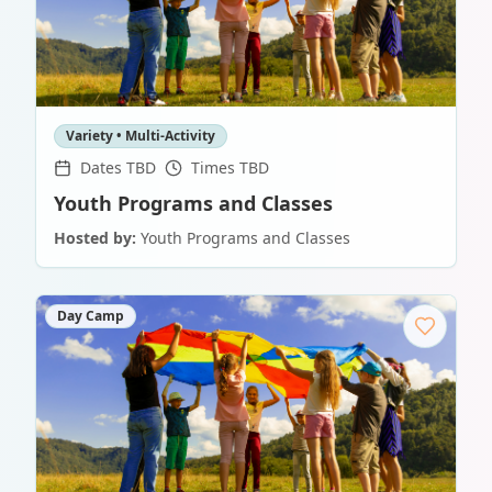
Variety • Multi-Activity
Dates TBD
Times TBD
Youth Programs and Classes
Hosted by:
Youth Programs and Classes
Day Camp