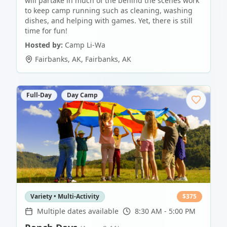
will partake in much of the behind the scenes work
to keep camp running such as cleaning, washing
dishes, and helping with games. Yet, there is still
time for fun!
Hosted by:
Camp Li-Wa
Fairbanks, AK
,
Fairbanks
,
AK
Full-Day
Day Camp
Variety • Multi-Activity
$
375
Multiple dates available
8:30 AM - 5:00 PM