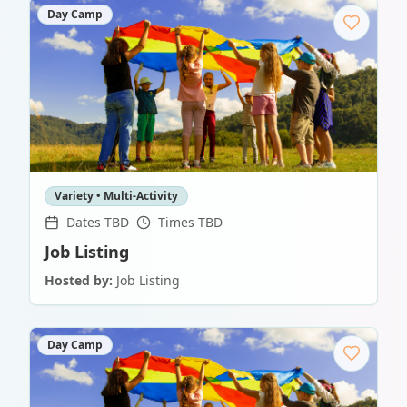
Day Camp
Variety • Multi-Activity
Dates TBD
Times TBD
Job Listing
Hosted by:
Job Listing
Day Camp