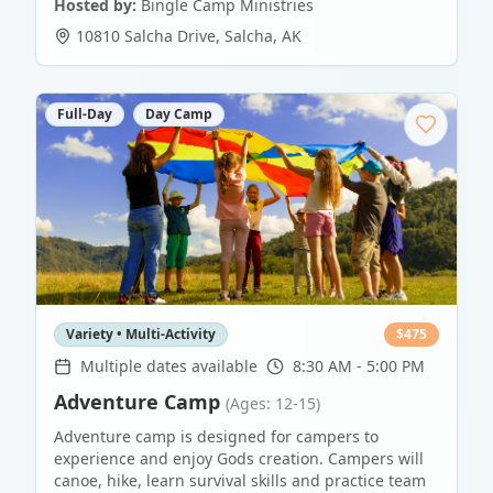
Hosted by:
Bingle Camp Ministries
10810 Salcha Drive
,
Salcha
,
AK
Full-Day
Day Camp
Variety • Multi-Activity
$
475
Multiple dates available
8:30 AM - 5:00 PM
Adventure Camp
(Ages: 12-15)
Adventure camp is designed for campers to
experience and enjoy Gods creation. Campers will
canoe, hike, learn survival skills and practice team