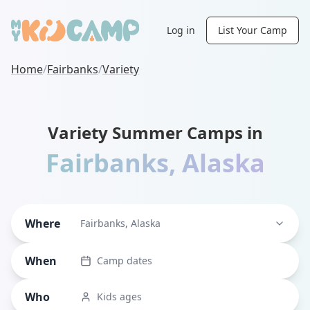
Log in
List Your Camp
Home
/
Fairbanks
/
Variety
Variety Summer Camps in
Fairbanks
,
Alaska
Where
Fairbanks, Alaska
When
Camp dates
Who
Kids ages