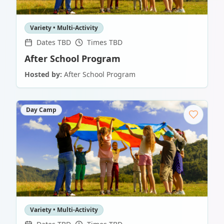
Variety • Multi-Activity
Dates TBD
Times TBD
After School Program
Hosted by:
After School Program
Day Camp
Variety • Multi-Activity