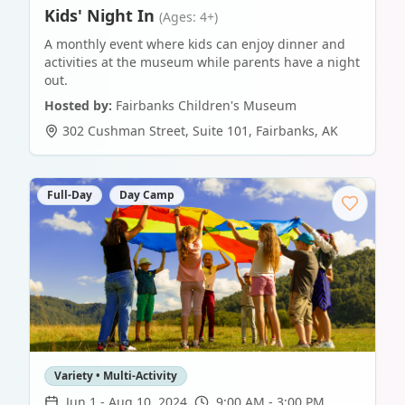
Kids' Night In
(Ages: 4+)
A monthly event where kids can enjoy dinner and
activities at the museum while parents have a night
out.
Hosted by:
Fairbanks Children's Museum
302 Cushman Street, Suite 101
,
Fairbanks
,
AK
Full-Day
Day Camp
Variety • Multi-Activity
Jun 1
-
Aug 10, 2024
9:00 AM - 3:00 PM