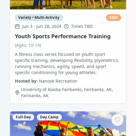
Variety • Multi-Activity
$
200
Jun 3
-
Jun 28, 2024
Times TBD
Youth Sports Performance Training
(Ages: 10-14)
A fitness class series focused on youth sport
specific training, developing flexibility, plyometrics,
running mechanics, agility, speed, and sport
specific conditioning for young athletes.
Hosted by:
Nanook Recreation
University of Alaska Fairbanks, Fairbanks, AK
,
Fairbanks
,
AK
Full-Day
Day Camp