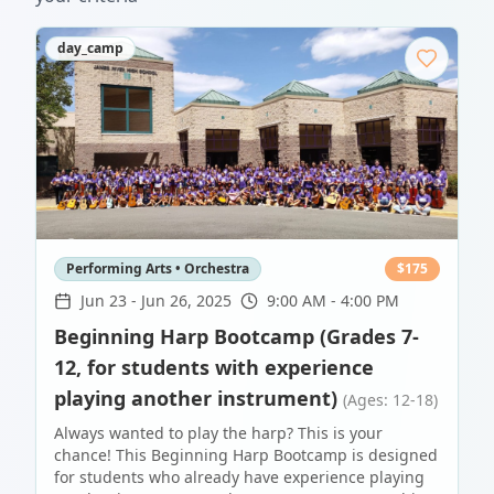
day_camp
Performing Arts • Orchestra
$
175
Jun 23
-
Jun 26, 2025
9:00 AM - 4:00 PM
Beginning Harp Bootcamp (Grades 7-
12, for students with experience
playing another instrument)
(Ages: 12-18)
Always wanted to play the harp? This is your
chance! This Beginning Harp Bootcamp is designed
for students who already have experience playing