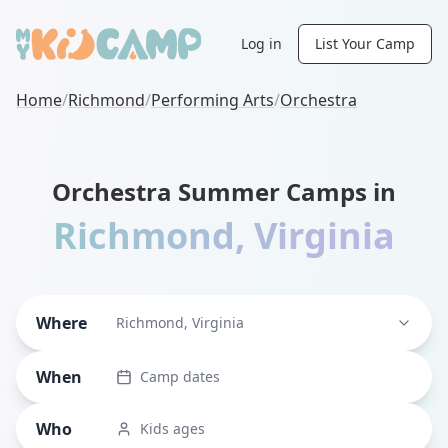
Log in
List Your Camp
Home
/
Richmond
/
Performing Arts
/
Orchestra
Orchestra Summer Camps in
Richmond
,
Virginia
Where
Richmond, Virginia
When
Camp dates
Who
Kids ages