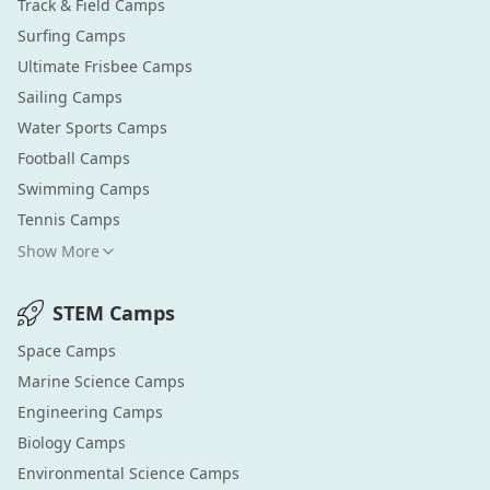
Track & Field
Camps
Surfing
Camps
Ultimate Frisbee
Camps
Sailing
Camps
Water Sports
Camps
Football
Camps
Swimming
Camps
Tennis
Camps
Show More
STEM
Camps
Space
Camps
Marine Science
Camps
Engineering
Camps
Biology
Camps
Environmental Science
Camps