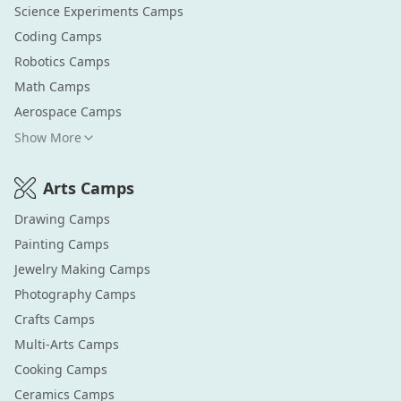
Science Experiments
Camps
Coding
Camps
Robotics
Camps
Math
Camps
Aerospace
Camps
Show More
Arts
Camps
Drawing
Camps
Painting
Camps
Jewelry Making
Camps
Photography
Camps
Crafts
Camps
Multi-Arts
Camps
Cooking
Camps
Ceramics
Camps