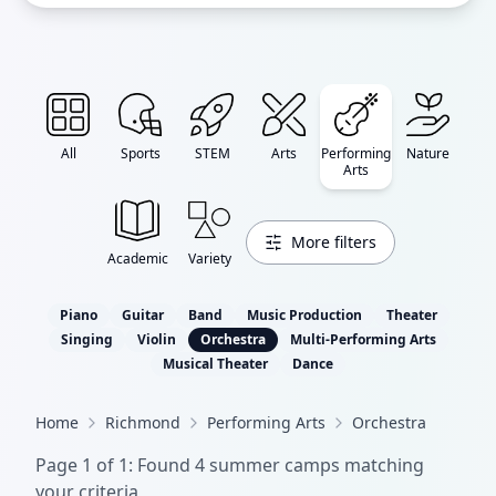
All
Sports
STEM
Arts
Performing
Nature
Arts
More filters
Academic
Variety
Piano
Guitar
Band
Music Production
Theater
Singing
Violin
Orchestra
Multi-Performing Arts
Musical Theater
Dance
Home
Richmond
Performing Arts
Orchestra
Page
1
of
1
: Found
4
summer camp
s
matching
your criteria