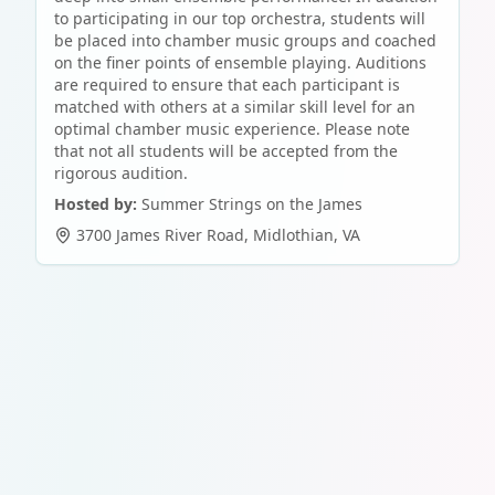
to participating in our top orchestra, students will
be placed into chamber music groups and coached
on the finer points of ensemble playing. Auditions
are required to ensure that each participant is
matched with others at a similar skill level for an
optimal chamber music experience. Please note
that not all students will be accepted from the
rigorous audition.
Hosted by:
Summer Strings on the James
3700 James River Road
,
Midlothian
,
VA