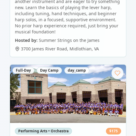
another instrument and are eager to try something
new. Learn the basics of playing the lever harp,
including tuning, hand techniques, and beginner
harp solos, in a focused, supportive environment.
No prior harp experience required, just bring your
musical foundation!
Hosted by:
Summer Strings on the James
3700 James River Road
,
Midlothian
,
VA
Full-Day
Day Camp
day_camp
Performing Arts • Orchestra
$
175