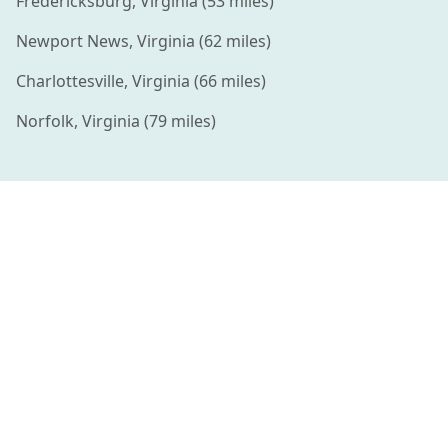
Fredericksburg
,
Virginia
(
53
miles)
Newport News
,
Virginia
(
62
miles)
Charlottesville
,
Virginia
(
66
miles)
Norfolk
,
Virginia
(
79
miles)
Connecting families with amazing summer camps and
enriching activities for kids.