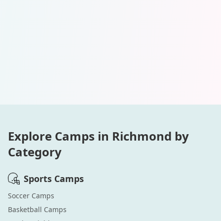
Explore Camps in
Richmond
by
Category
Sports
Camps
Soccer
Camps
Basketball
Camps