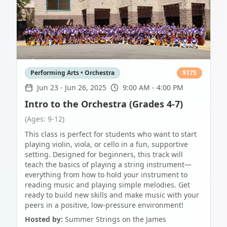
Performing Arts • Orchestra
$
175
Jun 23
-
Jun 26, 2025
9:00 AM - 4:00 PM
Intro to the Orchestra (Grades 4-7)
(Ages: 9-12)
This class is perfect for students who want to start
playing violin, viola, or cello in a fun, supportive
setting. Designed for beginners, this track will
teach the basics of playing a string instrument—
everything from how to hold your instrument to
reading music and playing simple melodies. Get
ready to build new skills and make music with your
peers in a positive, low-pressure environment!
Hosted by:
Summer Strings on the James