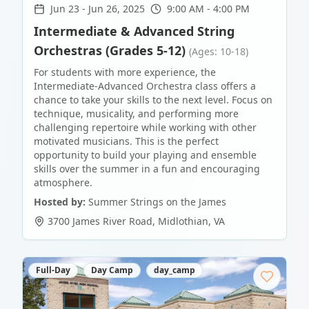
Jun 23
-
Jun 26, 2025
9:00 AM - 4:00 PM
Intermediate & Advanced String
Orchestras (Grades 5-12)
(Ages: 10-18)
For students with more experience, the
Intermediate-Advanced Orchestra class offers a
chance to take your skills to the next level. Focus on
technique, musicality, and performing more
challenging repertoire while working with other
motivated musicians. This is the perfect
opportunity to build your playing and ensemble
skills over the summer in a fun and encouraging
atmosphere.
Hosted by:
Summer Strings on the James
3700 James River Road
,
Midlothian
,
VA
Full-Day
Day Camp
day_camp