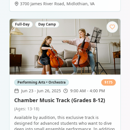
3700 James River Road
,
Midlothian
,
VA
Full-Day
Day Camp
Performing Arts • Orchestra
$
175
Jun 23
-
Jun 26, 2025
9:00 AM - 4:00 PM
Chamber Music Track (Grades 8-12)
(Ages: 13-18)
Available by audition, this exclusive track is
designed for advanced students who want to dive
deep into small ensemble performance. In addition