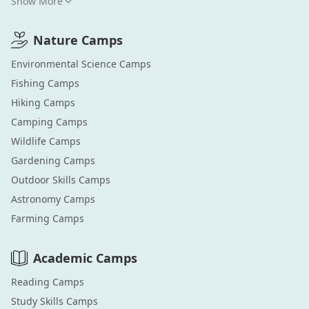
Show More
Nature
Camps
Environmental Science
Camps
Fishing
Camps
Hiking
Camps
Camping
Camps
Wildlife
Camps
Gardening
Camps
Outdoor Skills
Camps
Astronomy
Camps
Farming
Camps
Academic
Camps
Reading
Camps
Study Skills
Camps