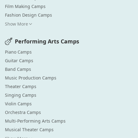
Film Making
Camps
Fashion Design
Camps
Show More
Performing Arts
Camps
Piano
Camps
Guitar
Camps
Band
Camps
Music Production
Camps
Theater
Camps
Singing
Camps
Violin
Camps
Orchestra
Camps
Multi-Performing Arts
Camps
Musical Theater
Camps