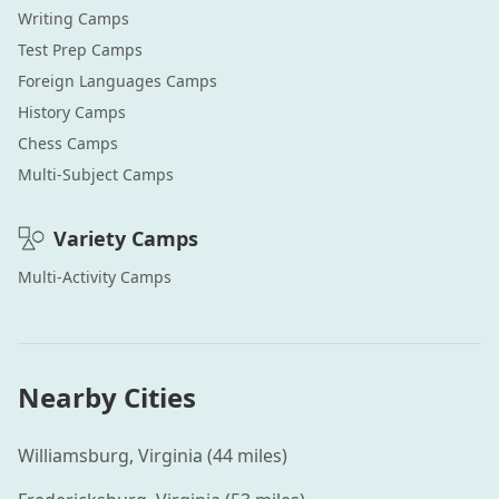
Writing
Camps
Test Prep
Camps
Foreign Languages
Camps
History
Camps
Chess
Camps
Multi-Subject
Camps
Variety
Camps
Multi-Activity
Camps
Nearby Cities
Williamsburg
,
Virginia
(
44
miles)