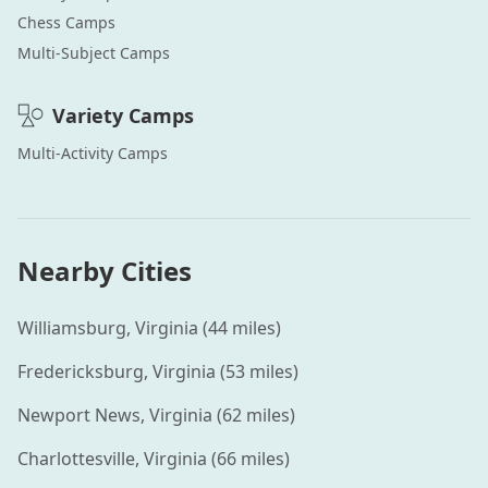
Chess
Camps
Multi-Subject
Camps
Variety
Camps
Multi-Activity
Camps
Nearby Cities
Williamsburg
,
Virginia
(
44
miles)
Fredericksburg
,
Virginia
(
53
miles)
Newport News
,
Virginia
(
62
miles)
Charlottesville
,
Virginia
(
66
miles)