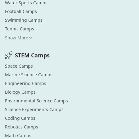
Water Sports
Camps
Football
Camps
Swimming
Camps
Tennis
Camps
Show More
STEM
Camps
Space
Camps
Marine Science
Camps
Engineering
Camps
Biology
Camps
Environmental Science
Camps
Science Experiments
Camps
Coding
Camps
Robotics
Camps
Math
Camps