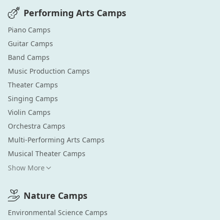
Performing Arts
Camps
Piano
Camps
Guitar
Camps
Band
Camps
Music Production
Camps
Theater
Camps
Singing
Camps
Violin
Camps
Orchestra
Camps
Multi-Performing Arts
Camps
Musical Theater
Camps
Show More
Nature
Camps
Environmental Science
Camps