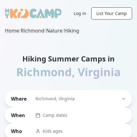
Log in
List Your Camp
Home
/
Richmond
/
Nature
/
Hiking
Hiking Summer Camps in
Richmond
,
Virginia
Where
Richmond, Virginia
When
Camp dates
Who
Kids ages