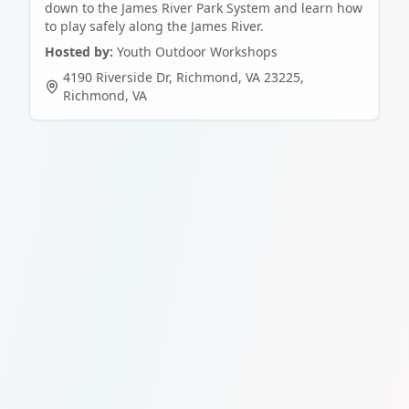
down to the James River Park System and learn how
to play safely along the James River.
Hosted by:
Youth Outdoor Workshops
4190 Riverside Dr, Richmond, VA 23225
,
Richmond
,
VA