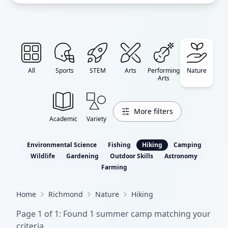
All
Sports
STEM
Arts
Performing
Nature
Arts
More filters
Academic
Variety
Environmental Science
Fishing
Hiking
Camping
Wildlife
Gardening
Outdoor Skills
Astronomy
Farming
Home
Richmond
Nature
Hiking
Page
1
of
1
: Found
1
summer camp
matching your
criteria