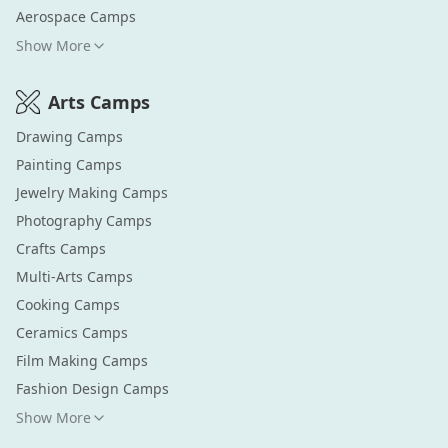
Aerospace
Camps
Show More
Arts
Camps
Drawing
Camps
Painting
Camps
Jewelry Making
Camps
Photography
Camps
Crafts
Camps
Multi-Arts
Camps
Cooking
Camps
Ceramics
Camps
Film Making
Camps
Fashion Design
Camps
Show More