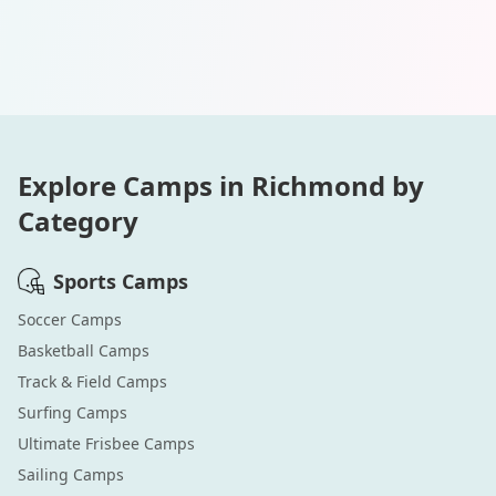
Explore Camps in
Richmond
by
Category
Sports
Camps
Soccer
Camps
Basketball
Camps
Track & Field
Camps
Surfing
Camps
Ultimate Frisbee
Camps
Sailing
Camps