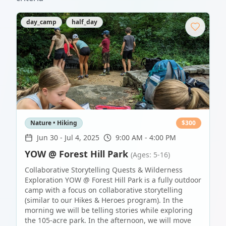
day_camp
half_day
Nature • Hiking
$
300
Jun 30
-
Jul 4, 2025
9:00 AM - 4:00 PM
YOW @ Forest Hill Park
(Ages: 5-16)
Collaborative Storytelling Quests & Wilderness
Exploration YOW @ Forest Hill Park is a fully outdoor
camp with a focus on collaborative storytelling
(similar to our Hikes & Heroes program). In the
morning we will be telling stories while exploring
the 105-acre park. In the afternoon, we will move