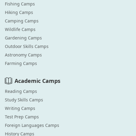
Fishing
Camps
Hiking
Camps
Camping
Camps
Wildlife
Camps
Gardening
Camps
Outdoor Skills
Camps
Astronomy
Camps
Farming
Camps
Academic
Camps
Reading
Camps
Study Skills
Camps
Writing
Camps
Test Prep
Camps
Foreign Languages
Camps
History
Camps