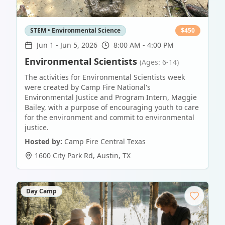
STEM • Environmental Science
$
450
Jun 1
-
Jun 5, 2026
8:00 AM - 4:00 PM
Environmental Scientists
(Ages: 6-14)
The activities for Environmental Scientists week
were created by Camp Fire National's
Environmental Justice and Program Intern, Maggie
Bailey, with a purpose of encouraging youth to care
for the environment and commit to environmental
justice.
Hosted by:
Camp Fire Central Texas
1600 City Park Rd
,
Austin
,
TX
Day Camp