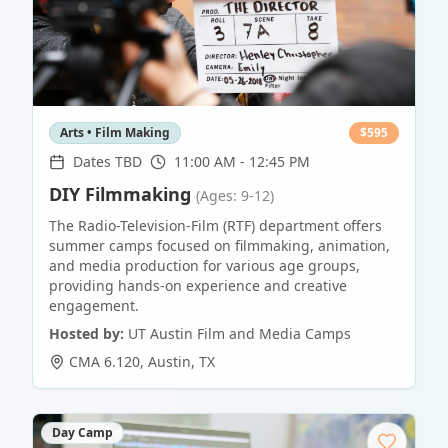
Arts • Film Making
$
595
Dates TBD
11:00 AM - 12:45 PM
DIY Filmmaking
(Ages: 9-12)
The Radio-Television-Film (RTF) department offers
summer camps focused on filmmaking, animation,
and media production for various age groups,
providing hands-on experience and creative
engagement.
Hosted by:
UT Austin Film and Media Camps
CMA 6.120
,
Austin
,
TX
Day Camp