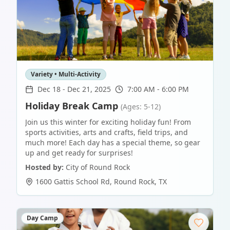
Variety • Multi-Activity
Dec 18
-
Dec 21, 2025
7:00 AM - 6:00 PM
Holiday Break Camp
(Ages: 5-12)
Join us this winter for exciting holiday fun! From
sports activities, arts and crafts, field trips, and
much more! Each day has a special theme, so gear
up and get ready for surprises!
Hosted by:
City of Round Rock
1600 Gattis School Rd
,
Round Rock
,
TX
Day Camp