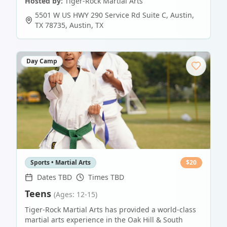
Hosted by:
Tiger-Rock Martial Arts
5501 W US HWY 290 Service Rd Suite C, Austin,
TX 78735
,
Austin
,
TX
Day Camp
Sports • Martial Arts
$
20
Dates TBD
Times TBD
Teens
(Ages: 12-15)
Tiger-Rock Martial Arts has provided a world-class
martial arts experience in the Oak Hill & South