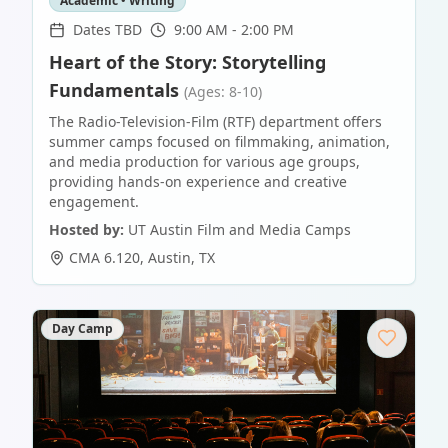
Academic • Writing
Dates TBD
9:00 AM - 2:00 PM
Heart of the Story: Storytelling
Fundamentals
(Ages: 8-10)
The Radio-Television-Film (RTF) department offers
summer camps focused on filmmaking, animation,
and media production for various age groups,
providing hands-on experience and creative
engagement.
Hosted by:
UT Austin Film and Media Camps
CMA 6.120
,
Austin
,
TX
Day Camp