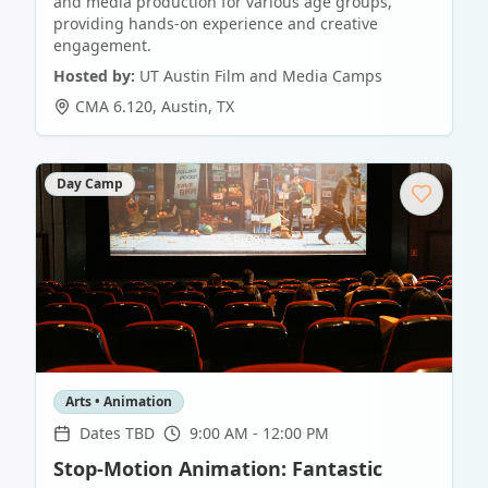
and media production for various age groups,
providing hands-on experience and creative
engagement.
Hosted by:
UT Austin Film and Media Camps
CMA 6.120
,
Austin
,
TX
Day Camp
Arts • Animation
Dates TBD
9:00 AM - 12:00 PM
Stop-Motion Animation: Fantastic