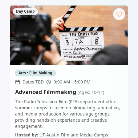
Day Camp
Arts • Film Making
Dates TBD
9:00 AM - 5:00 PM
Advanced Filmmaking
(Ages: 10-12)
The Radio-Television-Film (RTF) department offers
summer camps focused on filmmaking, animation,
and media production for various age groups,
providing hands-on experience and creative
engagement.
Hosted by:
UT Austin Film and Media Camps