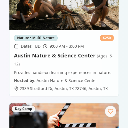
Nature • Multi-Nature
$
250
Dates TBD
9:00 AM - 3:00 PM
Austin Nature & Science Center
(Ages: 5-
12)
Provides hands-on learning experiences in nature.
Hosted by:
Austin Nature & Science Center
2389 Stratford Dr, Austin, TX 78746
,
Austin
,
TX
Day Camp