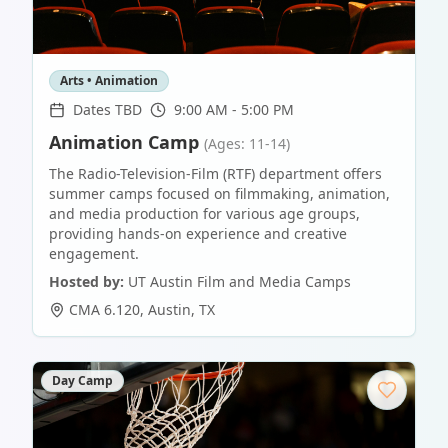
Arts • Animation
Dates TBD
9:00 AM - 5:00 PM
Animation Camp
(Ages: 11-14)
The Radio-Television-Film (RTF) department offers
summer camps focused on filmmaking, animation,
and media production for various age groups,
providing hands-on experience and creative
engagement.
Hosted by:
UT Austin Film and Media Camps
CMA 6.120
,
Austin
,
TX
Day Camp