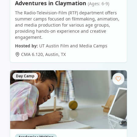
Adventures in Claymation
(Ages: 6-9)
The Radio-Television-Film (RTF) department offers
summer camps focused on filmmaking, animation,
and media production for various age groups,
providing hands-on experience and creative
engagement.
Hosted by:
UT Austin Film and Media Camps
CMA 6.120
,
Austin
,
TX
Day Camp