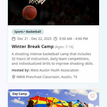
Sports • Basketball
Dec 21
-
Dec 22, 2025
9:00 AM - 4:00 PM
Winter Break Camp
(Ages: 7-16)
A shooting intense basketball camp that includes
32 hours of instruction, daily team competitions,
and individualized drills to improve shooting skills.
Hosted by:
West Austin Youth Association
WAYA Preschool Classroom
,
Austin
,
TX
Day Camp