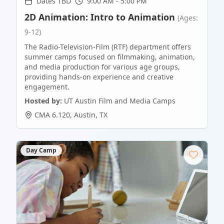
Dates TBD
9:00 AM - 5:00 PM
2D Animation: Intro to Animation
(Ages:
9-12)
The Radio-Television-Film (RTF) department offers
summer camps focused on filmmaking, animation,
and media production for various age groups,
providing hands-on experience and creative
engagement.
Hosted by:
UT Austin Film and Media Camps
CMA 6.120
,
Austin
,
TX
Day Camp