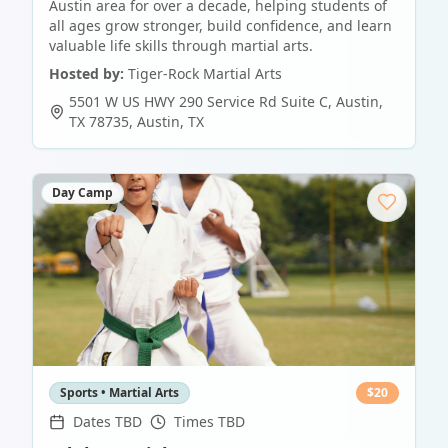
Austin area for over a decade, helping students of
all ages grow stronger, build confidence, and learn
valuable life skills through martial arts.
Hosted by:
Tiger-Rock Martial Arts
5501 W US HWY 290 Service Rd Suite C, Austin,
TX 78735
,
Austin
,
TX
Day Camp
Sports • Martial Arts
$
20
Dates TBD
Times TBD