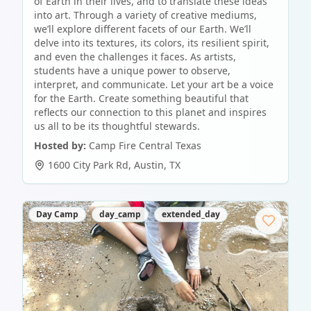
of Earth in their lives, and to translate these ideas
into art. Through a variety of creative mediums,
we’ll explore different facets of our Earth. We’ll
delve into its textures, its colors, its resilient spirit,
and even the challenges it faces. As artists,
students have a unique power to observe,
interpret, and communicate. Let your art be a voice
for the Earth. Create something beautiful that
reflects our connection to this planet and inspires
us all to be its thoughtful stewards.
Hosted by:
Camp Fire Central Texas
1600 City Park Rd
,
Austin
,
TX
Day Camp
day_camp
extended_day