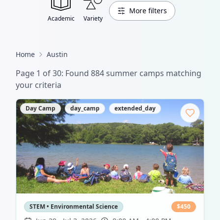
More filters
Academic
Variety
Home
Austin
Page
1
of
30
: Found
884
summer camp
s
matching
your criteria
Day Camp
day_camp
extended_day
STEM • Environmental Science
$
450