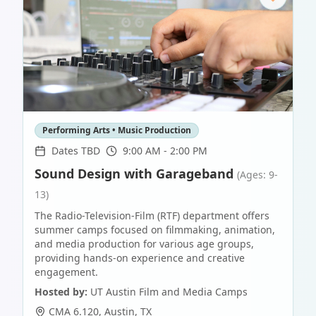
Performing Arts • Music Production
Dates TBD
9:00 AM - 2:00 PM
Sound Design with Garageband
(Ages: 9-
13)
The Radio-Television-Film (RTF) department offers
summer camps focused on filmmaking, animation,
and media production for various age groups,
providing hands-on experience and creative
engagement.
Hosted by:
UT Austin Film and Media Camps
CMA 6.120
,
Austin
,
TX