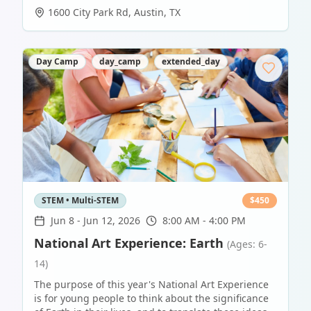
1600 City Park Rd
,
Austin
,
TX
Day Camp
day_camp
extended_day
STEM • Multi-STEM
$
450
Jun 8
-
Jun 12, 2026
8:00 AM - 4:00 PM
National Art Experience: Earth
(Ages: 6-
14)
The purpose of this year's National Art Experience
is for young people to think about the significance