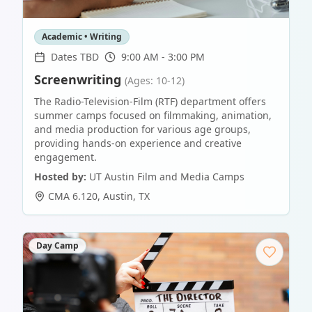
Academic • Writing
Dates TBD
9:00 AM - 3:00 PM
Screenwriting
(Ages: 10-12)
The Radio-Television-Film (RTF) department offers
summer camps focused on filmmaking, animation,
and media production for various age groups,
providing hands-on experience and creative
engagement.
Hosted by:
UT Austin Film and Media Camps
CMA 6.120
,
Austin
,
TX
Day Camp