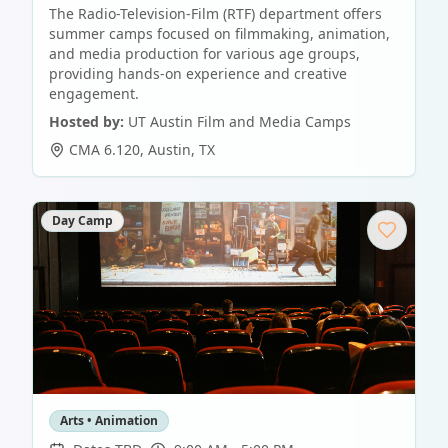
The Radio-Television-Film (RTF) department offers
summer camps focused on filmmaking, animation,
and media production for various age groups,
providing hands-on experience and creative
engagement.
Hosted by:
UT Austin Film and Media Camps
CMA 6.120
,
Austin
,
TX
Day Camp
Arts • Animation