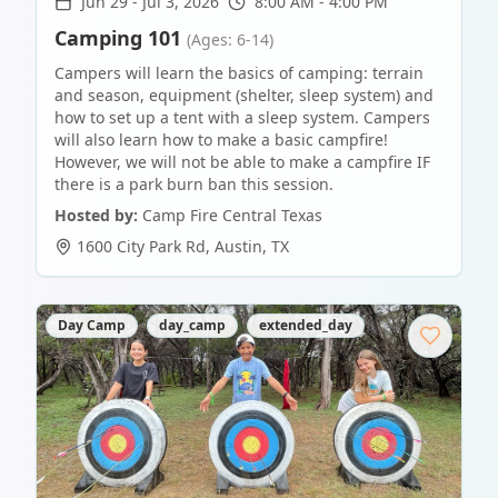
Jun 29
-
Jul 3, 2026
8:00 AM - 4:00 PM
Camping 101
(Ages: 6-14)
Campers will learn the basics of camping: terrain
and season, equipment (shelter, sleep system) and
how to set up a tent with a sleep system. Campers
will also learn how to make a basic campfire!
However, we will not be able to make a campfire IF
there is a park burn ban this session.
Hosted by:
Camp Fire Central Texas
1600 City Park Rd
,
Austin
,
TX
Day Camp
day_camp
extended_day