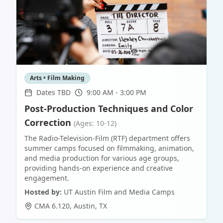
Arts • Film Making
Dates TBD
9:00 AM - 3:00 PM
Post-Production Techniques and Color
Correction
(Ages: 10-12)
The Radio-Television-Film (RTF) department offers
summer camps focused on filmmaking, animation,
and media production for various age groups,
providing hands-on experience and creative
engagement.
Hosted by:
UT Austin Film and Media Camps
CMA 6.120
,
Austin
,
TX