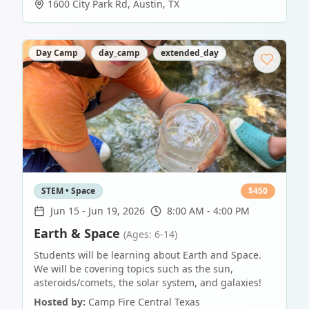
1600 City Park Rd
,
Austin
,
TX
Day Camp
day_camp
extended_day
STEM • Space
$
450
Jun 15
-
Jun 19, 2026
8:00 AM - 4:00 PM
Earth & Space
(Ages: 6-14)
Students will be learning about Earth and Space.
We will be covering topics such as the sun,
asteroids/comets, the solar system, and galaxies!
Hosted by:
Camp Fire Central Texas