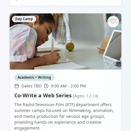
Day Camp
Academic • Writing
Dates TBD
9:00 AM - 2:00 PM
Co-Write a Web Series
(Ages: 12-14)
The Radio-Television-Film (RTF) department offers
summer camps focused on filmmaking, animation,
and media production for various age groups,
providing hands-on experience and creative
engagement.