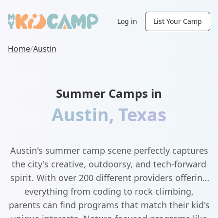
Log in
List Your Camp
Home
/
Austin
Summer Camps in
Austin
,
Texas
Austin's summer camp scene perfectly captures
the city's creative, outdoorsy, and tech-forward
spirit. With over 200 different providers offering
everything from coding to rock climbing,
parents can find programs that match their kid's