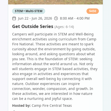
STEM • Multi-STEM
$
450
Jun 22
-
Jun 26, 2026
8:00 AM - 4:00 PM
Get Outside Series
(Ages: 6-14)
Campers will participate in STEM and Well-Being
enrichment activities using curriculum from Camp
Fire National. These activities are meant to spark
curiosity about the environment by going outside,
looking around, and asking questions about what
you see. This is the foundation of STEM: seeking
information about the world around us. Not only
will students engage in STEM based activities, they
also engage in activities and experiences that
support overall well-being by connecting it with
nature. Outdoor experiences can inspire
connection, wonder, compassion, and growth. In
these activities, we are interested in how nature
can be a nurturing and joyful space.
Hosted by:
Camp Fire Central Texas