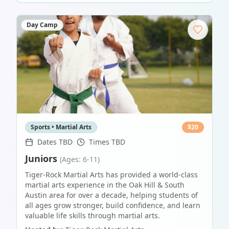
Day Camp
Sports • Martial Arts
$
20
Dates TBD
Times TBD
Juniors
(Ages: 6-11)
Tiger-Rock Martial Arts has provided a world-class
martial arts experience in the Oak Hill & South
Austin area for over a decade, helping students of
all ages grow stronger, build confidence, and learn
valuable life skills through martial arts.