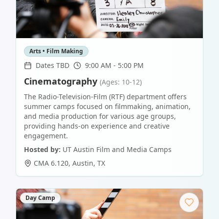
Arts • Film Making
Dates TBD
9:00 AM - 5:00 PM
Cinematography
(Ages: 10-12)
The Radio-Television-Film (RTF) department offers
summer camps focused on filmmaking, animation,
and media production for various age groups,
providing hands-on experience and creative
engagement.
Hosted by:
UT Austin Film and Media Camps
CMA 6.120
,
Austin
,
TX
Day Camp