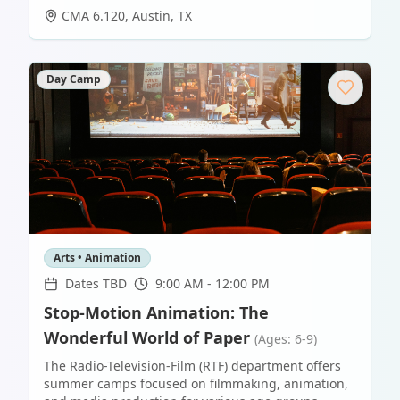
CMA 6.120
,
Austin
,
TX
Day Camp
Arts • Animation
Dates TBD
9:00 AM - 12:00 PM
Stop-Motion Animation: The
Wonderful World of Paper
(Ages: 6-9)
The Radio-Television-Film (RTF) department offers
summer camps focused on filmmaking, animation,