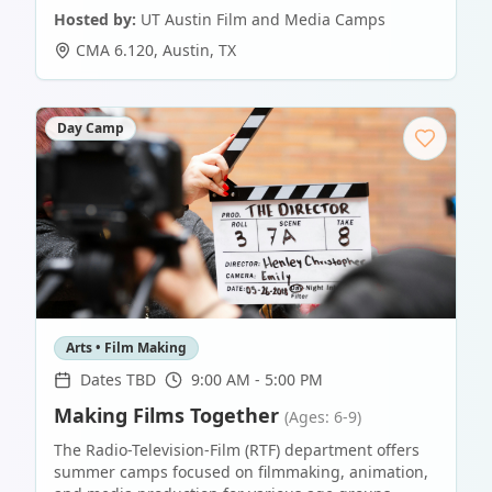
Hosted by:
UT Austin Film and Media Camps
CMA 6.120
,
Austin
,
TX
Day Camp
Arts • Film Making
Dates TBD
9:00 AM - 5:00 PM
Making Films Together
(Ages: 6-9)
The Radio-Television-Film (RTF) department offers
summer camps focused on filmmaking, animation,