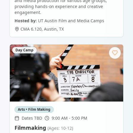
and media production for various age groups,
providing hands-on experience and creative
engagement.
Hosted by:
UT Austin Film and Media Camps
CMA 6.120
,
Austin
,
TX
Day Camp
Arts • Film Making
Dates TBD
9:00 AM - 5:00 PM
Filmmaking
(Ages: 10-12)