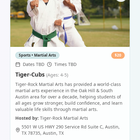
Sports • Martial Arts
$
20
Dates TBD
Times TBD
Tiger-Cubs
(Ages: 4-5)
Tiger-Rock Martial Arts has provided a world-class
martial arts experience in the Oak Hill & South
Austin area for over a decade, helping students of
all ages grow stronger, build confidence, and learn
valuable life skills through martial arts.
Hosted by:
Tiger-Rock Martial Arts
5501 W US HWY 290 Service Rd Suite C, Austin,
TX 78735
,
Austin
,
TX