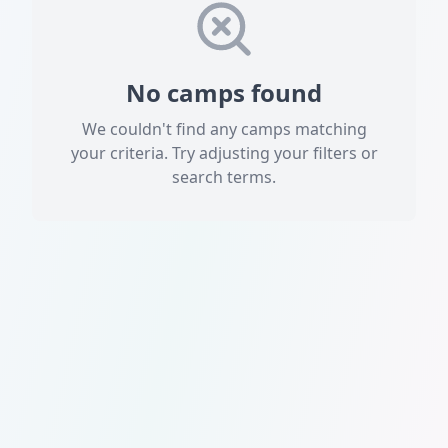
No camps found
We couldn't find any camps matching
your criteria. Try adjusting your filters or
search terms.