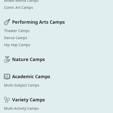
Mixed Media
Camps
Comic Art
Camps
Performing Arts
Camps
Theater
Camps
Dance
Camps
Hip Hop
Camps
Nature
Camps
Academic
Camps
Multi-Subject
Camps
Variety
Camps
Multi-Activity
Camps