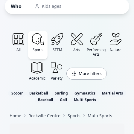
Who
Kids ages
All
Sports
STEM
Arts
Performing
Nature
Arts
More filters
Academic
Variety
Soccer
Basketball
Surfing
Gymnastics
Martial Arts
Baseball
Golf
Multi-Sports
Home
Rockville Centre
Sports
Multi Sports