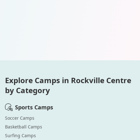
Explore Camps in
Rockville Centre
by Category
Sports
Camps
Soccer
Camps
Basketball
Camps
Surfing
Camps