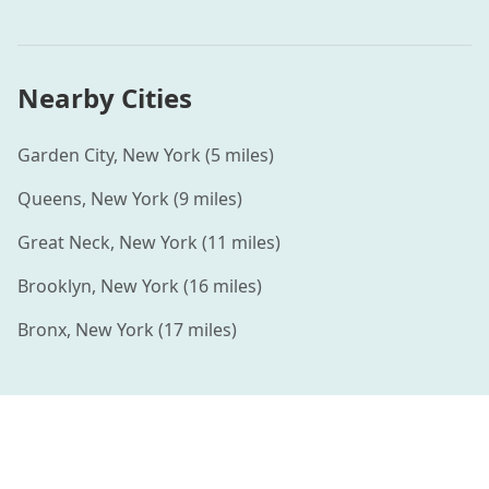
Nearby Cities
Garden City
,
New York
(
5
miles)
Queens
,
New York
(
9
miles)
Great Neck
,
New York
(
11
miles)
Brooklyn
,
New York
(
16
miles)
Bronx
,
New York
(
17
miles)