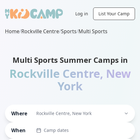
Log in
List Your Camp
Home
/
Rockville Centre
/
Sports
/
Multi Sports
Multi Sports Summer Camps in
Rockville Centre
,
New
York
Where
Rockville Centre, New York
When
Camp dates