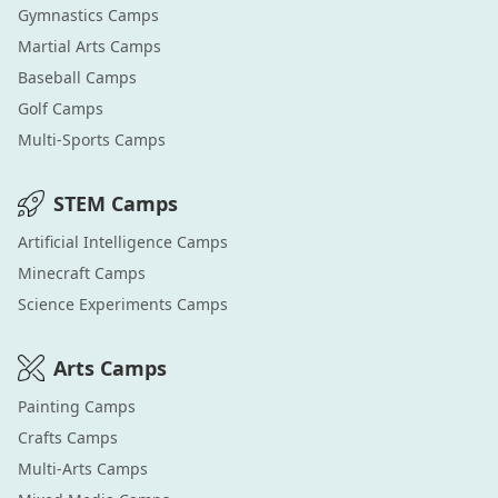
Gymnastics
Camps
Martial Arts
Camps
Baseball
Camps
Golf
Camps
Multi-Sports
Camps
STEM
Camps
Artificial Intelligence
Camps
Minecraft
Camps
Science Experiments
Camps
Arts
Camps
Painting
Camps
Crafts
Camps
Multi-Arts
Camps