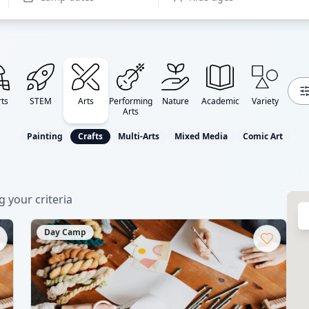
ts
STEM
Arts
Performing
Nature
Academic
Variety
Arts
Painting
Crafts
Multi-Arts
Mixed Media
Comic Art
 your criteria
Day Camp