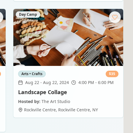
Day Camp
Arts • Crafts
$
35
Aug 22
-
Aug 22, 2024
4:00 PM - 6:00 PM
Landscape Collage
Hosted by:
The Art Studio
Rockville Centre
,
Rockville Centre
,
NY