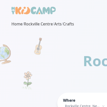
Home
/
Rockville Centre
/
Arts
/
Crafts
Roc
Where
Rockville Centre, New