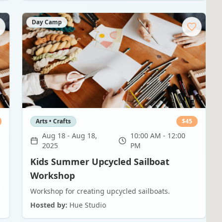
Day Camp
Arts • Crafts
$
45
Aug 18
-
Aug 18,
10:00 AM - 12:00
2025
PM
Kids Summer Upcycled Sailboat
Workshop
Workshop for creating upcycled sailboats.
Hosted by:
Hue Studio