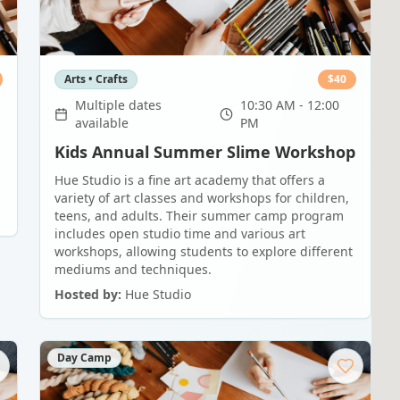
Arts • Crafts
$
40
Multiple dates
10:30 AM - 12:00
available
PM
Kids Annual Summer Slime Workshop
Hue Studio is a fine art academy that offers a
variety of art classes and workshops for children,
teens, and adults. Their summer camp program
includes open studio time and various art
workshops, allowing students to explore different
mediums and techniques.
Hosted by:
Hue Studio
Day Camp