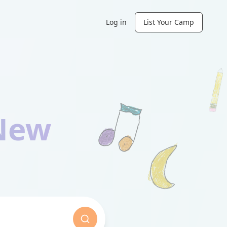
Log in
List Your Camp
New