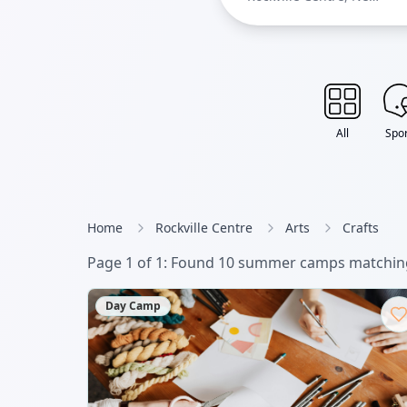
York
All
Spor
Home
Rockville Centre
Arts
Crafts
Page
1
of
1
: Found
10
summer camp
s
matching
Day Camp