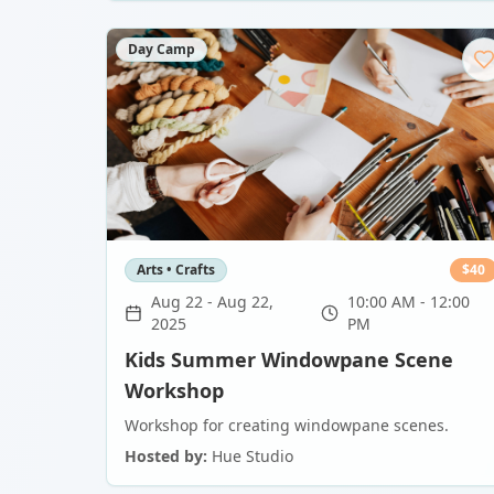
Day Camp
Arts • Crafts
$
40
Aug 22
-
Aug 22,
10:00 AM - 12:00
2025
PM
Kids Summer Windowpane Scene
Workshop
Workshop for creating windowpane scenes.
Hosted by:
Hue Studio