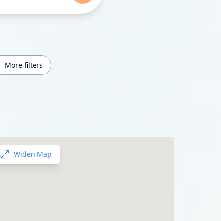
More filters
Widen Map