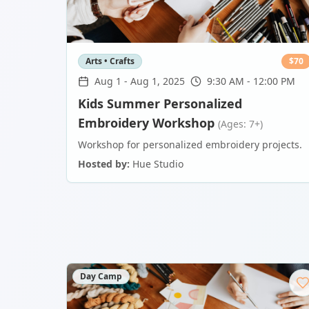
Arts • Crafts
$
70
Aug 1
-
Aug 1, 2025
9:30 AM - 12:00 PM
Kids Summer Personalized
Embroidery Workshop
(Ages: 7+)
Workshop for personalized embroidery projects.
Hosted by:
Hue Studio
Day Camp