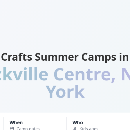
Crafts Summer Camps in
kville Centre
,
York
When
Who
Camp dates
Kids ages