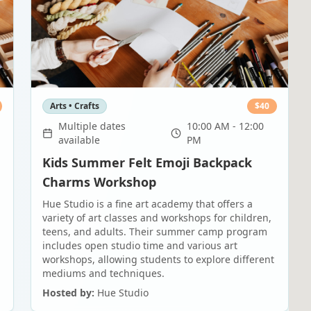
Arts • Crafts
$
40
Multiple dates
10:00 AM - 12:00
available
PM
Kids Summer Felt Emoji Backpack
Charms Workshop
Hue Studio is a fine art academy that offers a
variety of art classes and workshops for children,
teens, and adults. Their summer camp program
includes open studio time and various art
workshops, allowing students to explore different
mediums and techniques.
Hosted by:
Hue Studio