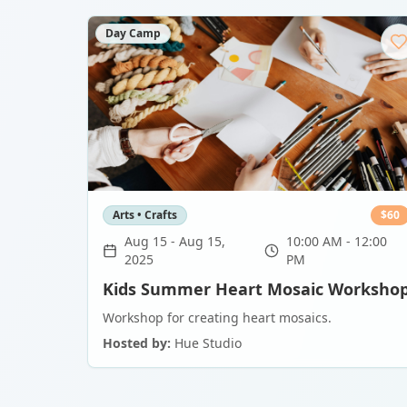
Day Camp
Arts • Crafts
$
60
Aug 15
-
Aug 15,
10:00 AM - 12:00
2025
PM
Kids Summer Heart Mosaic Worksho
Workshop for creating heart mosaics.
Hosted by:
Hue Studio