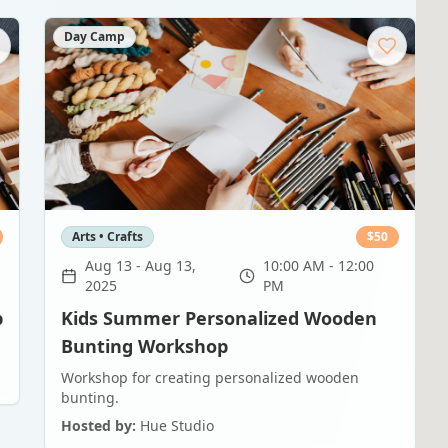
Day Camp
Arts • Crafts
$
50
Aug 13
-
Aug 13,
10:00 AM - 12:00
2025
PM
p
Kids Summer Personalized Wooden
Bunting Workshop
Workshop for creating personalized wooden
bunting.
Hosted by:
Hue Studio