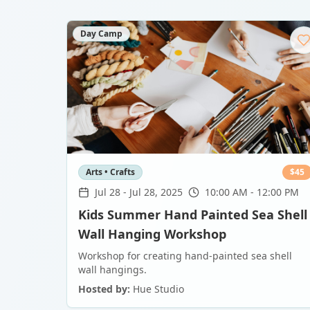
Day Camp
Arts • Crafts
$
45
Jul 28
-
Jul 28, 2025
10:00 AM - 12:00 PM
Kids Summer Hand Painted Sea Shell
Wall Hanging Workshop
Workshop for creating hand-painted sea shell
wall hangings.
Hosted by:
Hue Studio