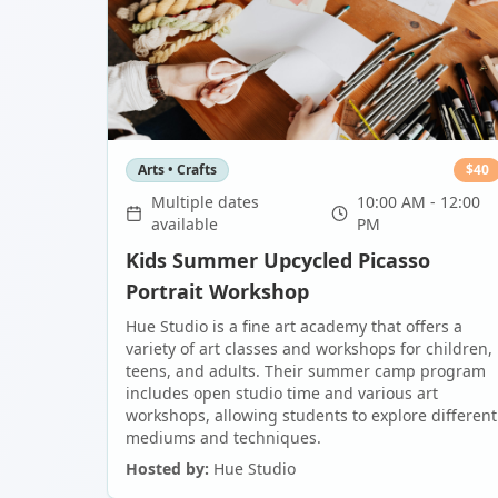
Arts • Crafts
$
40
Multiple dates
10:00 AM - 12:00
available
PM
Kids Summer Upcycled Picasso
Portrait Workshop
Hue Studio is a fine art academy that offers a
variety of art classes and workshops for children,
teens, and adults. Their summer camp program
includes open studio time and various art
workshops, allowing students to explore different
mediums and techniques.
Hosted by:
Hue Studio