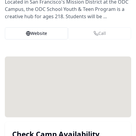
Located in San Francisco's Mission District at the ODC
Campus, the ODC School Youth & Teen Program is a
creative hub for ages 218. Students will be ...
Website
Call
Check Camp Availability