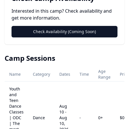
Interested in this camp? Check availability and
get more information.
Check Availability (Coming Soon)
Camp Sessions
Age
Name
Category
Dates
Time
Pric
Range
Youth
and
Teen
Dance
Aug
Classes
10
-
| ODC
Dance
Aug
-
0
+
$
0
| The
10,