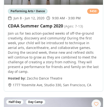
Performing Arts • Dance
$
450
Jun 8
-
Jun 12, 2020
9:00 AM - 3:00 PM
CDAA Summer Camp 2020
(Ages: 7-13)
Join us for two action-packed weeks of off-the-ground
creativity, discovery and community! During the first
week, your child will be introduced to technique in
aerial arts, dance/theatre, and collaborative games.
During the second week, these new and refined skills
will continue to grow as they are combined to meet the
challenge of creating a story from nothing. They will
present a performance for friends and family on the last
day of camp.
Hosted by:
Zaccho Dance Theatre
1777 Yosemite Ave, Studio 330
,
San Francisco
,
CA
Half-Day
Day Camp