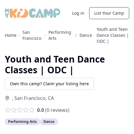
Log in
List Your Camp
Youth and Teen
San
Performing
Home
Dance
Dance Classes |
Francisco
Arts
ODC |
Youth and Teen Dance
Classes | ODC |
Own this camp? Claim your listing here
,
San Francisco
,
CA
0.0
(
0
reviews)
Performing Arts
Dance