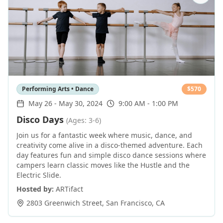
Performing Arts • Dance
$
570
May 26
-
May 30, 2024
9:00 AM - 1:00 PM
Disco Days
(Ages: 3-6)
Join us for a fantastic week where music, dance, and
creativity come alive in a disco-themed adventure. Each
day features fun and simple disco dance sessions where
campers learn classic moves like the Hustle and the
Electric Slide.
Hosted by:
ARTifact
2803 Greenwich Street
,
San Francisco
,
CA