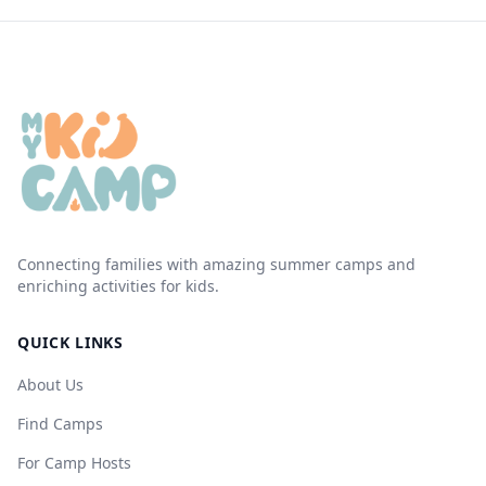
Connecting families with amazing summer camps and
enriching activities for kids.
QUICK LINKS
About Us
Find Camps
For Camp Hosts