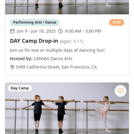
Performing Arts • Dance
$
120
Jun 9
-
Jun 18, 2025
9:00 AM - 3:00 PM
DAY Camp Drop-in
(Ages: 5-11)
Join us for one or multiple days of dancing fun!
Hosted by:
CANVAS Dance Arts
5499 California Street
,
San Francisco
,
CA
Day Camp