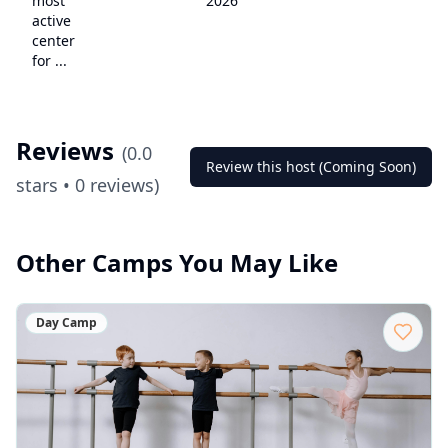
most
2026
active
center
for ...
Reviews
(
0.0
Review this host (Coming Soon)
stars •
0
reviews)
Other Camps You May Like
Day Camp