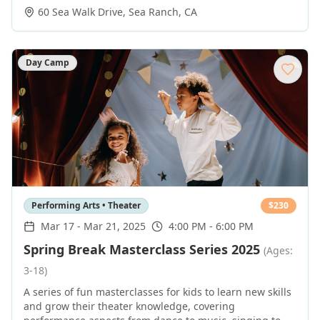
60 Sea Walk Drive
,
Sea Ranch
,
CA
Day Camp
Performing Arts • Theater
$
230
Mar 17
-
Mar 21, 2025
4:00 PM - 6:00 PM
Spring Break Masterclass Series 2025
(Ages:
3-18)
A series of fun masterclasses for kids to learn new skills
and grow their theater knowledge, covering