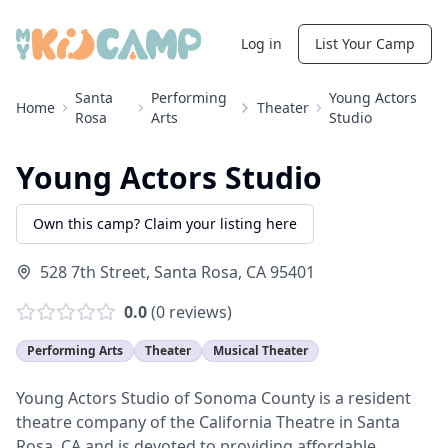
Log in
List Your Camp
Santa
Performing
Young Actors
Home
Theater
Rosa
Arts
Studio
Young Actors Studio
Own this camp? Claim your listing here
528 7th Street
,
Santa Rosa
,
CA
95401
0.0
(
0
reviews)
Performing Arts
Theater
Musical Theater
Young Actors Studio of Sonoma County is a resident
theatre company of the California Theatre in Santa
Rosa, CA and is devoted to providing affordable