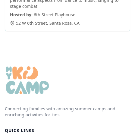
performance aspects from dance to music, singing to
stage combat.
Hosted by:
6th Street Playhouse
52 W 6th Street
,
Santa Rosa
,
CA
Connecting families with amazing summer camps and
enriching activities for kids.
QUICK LINKS