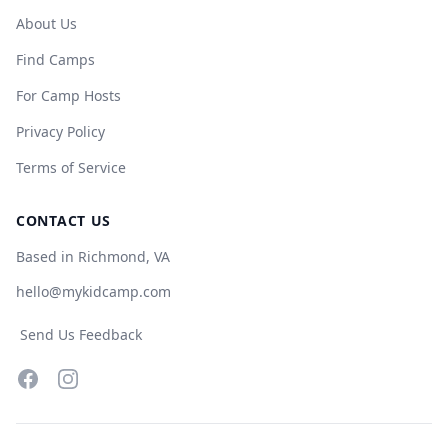
About Us
Find Camps
For Camp Hosts
Privacy Policy
Terms of Service
CONTACT US
Based in Richmond, VA
hello@mykidcamp.com
Send Us Feedback
Facebook
Instagram