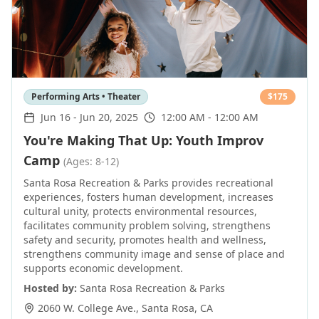
Performing Arts • Theater
$
175
Jun 16
-
Jun 20, 2025
12:00 AM - 12:00 AM
You're Making That Up: Youth Improv
Camp
(Ages: 8-12)
Santa Rosa Recreation & Parks provides recreational
experiences, fosters human development, increases
cultural unity, protects environmental resources,
facilitates community problem solving, strengthens
safety and security, promotes health and wellness,
strengthens community image and sense of place and
supports economic development.
Hosted by:
Santa Rosa Recreation & Parks
2060 W. College Ave.
,
Santa Rosa
,
CA