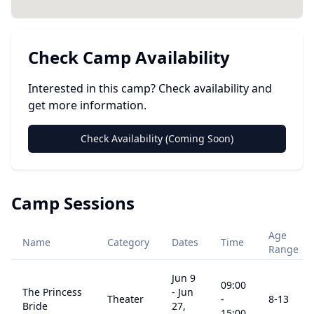
Check Camp Availability
Interested in this camp? Check availability and
get more information.
Check Availability (Coming Soon)
Camp Sessions
Age
Name
Category
Dates
Time
Range
Jun 9
09:00
The Princess
-
Jun
Theater
-
8
-13
Bride
27,
15:00