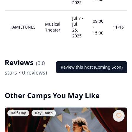
2025
Jul 7
-
09:00
Musical
Jul
HAMILTUNES
-
11
-16
Theater
25,
15:00
2025
Reviews
(
0.0
Review this host (Coming Soon)
stars •
0
reviews)
Other Camps You May Like
Half-Day
Day Camp