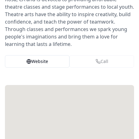
theatre classes and stage performances to local youth.
Theatre arts have the ability to inspire creativity, build
confidence, and teach the power of teamwork.
Through classes and performances we spark young
people's imaginations and bring them a love for
learning that lasts a lifetime.
Website
Call