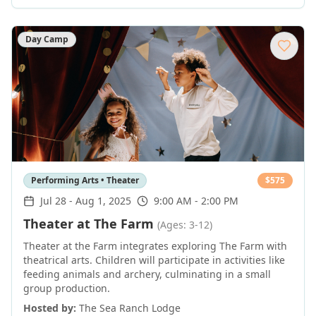
Day Camp
Performing Arts • Theater
$
575
Jul 28
-
Aug 1, 2025
9:00 AM - 2:00 PM
Theater at The Farm
(Ages: 3-12)
Theater at the Farm integrates exploring The Farm with
theatrical arts. Children will participate in activities like
feeding animals and archery, culminating in a small
group production.
Hosted by:
The Sea Ranch Lodge