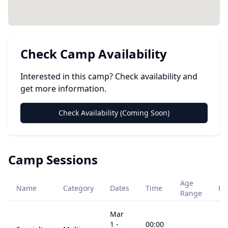
Check Camp Availability
Interested in this camp? Check availability and
get more information.
Check Availability (Coming Soon)
Camp Sessions
Age
Name
Category
Dates
Time
Pr
Range
Mar
1
-
00:00