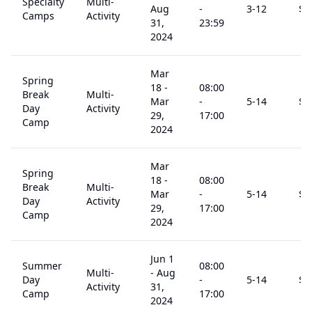
Specialty
Multi-
Aug
-
3
-12
$
1
Camps
Activity
31,
23:59
2024
Mar
Spring
18
-
08:00
Break
Multi-
Mar
-
5
-14
$
1
Day
Activity
29,
17:00
Camp
2024
Mar
Spring
18
-
08:00
Break
Multi-
Mar
-
5
-14
$
1
Day
Activity
29,
17:00
Camp
2024
Jun 1
Summer
08:00
Multi-
-
Aug
Day
-
5
-14
$
1
Activity
31,
Camp
17:00
2024