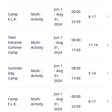
Jun 1
00:00
Camp
Multi-
-
Aug
-
8
-17
$
1
E.L.K.
Activity
31,
23:59
2024
Teen
Jun 1
08:00
Extreme
Multi-
-
Aug
-
11
-14
$
1
Summer
Activity
31,
17:00
Camp
2024
Jun 1
Summer
08:00
Multi-
-
Aug
Day
-
5
-14
$
1
Activity
31,
Camp
17:00
2024
Jun 1
00:00
Camp
Multi-
-
Aug
-
8
-17
$
1
E.L.K.
Activity
31,
23:59
2024