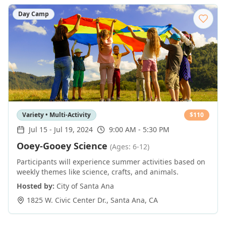
Day Camp
Variety • Multi-Activity
$
110
Jul 15
-
Jul 19, 2024
9:00 AM - 5:30 PM
Ooey-Gooey Science
(Ages: 6-12)
Participants will experience summer activities based on
weekly themes like science, crafts, and animals.
Hosted by:
City of Santa Ana
1825 W. Civic Center Dr.
,
Santa Ana
,
CA