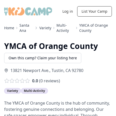
Log in
List Your Camp
Santa
Multi-
YMCA of Orange
Home
Variety
Ana
Activity
County
YMCA of Orange County
Own this camp? Claim your listing here
13821 Newport Ave.
,
Tustin
,
CA
92780
0.0
(
0
reviews)
Variety
Multi-Activity
The YMCA of Orange County is the hub of community,
fostering genuine connections and belonging. Our
safe spaces empower every individual. Through