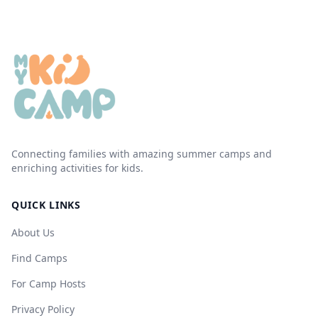
Connecting families with amazing summer camps and
enriching activities for kids.
QUICK LINKS
About Us
Find Camps
For Camp Hosts
Privacy Policy