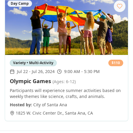
Day Camp
Variety • Multi-Activity
$
110
Jul 22
-
Jul 26, 2024
9:00 AM - 5:30 PM
Olympic Games
(Ages: 6-12)
Participants will experience summer activities based on
weekly themes like science, crafts, and animals.
Hosted by:
City of Santa Ana
1825 W. Civic Center Dr.
,
Santa Ana
,
CA