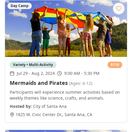
Day Camp
Variety • Multi-Activity
$
110
Jul 29
-
Aug 2, 2024
9:00 AM - 5:30 PM
Mermaids and Pirates
(Ages: 6-12)
Participants will experience summer activities based on
weekly themes like science, crafts, and animals.
Hosted by:
City of Santa Ana
1825 W. Civic Center Dr.
,
Santa Ana
,
CA