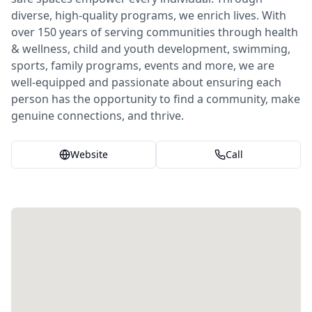
diverse, high-quality programs, we enrich lives. With
over 150 years of serving communities through health
& wellness, child and youth development, swimming,
sports, family programs, events and more, we are
well-equipped and passionate about ensuring each
person has the opportunity to find a community, make
genuine connections, and thrive.
Website
Call