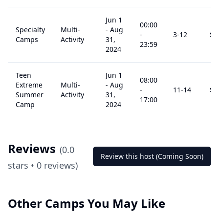
Jun 1
00:00
Specialty
Multi-
-
Aug
-
3
-12
$
1
Camps
Activity
31,
23:59
2024
Teen
Jun 1
08:00
Extreme
Multi-
-
Aug
-
11
-14
$
1
Summer
Activity
31,
17:00
Camp
2024
Reviews
(
0.0
Review this host (Coming Soon)
stars •
0
reviews)
Other Camps You May Like