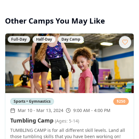
Other Camps You May Like
Full-Day
Half-Day
Day Camp
Sports • Gymnastics
$
250
Mar 10
-
Mar 13, 2024
9:00 AM - 4:00 PM
Tumbling Camp
(Ages: 5-14)
TUMBLING CAMP is for all different skill levels. Land all
those tumbling skills that you have been working on!