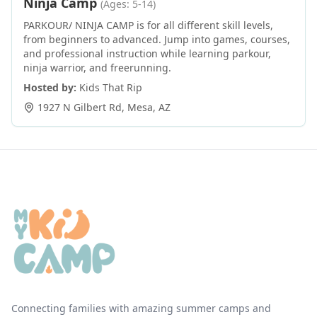
Ninja Camp
(Ages: 5-14)
PARKOUR/ NINJA CAMP is for all different skill levels,
from beginners to advanced. Jump into games, courses,
and professional instruction while learning parkour,
ninja warrior, and freerunning.
Hosted by:
Kids That Rip
1927 N Gilbert Rd
,
Mesa
,
AZ
Connecting families with amazing summer camps and