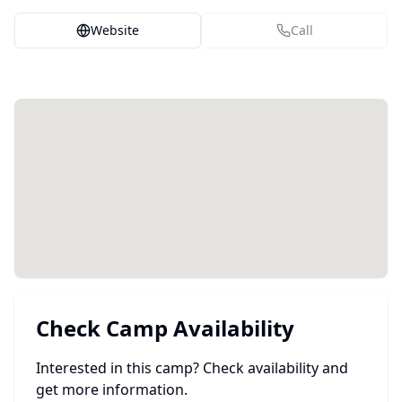
Website
Call
Check Camp Availability
Interested in this camp? Check availability and
get more information.