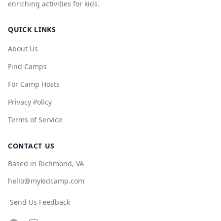
enriching activities for kids.
QUICK LINKS
About Us
Find Camps
For Camp Hosts
Privacy Policy
Terms of Service
CONTACT US
Based in Richmond, VA
hello@mykidcamp.com
Send Us Feedback