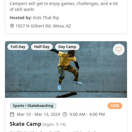
Campers will get to enjoy games, challenges, and a lot
of skill work!
Hosted by:
Kids That Rip
1927 N Gilbert Rd
,
Mesa
,
AZ
Full-Day
Half-Day
Day Camp
Sports • Skateboarding
$
250
Mar 10
-
Mar 13, 2024
9:00 AM - 4:00 PM
Skate Camp
(Ages: 5-14)