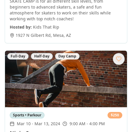
SKATE CAMP is for all different skill levels, from
beginners to advanced skaters, a safe and fun
atmosphere for skaters to work on their skills while
working with top notch coaches!
Hosted by:
Kids That Rip
1927 N Gilbert Rd
,
Mesa
,
AZ
Full-Day
Half-Day
Day Camp
Sports • Parkour
$
250
Mar 10
-
Mar 13, 2024
9:00 AM - 4:00 PM