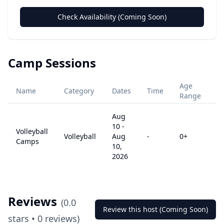
Check Availability (Coming Soon)
Camp Sessions
Age
Name
Category
Dates
Time
Pr
Range
Aug
10
-
Volleyball
Volleyball
Aug
-
0
+
$
Camps
10,
2026
Reviews
(
0.0
Review this host (Coming Soon)
stars •
0
reviews)