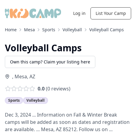
Log in
List Your Camp
Home
Mesa
Sports
Volleyball
Volleyball Camps
Volleyball Camps
Own this camp? Claim your listing here
,
Mesa
,
AZ
0.0
(
0
reviews)
Sports
Volleyball
Dec 3, 2024 ... Information on Fall & Winter Break
camps will be added as soon as dates and registration
are available. ... Mesa, AZ 85212. Follow us on ...