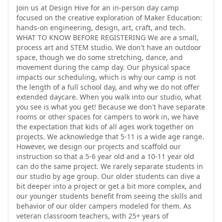
Join us at Design Hive for an in-person day camp
focused on the creative exploration of Maker Education:
hands-on engineering, design, art, craft, and tech.
WHAT TO KNOW BEFORE REGISTERING We are a small,
process art and STEM studio. We don't have an outdoor
space, though we do some stretching, dance, and
movement during the camp day. Our physical space
impacts our scheduling, which is why our camp is not
the length of a full school day, and why we do not offer
extended daycare. When you walk into our studio, what
you see is what you get! Because we don't have separate
rooms or other spaces for campers to work in, we have
the expectation that kids of all ages work together on
projects. We acknowledge that 5-11 is a wide age range.
However, we design our projects and scaffold our
instruction so that a 5-6 year old and a 10-11 year old
can do the same project. We rarely separate students in
our studio by age group. Our older students can dive a
bit deeper into a project or get a bit more complex, and
our younger students benefit from seeing the skills and
behavior of our older campers modeled for them. As
veteran classroom teachers, with 25+ years of