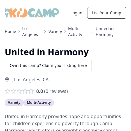
Log in
List Your Camp
Los
Multi-
United in
Home
Variety
Angeles
Activity
Harmony
United in Harmony
Own this camp? Claim your listing here
,
Los Angeles
,
CA
0.0
(
0
reviews)
Variety
Multi-Activity
United in Harmony provides hope and opportunities
for children experiencing poverty through Camp
Harmony, which offers overnight sleepaway camps