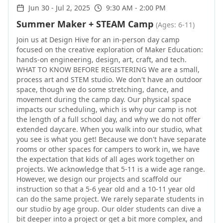
Jun 30
-
Jul 2, 2025
9:30 AM - 2:00 PM
Summer Maker + STEAM Camp
(Ages: 6-11)
Join us at Design Hive for an in-person day camp
focused on the creative exploration of Maker Education:
hands-on engineering, design, art, craft, and tech.
WHAT TO KNOW BEFORE REGISTERING We are a small,
process art and STEM studio. We don't have an outdoor
space, though we do some stretching, dance, and
movement during the camp day. Our physical space
impacts our scheduling, which is why our camp is not
the length of a full school day, and why we do not offer
extended daycare. When you walk into our studio, what
you see is what you get! Because we don't have separate
rooms or other spaces for campers to work in, we have
the expectation that kids of all ages work together on
projects. We acknowledge that 5-11 is a wide age range.
However, we design our projects and scaffold our
instruction so that a 5-6 year old and a 10-11 year old
can do the same project. We rarely separate students in
our studio by age group. Our older students can dive a
bit deeper into a project or get a bit more complex, and