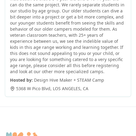
can do the same project. We rarely separate students in
our studio by age group. Our older students can dive a
bit deeper into a project or get a bit more complex, and
our younger students benefit from seeing the skills and
behavior of our older campers modeled for them. As
veteran classroom teachers, with 25+ years of
experience between us, we see the indelible value of
kids in this age range working and learning together. If
this does not sound appealing to you or your child, or
you are looking for something catered to a very specific
age range, please consider all this before registering
and look at our other more specialized camps.
Hosted by:
Design Hive Maker + STEAM Camp
5368 W Pico Blvd
,
LOS ANGELES
,
CA