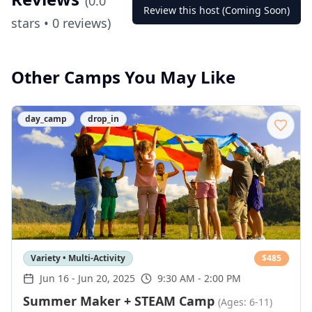
(
0.0
Review this host (Coming Soon)
stars •
0
reviews)
Other Camps You May Like
day_camp
drop_in
Variety • Multi-Activity
$
485
Jun 16
-
Jun 20, 2025
9:30 AM - 2:00 PM
Summer Maker + STEAM Camp
(Ages: 6-11)