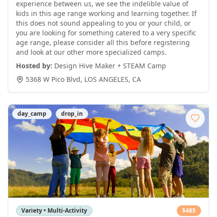
experience between us, we see the indelible value of
kids in this age range working and learning together. If
this does not sound appealing to you or your child, or
you are looking for something catered to a very specific
age range, please consider all this before registering
and look at our other more specialized camps.
Hosted by:
Design Hive Maker + STEAM Camp
5368 W Pico Blvd
,
LOS ANGELES
,
CA
day_camp
drop_in
Variety • Multi-Activity
$
485