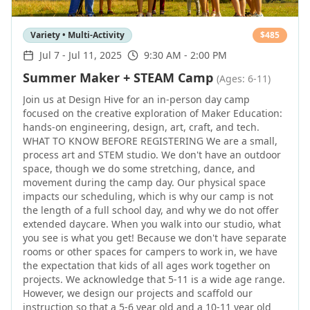
Variety • Multi-Activity
$
485
Jul 7
-
Jul 11, 2025
9:30 AM - 2:00 PM
Summer Maker + STEAM Camp
(Ages: 6-11)
Join us at Design Hive for an in-person day camp
focused on the creative exploration of Maker Education:
hands-on engineering, design, art, craft, and tech.
WHAT TO KNOW BEFORE REGISTERING We are a small,
process art and STEM studio. We don't have an outdoor
space, though we do some stretching, dance, and
movement during the camp day. Our physical space
impacts our scheduling, which is why our camp is not
the length of a full school day, and why we do not offer
extended daycare. When you walk into our studio, what
you see is what you get! Because we don't have separate
rooms or other spaces for campers to work in, we have
the expectation that kids of all ages work together on
projects. We acknowledge that 5-11 is a wide age range.
However, we design our projects and scaffold our
instruction so that a 5-6 year old and a 10-11 year old