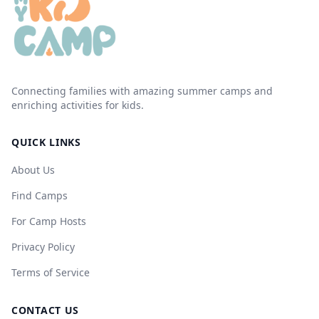
Connecting families with amazing summer camps and
enriching activities for kids.
QUICK LINKS
About Us
Find Camps
For Camp Hosts
Privacy Policy
Terms of Service
CONTACT US