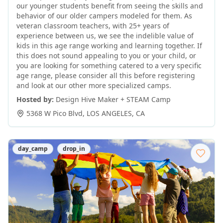
our younger students benefit from seeing the skills and
behavior of our older campers modeled for them. As
veteran classroom teachers, with 25+ years of
experience between us, we see the indelible value of
kids in this age range working and learning together. If
this does not sound appealing to you or your child, or
you are looking for something catered to a very specific
age range, please consider all this before registering
and look at our other more specialized camps.
Hosted by:
Design Hive Maker + STEAM Camp
5368 W Pico Blvd
,
LOS ANGELES
,
CA
day_camp
drop_in