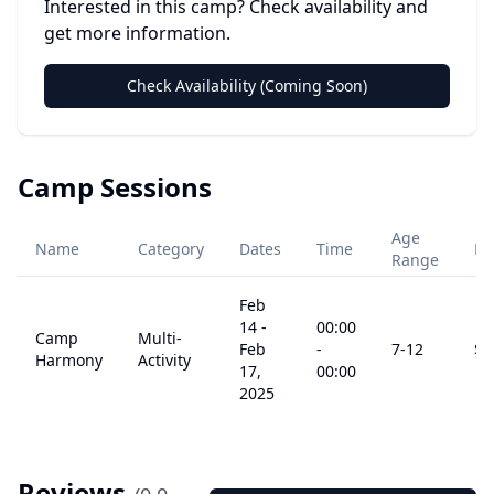
Interested in this camp? Check availability and
get more information.
Check Availability (Coming Soon)
Camp Sessions
Age
Name
Category
Dates
Time
Pr
Range
Feb
14
-
00:00
Camp
Multi-
Feb
-
7
-12
$
0
Harmony
Activity
17,
00:00
2025
Reviews