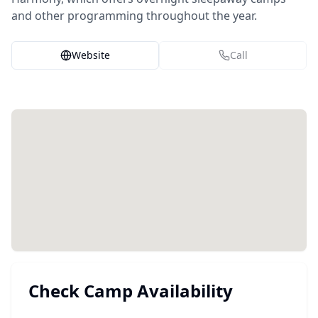
and other programming throughout the year.
Website
Call
Check Camp Availability