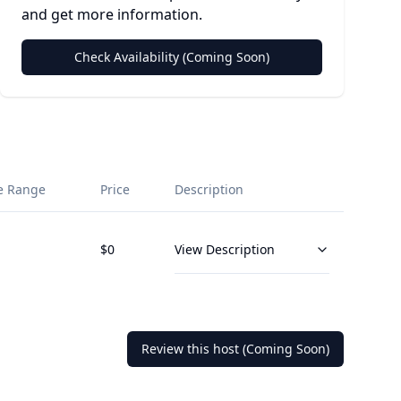
and get more information.
Check Availability (Coming Soon)
e Range
Price
Description
$
0
View Description
Review this host (Coming Soon)