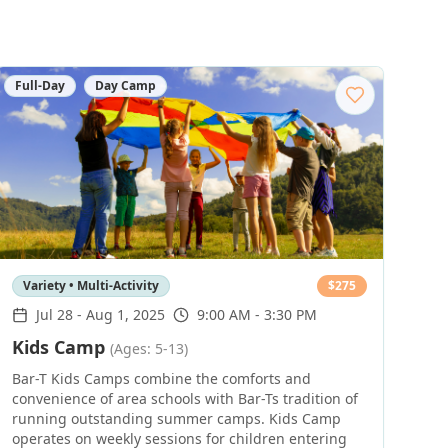
Full-Day
Day Camp
Variety • Multi-Activity
$
275
Jul 28
-
Aug 1, 2025
9:00 AM - 3:30 PM
Kids Camp
(Ages: 5-13)
Bar-T Kids Camps combine the comforts and
convenience of area schools with Bar-Ts tradition of
running outstanding summer camps. Kids Camp
operates on weekly sessions for children entering