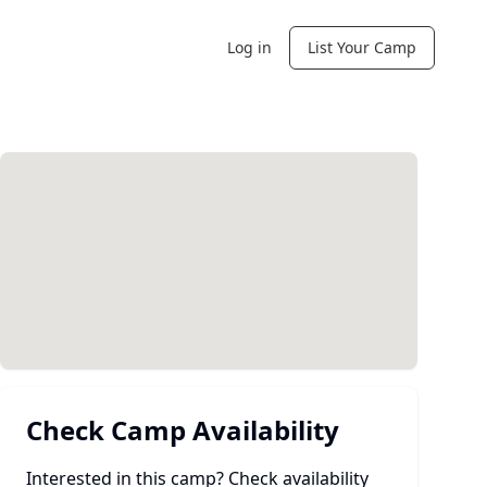
Log in
List Your Camp
Check Camp Availability
Interested in this camp? Check availability