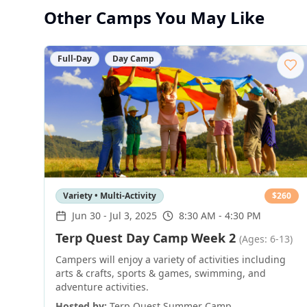
Other Camps You May Like
Full-Day
Day Camp
Variety • Multi-Activity
$
260
Jun 30
-
Jul 3, 2025
8:30 AM - 4:30 PM
Terp Quest Day Camp Week 2
(Ages: 6-13)
Campers will enjoy a variety of activities including
arts & crafts, sports & games, swimming, and
adventure activities.
Hosted by:
Terp Quest Summer Camp