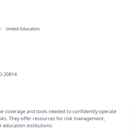
United Educators
D
20814
he coverage and tools needed to confidently operate
sks. They offer resources for risk management,
 education institutions.