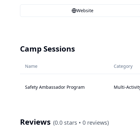
Website
Camp Sessions
Name
Category
Safety Ambassador Program
Multi-Activit
Reviews
(
0.0
stars •
0
reviews)