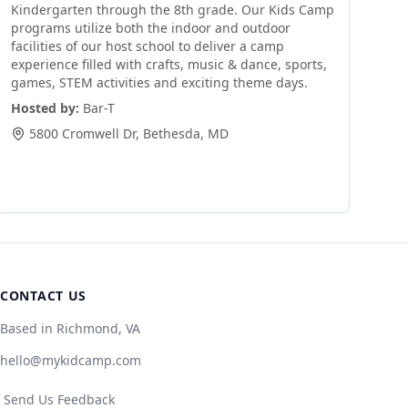
Kindergarten through the 8th grade. Our Kids Camp
programs utilize both the indoor and outdoor
facilities of our host school to deliver a camp
experience filled with crafts, music & dance, sports,
games, STEM activities and exciting theme days.
Hosted by:
Bar-T
5800 Cromwell Dr
,
Bethesda
,
MD
CONTACT US
Based in Richmond, VA
hello@mykidcamp.com
Send Us Feedback