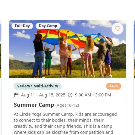
Full-Day
Day Camp
Variety • Multi-Activity
$
495
Aug 11
-
Aug 15, 2025
9:00 AM - 3:00 PM
Summer Camp
(Ages: 6-12)
At Circle Yoga Summer Camp, kids are encouraged
to connect to their bodies, their minds, their
creativity, and their camp friends. This is a camp
where kids can be kidsfree from competition and