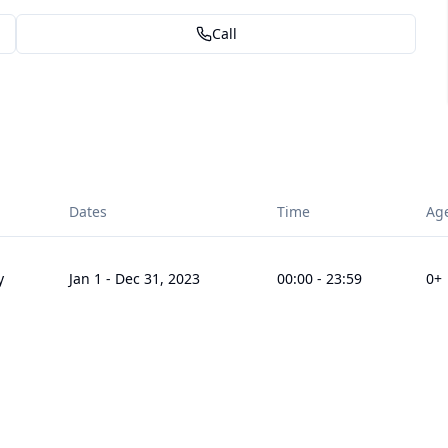
Call
Dates
Time
Ag
y
Jan 1
-
Dec 31, 2023
00:00
-
23:59
0
+