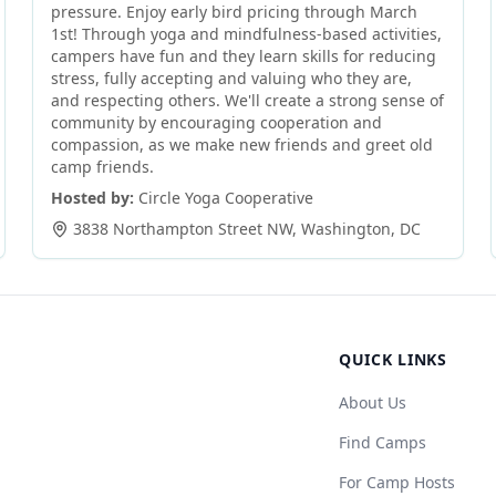
pressure. Enjoy early bird pricing through March
1st! Through yoga and mindfulness-based activities,
campers have fun and they learn skills for reducing
stress, fully accepting and valuing who they are,
and respecting others. We'll create a strong sense of
community by encouraging cooperation and
compassion, as we make new friends and greet old
camp friends.
Hosted by:
Circle Yoga Cooperative
3838 Northampton Street NW
,
Washington
,
DC
QUICK LINKS
About Us
Find Camps
For Camp Hosts