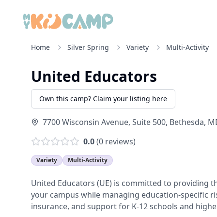
Home
Silver Spring
Variety
Multi-Activity
United Educators
Own this camp? Claim your listing here
7700 Wisconsin Avenue, Suite 500
,
Bethesda
,
M
0.0
(
0
reviews)
Variety
Multi-Activity
United Educators (UE) is committed to providing t
your campus while managing education-specific ri
insurance, and support for K-12 schools and higher