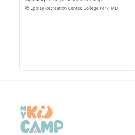
Eppley Recreation Center
,
College Park
,
MD