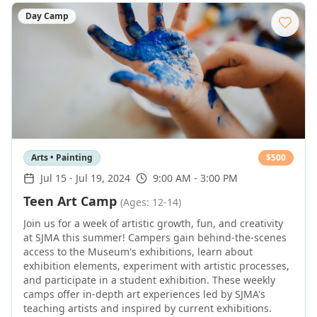
Day Camp
Arts • Painting
$
500
Jul 15
-
Jul 19, 2024
9:00 AM - 3:00 PM
Teen Art Camp
(Ages: 12-14)
Join us for a week of artistic growth, fun, and creativity
at SJMA this summer! Campers gain behind-the-scenes
access to the Museum's exhibitions, learn about
exhibition elements, experiment with artistic processes,
and participate in a student exhibition. These weekly
camps offer in-depth art experiences led by SJMA's
teaching artists and inspired by current exhibitions.