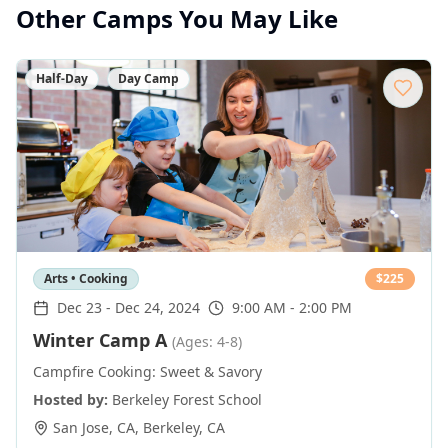
Other Camps You May Like
Half-Day
Day Camp
Arts • Cooking
$
225
Dec 23
-
Dec 24, 2024
9:00 AM - 2:00 PM
Winter Camp A
(Ages: 4-8)
Campfire Cooking: Sweet & Savory
Hosted by:
Berkeley Forest School
San Jose, CA
,
Berkeley
,
CA