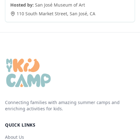
Hosted by:
San José Museum of Art
110 South Market Street
,
San José
,
CA
Connecting families with amazing summer camps and
enriching activities for kids.
QUICK LINKS
About Us