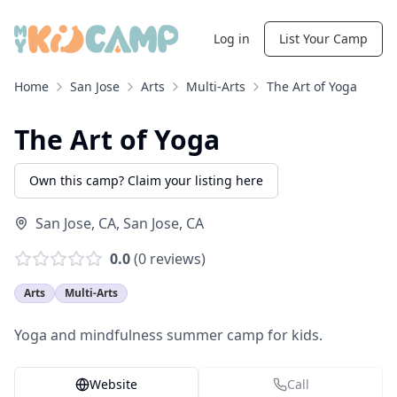
Log in
List Your Camp
Home
San Jose
Arts
Multi-Arts
The Art of Yoga
The Art of Yoga
Own this camp? Claim your listing here
San Jose, CA
,
San Jose
,
CA
0.0
(
0
reviews)
Arts
Multi-Arts
Yoga and mindfulness summer camp for kids.
Website
Call