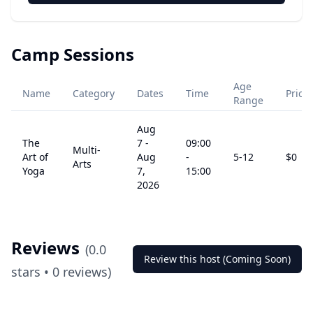
Camp Sessions
Age
Name
Category
Dates
Time
Price
Range
Aug
The
7
-
09:00
Multi-
Art of
Aug
-
5
-12
$
0
Arts
Yoga
7,
15:00
2026
Reviews
(
0.0
Review this host (Coming Soon)
stars •
0
reviews)