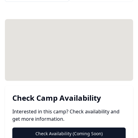
Check Camp Availability
Interested in this camp? Check availability and
get more information.
Check Availability (Coming Soon)