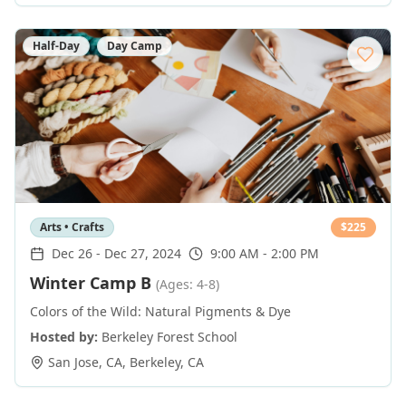
Half-Day
Day Camp
Arts • Crafts
$
225
Dec 26
-
Dec 27, 2024
9:00 AM - 2:00 PM
Winter Camp B
(Ages: 4-8)
Colors of the Wild: Natural Pigments & Dye
Hosted by:
Berkeley Forest School
San Jose, CA
,
Berkeley
,
CA