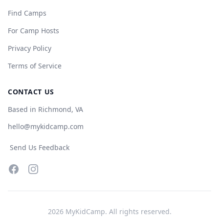
Find Camps
For Camp Hosts
Privacy Policy
Terms of Service
CONTACT US
Based in Richmond, VA
hello@mykidcamp.com
Send Us Feedback
Facebook
Instagram
2026
MyKidCamp. All rights reserved.