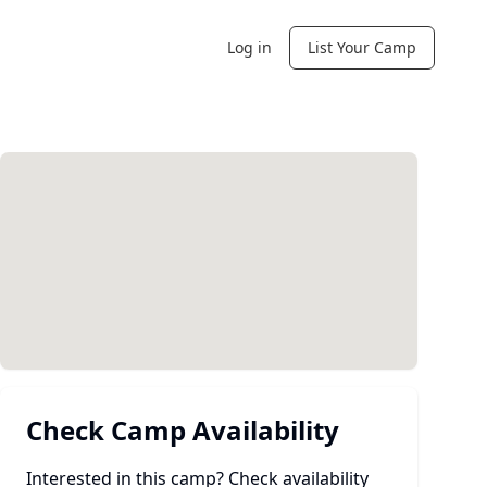
Log in
List Your Camp
Check Camp Availability
Interested in this camp? Check availability