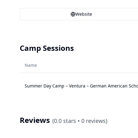
Website
Camp Sessions
Name
Summer Day Camp – Ventura – German American Schoo
Reviews
(
0.0
stars •
0
reviews)