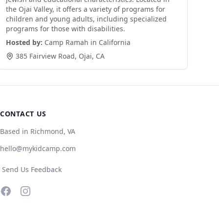
the Ojai Valley, it offers a variety of programs for
children and young adults, including specialized
programs for those with disabilities.
Hosted by:
Camp Ramah in California
385 Fairview Road
,
Ojai
,
CA
CONTACT US
Based in Richmond, VA
hello@mykidcamp.com
Send Us Feedback
Facebook
Instagram