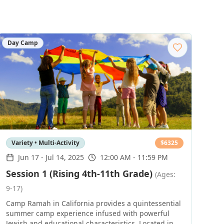
Day Camp
Variety • Multi-Activity
$
6325
Jun 17
-
Jul 14, 2025
12:00 AM - 11:59 PM
Session 1 (Rising 4th-11th Grade)
(Ages:
9-17)
Camp Ramah in California provides a quintessential
summer camp experience infused with powerful
Jewish and educational characteristics. Located in