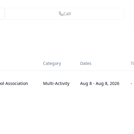
Call
Category
Dates
T
l Association
Multi-Activity
Aug 8
-
Aug 8, 2026
-