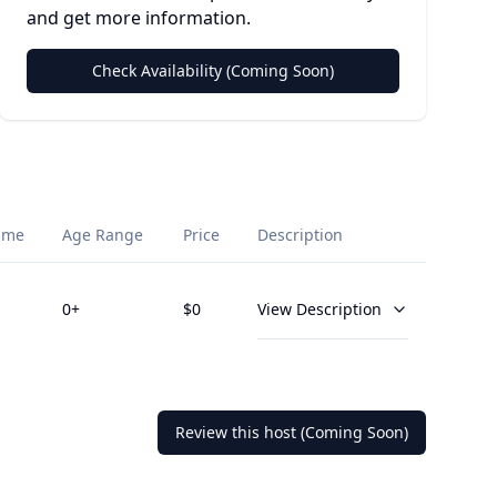
and get more information.
Check Availability (Coming Soon)
ime
Age Range
Price
Description
0
+
$
0
View Description
Review this host (Coming Soon)