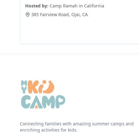
Hosted by:
Camp Ramah in California
385 Fairview Road
,
Ojai
,
CA
Connecting families with amazing summer camps and
enriching activities for kids.