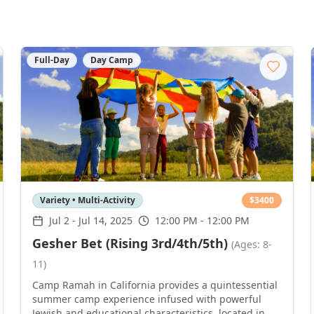
Full-Day
Day Camp
Variety • Multi-Activity
$
3400
Jul 2
-
Jul 14, 2025
12:00 PM - 12:00 PM
Gesher Bet (Rising 3rd/4th/5th)
(Ages: 8-
11)
Camp Ramah in California provides a quintessential
summer camp experience infused with powerful
Jewish and educational characteristics, located in