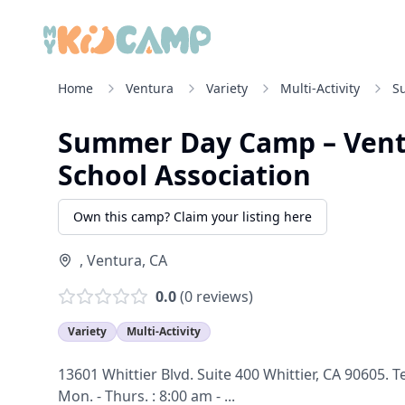
Home
Ventura
Variety
Multi-Activity
S
Summer Day Camp – Vent
School Association
Own this camp? Claim your listing here
,
Ventura
,
CA
0.0
(
0
reviews)
Variety
Multi-Activity
13601 Whittier Blvd. Suite 400 Whittier, CA 90605. 
Mon. - Thurs. : 8:00 am - ...