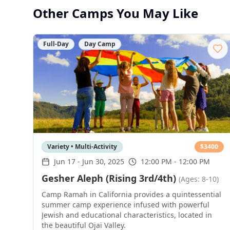
Other Camps You May Like
Full-Day
Day Camp
Variety • Multi-Activity
$
3400
Jun 17
-
Jun 30, 2025
12:00 PM - 12:00 PM
Gesher Aleph (Rising 3rd/4th)
(Ages: 8-10)
Camp Ramah in California provides a quintessential
summer camp experience infused with powerful
Jewish and educational characteristics, located in
the beautiful Ojai Valley.