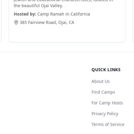
the beautiful Ojai Valley.
Hosted by:
Camp Ramah in California
385 Fairview Road
,
Ojai
,
CA
QUICK LINKS
About Us
Find Camps
For Camp Hosts
Privacy Policy
Terms of Service