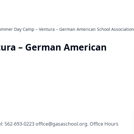
ummer Day Camp – Ventura – German American School Association
ura – German American
Tel: 562-693-0223 office@gasaschool.org. Office Hours