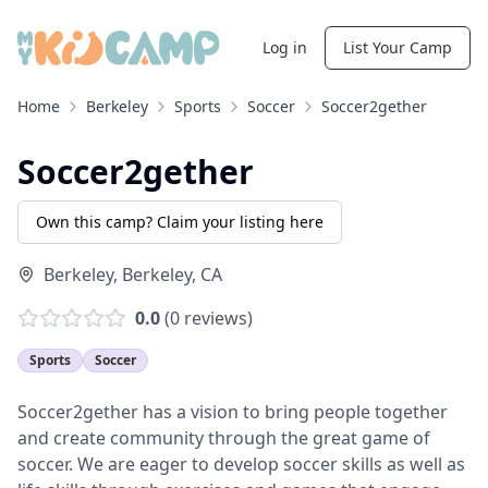
Log in
List Your Camp
Home
Berkeley
Sports
Soccer
Soccer2gether
Soccer2gether
Own this camp? Claim your listing here
Berkeley
,
Berkeley
,
CA
0.0
(
0
reviews)
Sports
Soccer
Soccer2gether has a vision to bring people together
and create community through the great game of
soccer. We are eager to develop soccer skills as well as