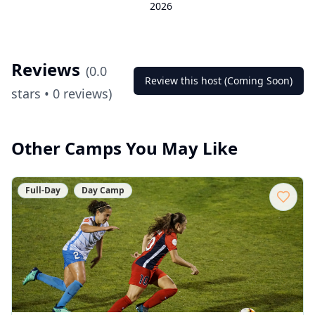
2026
Reviews
(
0.0
Review this host (Coming Soon)
stars •
0
reviews)
Other Camps You May Like
Full-Day
Day Camp