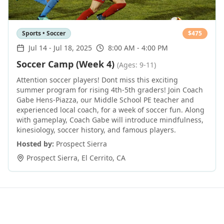
Sports • Soccer
$
475
Jul 14
-
Jul 18, 2025
8:00 AM - 4:00 PM
Soccer Camp (Week 4)
(Ages: 9-11)
Attention soccer players! Dont miss this exciting
summer program for rising 4th-5th graders! Join Coach
Gabe Hens-Piazza, our Middle School PE teacher and
experienced local coach, for a week of soccer fun. Along
with gameplay, Coach Gabe will introduce mindfulness,
kinesiology, soccer history, and famous players.
Hosted by:
Prospect Sierra
Prospect Sierra
,
El Cerrito
,
CA