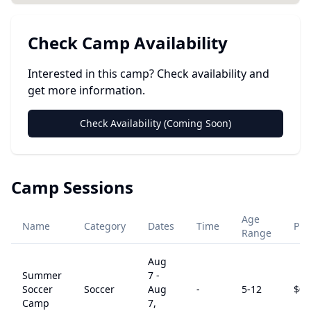
Check Camp Availability
Interested in this camp? Check availability and
get more information.
Check Availability (Coming Soon)
Camp Sessions
Age
Name
Category
Dates
Time
Pri
Range
Aug
Summer
7
-
Soccer
Soccer
Aug
-
5
-12
$
0
Camp
7,