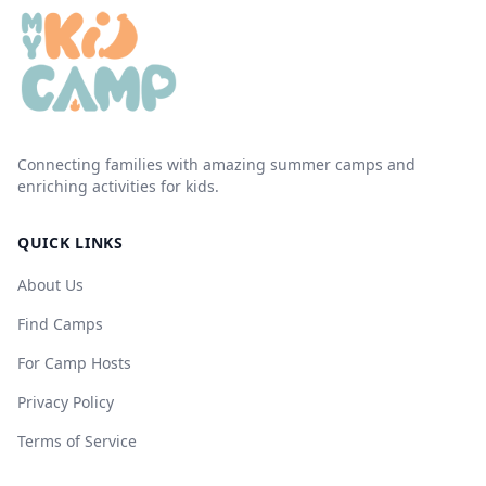
Connecting families with amazing summer camps and
enriching activities for kids.
QUICK LINKS
About Us
Find Camps
For Camp Hosts
Privacy Policy
Terms of Service