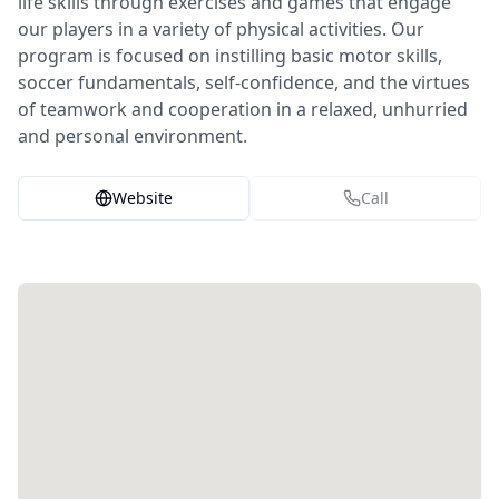
life skills through exercises and games that engage
our players in a variety of physical activities. Our
program is focused on instilling basic motor skills,
soccer fundamentals, self-confidence, and the virtues
of teamwork and cooperation in a relaxed, unhurried
and personal environment.
Website
Call