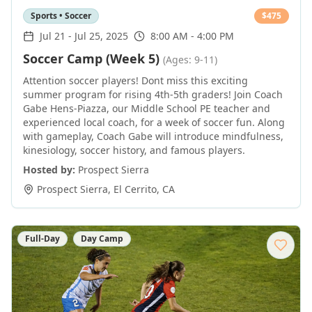
Sports • Soccer
$
475
Jul 21
-
Jul 25, 2025
8:00 AM - 4:00 PM
Soccer Camp (Week 5)
(Ages: 9-11)
Attention soccer players! Dont miss this exciting
summer program for rising 4th-5th graders! Join Coach
Gabe Hens-Piazza, our Middle School PE teacher and
experienced local coach, for a week of soccer fun. Along
with gameplay, Coach Gabe will introduce mindfulness,
kinesiology, soccer history, and famous players.
Hosted by:
Prospect Sierra
Prospect Sierra
,
El Cerrito
,
CA
Full-Day
Day Camp