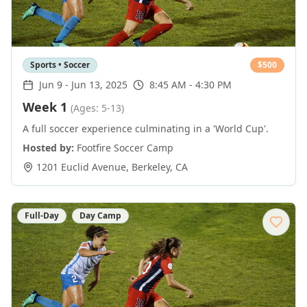
Sports • Soccer
$
500
Jun 9
-
Jun 13, 2025
8:45 AM - 4:30 PM
Week 1
(Ages: 5-13)
A full soccer experience culminating in a 'World Cup'.
Hosted by:
Footfire Soccer Camp
1201 Euclid Avenue
,
Berkeley
,
CA
Full-Day
Day Camp