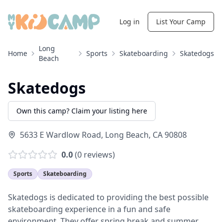
Log in
List Your Camp
Long
Home
Sports
Skateboarding
Skatedogs
Beach
Skatedogs
Own this camp? Claim your listing here
5633 E Wardlow Road
,
Long Beach
,
CA
90808
0.0
(
0
reviews)
Sports
Skateboarding
Skatedogs is dedicated to providing the best possible
skateboarding experience in a fun and safe
environment. They offer spring break and summer