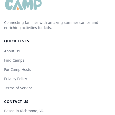
Connecting families with amazing summer camps and
enriching activities for kids.
QUICK LINKS
About Us
Find Camps
For Camp Hosts
Privacy Policy
Terms of Service
CONTACT US
Based in Richmond, VA