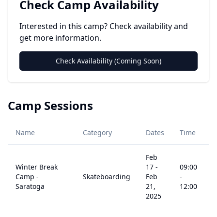
Check Camp Availability
Interested in this camp? Check availability and
get more information.
Check Availability (Coming Soon)
Camp Sessions
A
Name
Category
Dates
Time
R
Feb
Winter Break
17
-
09:00
Camp -
Skateboarding
Feb
-
5
Saratoga
21,
12:00
2025