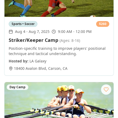
Sports • Soccer
$
260
Aug 4
-
Aug 7, 2025
9:00 AM - 12:00 PM
Striker/Keeper Camp
(Ages: 8-16)
Position-specific training to improve players' positional
technique and tactical understanding.
Hosted by:
LA Galaxy
18400 Avalon Blvd
,
Carson
,
CA
Day Camp