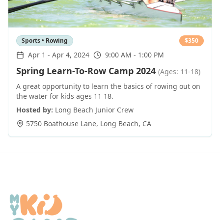
Sports • Rowing
$
350
Apr 1
-
Apr 4, 2024
9:00 AM - 1:00 PM
Spring Learn-To-Row Camp 2024
(Ages: 11-18)
A great opportunity to learn the basics of rowing out on
the water for kids ages 11 18.
Hosted by:
Long Beach Junior Crew
5750 Boathouse Lane
,
Long Beach
,
CA