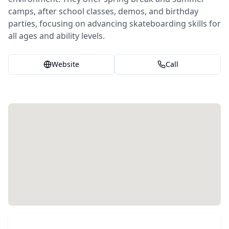
camps, after school classes, demos, and birthday
parties, focusing on advancing skateboarding skills for
all ages and ability levels.
Website
Call