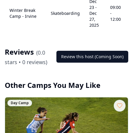
Dec
23
-
09:00
Winter Break
Skateboarding
Dec
-
5
Camp - Irvine
27,
12:00
2025
Reviews
(
0.0
Review this host (Coming Soon)
stars •
0
reviews)
Other Camps You May Like
Day Camp