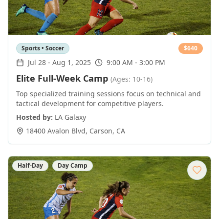
Sports • Soccer
$
640
Jul 28
-
Aug 1, 2025
9:00 AM - 3:00 PM
Elite Full-Week Camp
(Ages: 10-16)
Top specialized training sessions focus on technical and
tactical development for competitive players.
Hosted by:
LA Galaxy
18400 Avalon Blvd
,
Carson
,
CA
Half-Day
Day Camp