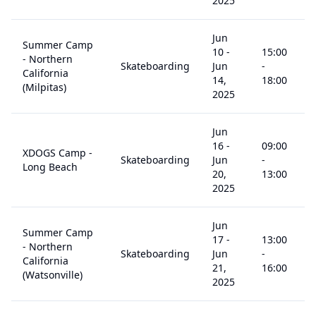
2025
Jun
Summer Camp
10
-
15:00
- Northern
Skateboarding
Jun
-
5
California
14,
18:00
(Milpitas)
2025
Jun
16
-
09:00
XDOGS Camp -
Skateboarding
Jun
-
5
Long Beach
20,
13:00
2025
Jun
Summer Camp
17
-
13:00
- Northern
Skateboarding
Jun
-
5
California
21,
16:00
(Watsonville)
2025