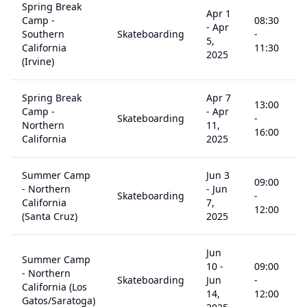
Spring Break
Apr 1
Camp -
08:30
-
Apr
Southern
Skateboarding
-
5
5,
California
11:30
2025
(Irvine)
Spring Break
Apr 7
13:00
Camp -
-
Apr
Skateboarding
-
5
Northern
11,
16:00
California
2025
Summer Camp
Jun 3
09:00
- Northern
-
Jun
Skateboarding
-
5
California
7,
12:00
(Santa Cruz)
2025
Jun
Summer Camp
10
-
09:00
- Northern
Skateboarding
Jun
-
5
California (Los
14,
12:00
Gatos/Saratoga)