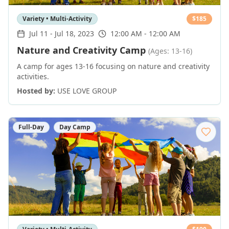
Variety • Multi-Activity
$
185
Jul 11
-
Jul 18, 2023
12:00 AM - 12:00 AM
Nature and Creativity Camp
(Ages: 13-16)
A camp for ages 13-16 focusing on nature and creativity
activities.
Hosted by:
USE LOVE GROUP
Full-Day
Day Camp