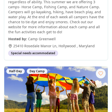
regardless of ability. This summer we are offering 3
camps- Horse Camp, Fishing Camp, and Nature Camp.
Campers will go kayaking, hiking, have beach play, and
water play. At the end of each week all campers have the
chance to tie-dye and enjoy smores. Check out our
website for more information about each camp and all
the fun activities each get to do!
Hosted by:
Camp Greenwell
25410 Rosedale Manor Ln
,
Hollywood
,
Maryland
Special needs accommodated
Half-Day
Day Camp