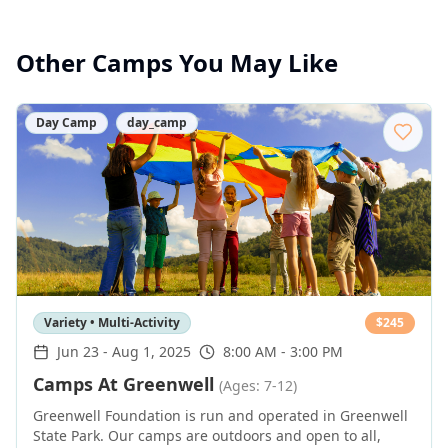
Other Camps You May Like
Day Camp
day_camp
Variety • Multi-Activity
$
245
Jun 23
-
Aug 1, 2025
8:00 AM - 3:00 PM
Camps At Greenwell
(Ages: 7-12)
Greenwell Foundation is run and operated in Greenwell
State Park. Our camps are outdoors and open to all,