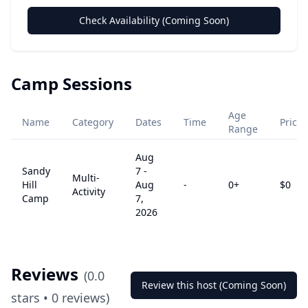
Check Availability (Coming Soon)
Camp Sessions
Age
Name
Category
Dates
Time
Price
Range
Aug
Sandy
7
-
Multi-
Hill
Aug
-
0
+
$
0
Activity
Camp
7,
2026
Reviews
(
0.0
Review this host (Coming Soon)
stars •
0
reviews)