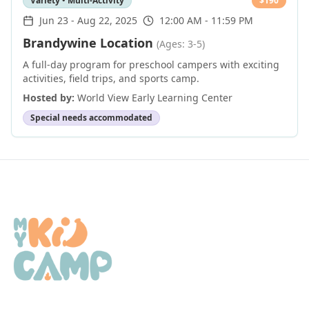
Variety • Multi-Activity
$
190
Jun 23
-
Aug 22, 2025
12:00 AM - 11:59 PM
Brandywine Location
(Ages: 3-5)
A full-day program for preschool campers with exciting
activities, field trips, and sports camp.
Hosted by:
World View Early Learning Center
Special needs accommodated