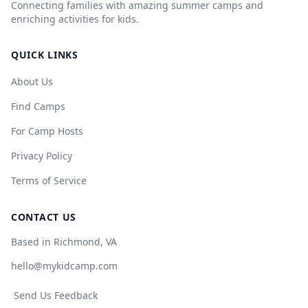
Connecting families with amazing summer camps and
enriching activities for kids.
QUICK LINKS
About Us
Find Camps
For Camp Hosts
Privacy Policy
Terms of Service
CONTACT US
Based in Richmond, VA
hello@mykidcamp.com
Send Us Feedback