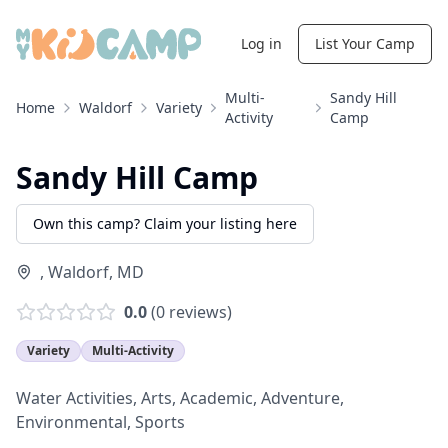
Log in
List Your Camp
Multi-
Sandy Hill
Home
Waldorf
Variety
Activity
Camp
Sandy Hill Camp
Own this camp? Claim your listing here
,
Waldorf
,
MD
0.0
(
0
reviews)
Variety
Multi-Activity
Water Activities, Arts, Academic, Adventure,
Environmental, Sports