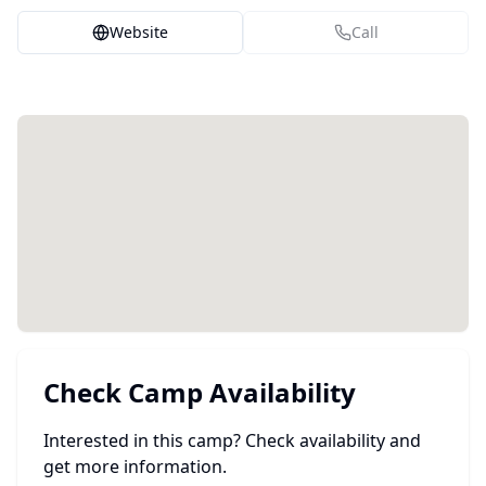
Website
Call
Check Camp Availability
Interested in this camp? Check availability and
get more information.