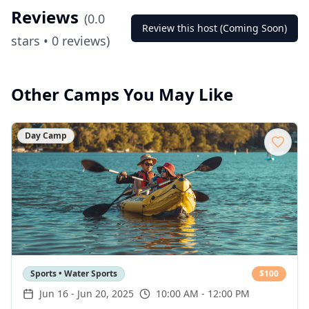
Reviews
(
0.0
Review this host (Coming Soon)
stars •
0
reviews)
Other Camps You May Like
Day Camp
Sports • Water Sports
$
100
Jun 16
-
Jun 20, 2025
10:00 AM - 12:00 PM