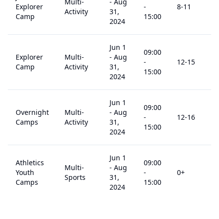
Multi-
-
Aug
Explorer
-
8
-11
$
Activity
31,
Camp
15:00
2024
Jun 1
09:00
Explorer
Multi-
-
Aug
-
12
-15
$
Camp
Activity
31,
15:00
2024
Jun 1
09:00
Overnight
Multi-
-
Aug
-
12
-16
$
Camps
Activity
31,
15:00
2024
Jun 1
Athletics
09:00
Multi-
-
Aug
Youth
-
0
+
$
Sports
31,
Camps
15:00
2024