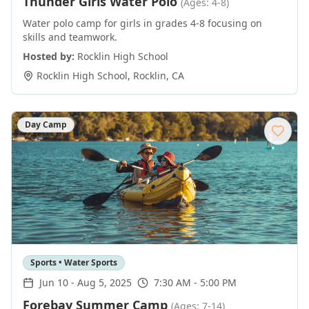
Thunder Girls Water Polo
(Ages: 4-8)
Water polo camp for girls in grades 4-8 focusing on
skills and teamwork.
Hosted by:
Rocklin High School
Rocklin High School
,
Rocklin
,
CA
Day Camp
Sports • Water Sports
Jun 10
-
Aug 5, 2025
7:30 AM - 5:00 PM
Forebay Summer Camp
(Ages: 7-14)