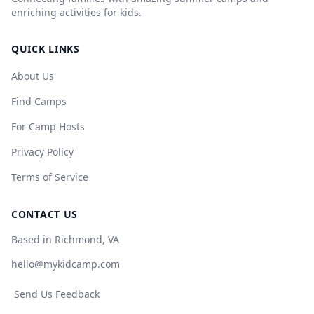
enriching activities for kids.
QUICK LINKS
About Us
Find Camps
For Camp Hosts
Privacy Policy
Terms of Service
CONTACT US
Based in Richmond, VA
hello@mykidcamp.com
Send Us Feedback