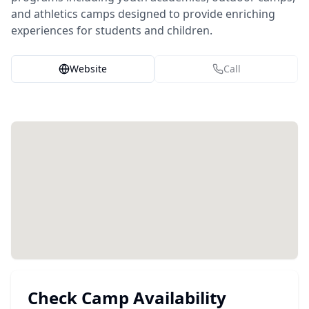
and athletics camps designed to provide enriching
experiences for students and children.
Website
Call
Check Camp Availability