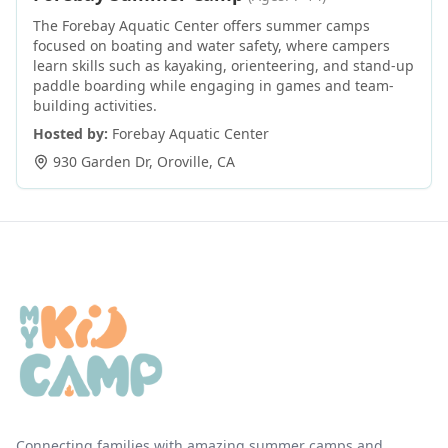
The Forebay Aquatic Center offers summer camps
focused on boating and water safety, where campers
learn skills such as kayaking, orienteering, and stand-up
paddle boarding while engaging in games and team-
building activities.
Hosted by:
Forebay Aquatic Center
930 Garden Dr
,
Oroville
,
CA
Connecting families with amazing summer camps and