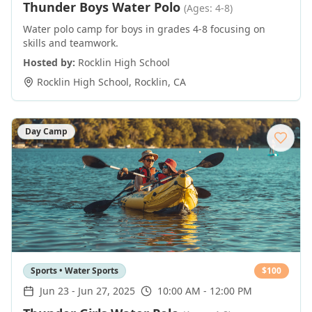
Thunder Boys Water Polo
(Ages: 4-8)
Water polo camp for boys in grades 4-8 focusing on
skills and teamwork.
Hosted by:
Rocklin High School
Rocklin High School
,
Rocklin
,
CA
Day Camp
Sports • Water Sports
$
100
Jun 23
-
Jun 27, 2025
10:00 AM - 12:00 PM