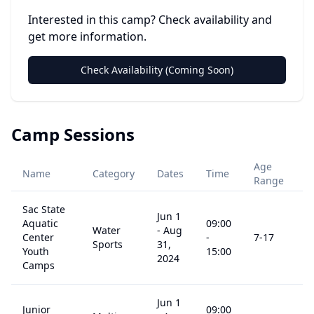
Interested in this camp? Check availability and
get more information.
Check Availability (Coming Soon)
Camp Sessions
Age
Name
Category
Dates
Time
P
Range
Sac State
Jun 1
Aquatic
09:00
Water
-
Aug
Center
-
7
-17
$
Sports
31,
Youth
15:00
2024
Camps
Jun 1
Junior
09:00