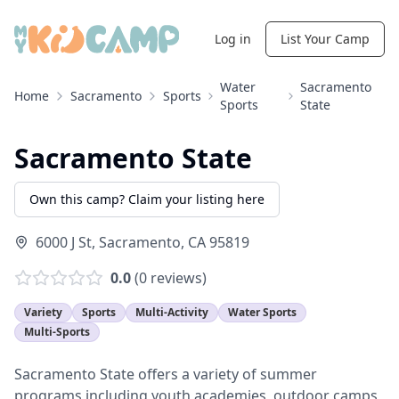
Log in
List Your Camp
Water
Sacramento
Home
Sacramento
Sports
Sports
State
Sacramento State
Own this camp? Claim your listing here
6000 J St
,
Sacramento
,
CA
95819
0.0
(
0
reviews)
Variety
Sports
Multi-Activity
Water Sports
Multi-Sports
Sacramento State offers a variety of summer
programs including youth academies, outdoor camps,