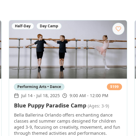
Half-Day
Day Camp
Performing Arts • Dance
$
199
Jul 14
-
Jul 18, 2025
9:00 AM - 12:00 PM
Blue Puppy Paradise Camp
(Ages: 3-9)
Bella Ballerina Orlando offers enchanting dance
classes and summer camps designed for children
aged 3-9, focusing on creativity, movement, and fun
through themed activities and performances.