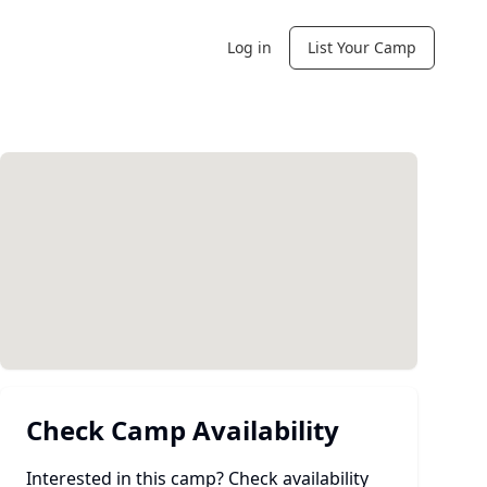
Log in
List Your Camp
Check Camp Availability
Interested in this camp? Check availability