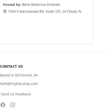
Hosted by:
Bella Ballerina Orlando
1344 S Narcoossee Rd, Suite 101
,
St Cloud
,
FL
CONTACT US
Based in Richmond, VA
hello@mykidcamp.com
Send Us Feedback
Facebook
Instagram