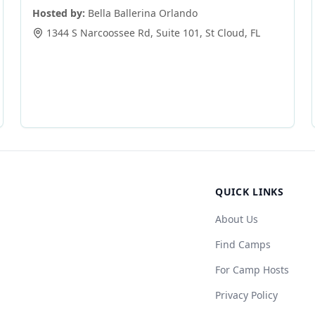
Hosted by:
Bella Ballerina Orlando
1344 S Narcoossee Rd, Suite 101
,
St Cloud
,
FL
QUICK LINKS
About Us
Find Camps
For Camp Hosts
Privacy Policy