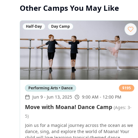
Other Camps You May Like
Half-Day
Day Camp
Performing Arts • Dance
$
195
Jun 9
-
Jun 13, 2025
9:00 AM - 12:00 PM
Move with Moana! Dance Camp
(Ages: 3-
5)
Join us for a magical journey across the ocean as we
dance, sing, and explore the world of Moana! Your
child will love learning tropical-themed dance