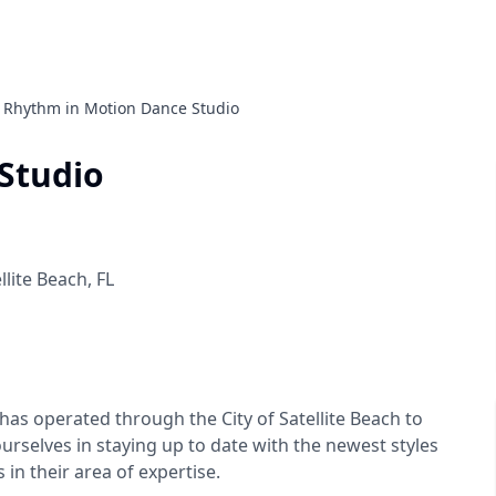
Rhythm in Motion Dance Studio
Studio
llite Beach
,
FL
as operated through the City of Satellite Beach to
urselves in staying up to date with the newest styles
in their area of expertise.