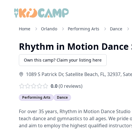
Home
Orlando
Performing Arts
Dance
Rhythm in Motion Dance 
Own this camp? Claim your listing here
1089 S Patrick Dr, Satellite Beach, FL, 32937
,
Sate
0.0
(
0
reviews)
Performing Arts
Dance
For over 35 years, Rhythm in Motion Dance Studio h
teach dance and gymnastics to all ages. We pride o
and aim to employ the highest qualified instructors 