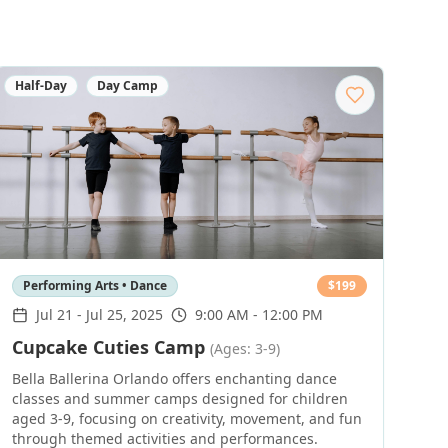
Half-Day
Day Camp
Performing Arts • Dance
$
199
Jul 21
-
Jul 25, 2025
9:00 AM - 12:00 PM
Cupcake Cuties Camp
(Ages: 3-9)
Bella Ballerina Orlando offers enchanting dance
classes and summer camps designed for children
aged 3-9, focusing on creativity, movement, and fun
through themed activities and performances.