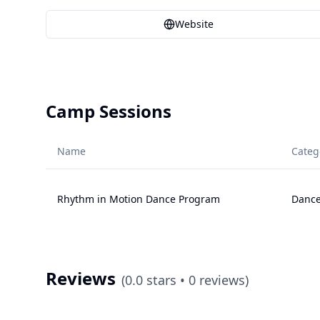
Website
Camp Sessions
Name
Categ
Rhythm in Motion Dance Program
Danc
Reviews
(
0.0
stars •
0
reviews)