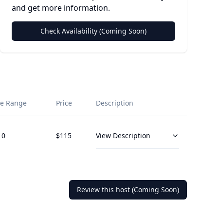
and get more information.
Check Availability (Coming Soon)
e Range
Price
Description
10
$
115
View Description
Review this host (Coming Soon)