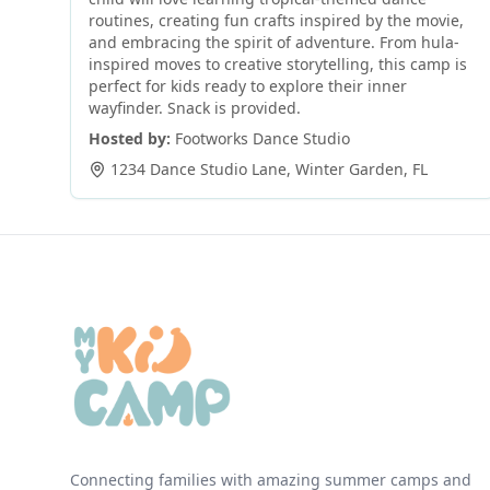
routines, creating fun crafts inspired by the movie,
and embracing the spirit of adventure. From hula-
inspired moves to creative storytelling, this camp is
perfect for kids ready to explore their inner
wayfinder. Snack is provided.
Hosted by:
Footworks Dance Studio
1234 Dance Studio Lane
,
Winter Garden
,
FL
Connecting families with amazing summer camps and