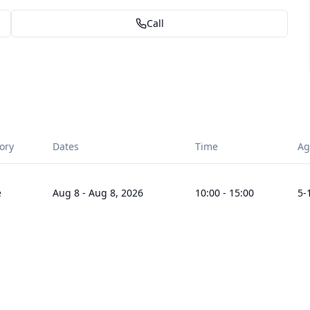
Call
ory
Dates
Time
Ag
e
Aug 8
-
Aug 8, 2026
10:00
-
15:00
5
-