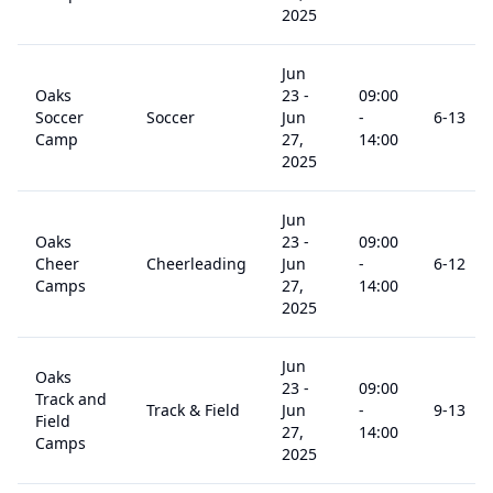
2025
Jun
Oaks
23
-
09:00
Soccer
Soccer
Jun
-
6
-13
Camp
27,
14:00
2025
Jun
Oaks
23
-
09:00
Cheer
Cheerleading
Jun
-
6
-12
Camps
27,
14:00
2025
Jun
Oaks
23
-
09:00
Track and
Track & Field
Jun
-
9
-13
Field
27,
14:00
Camps
2025