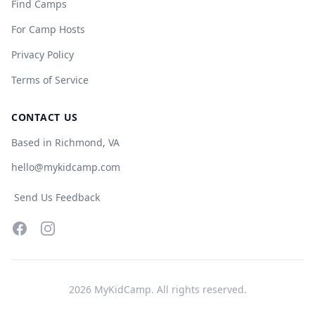
Find Camps
For Camp Hosts
Privacy Policy
Terms of Service
CONTACT US
Based in Richmond, VA
hello@mykidcamp.com
Send Us Feedback
Facebook
Instagram
2026
MyKidCamp. All rights reserved.