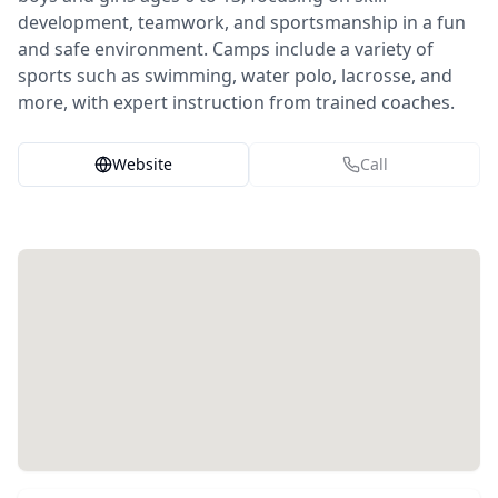
development, teamwork, and sportsmanship in a fun
and safe environment. Camps include a variety of
sports such as swimming, water polo, lacrosse, and
more, with expert instruction from trained coaches.
Website
Call