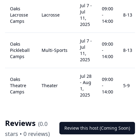
Jul 7
-
Oaks
09:00
Jul
Lacrosse
Lacrosse
-
8
-13
11,
Camps
14:00
2025
Jul 7
-
Oaks
09:00
Jul
Pickleball
Multi-Sports
-
8
-13
11,
Camps
14:00
2025
Jul 28
Oaks
09:00
-
Aug
Theatre
Theater
-
5
-9
1,
Camps
14:00
2025
Reviews
(
0.0
Review this host (Coming Soon)
stars •
0
reviews)