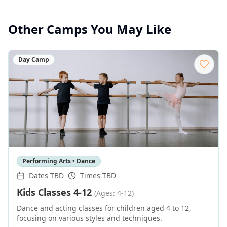
Other Camps You May Like
Day Camp
Performing Arts • Dance
Dates TBD
Times TBD
Kids Classes 4-12
(Ages: 4-12)
Dance and acting classes for children aged 4 to 12,
focusing on various styles and techniques.