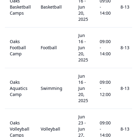
Oaks
16
-
09:00
Basketball
Basketball
Jun
-
8
-13
Camps
20,
14:00
2025
Jun
Oaks
16
-
09:00
Football
Football
Jun
-
8
-13
Camp
20,
14:00
2025
Jun
Oaks
16
-
09:00
Aquatics
Swimming
Jun
-
8
-13
Camp
20,
12:00
2025
Jun
Oaks
23
-
09:00
Volleyball
Volleyball
Jun
-
8
-13
Camps
27,
14:00