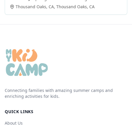
Thousand Oaks, CA
,
Thousand Oaks
,
CA
Connecting families with amazing summer camps and
enriching activities for kids.
QUICK LINKS
About Us