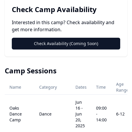
Check Camp Availability
Interested in this camp? Check availability and
get more information.
Check Availability (Coming Soon)
Camp Sessions
Age
Name
Category
Dates
Time
Range
Jun
Oaks
16
-
09:00
Dance
Dance
Jun
-
6
-12
Camp
20,
14:00
2025