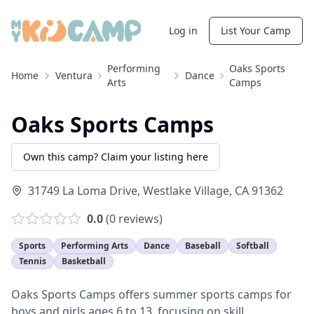
Log in
List Your Camp
Performing
Oaks Sports
Home
Ventura
Dance
Arts
Camps
Oaks Sports Camps
Own this camp? Claim your listing here
31749 La Loma Drive
,
Westlake Village
,
CA
91362
0.0
(
0
reviews)
Sports
Performing Arts
Dance
Baseball
Softball
Tennis
Basketball
Oaks Sports Camps offers summer sports camps for
boys and girls ages 6 to 13, focusing on skill