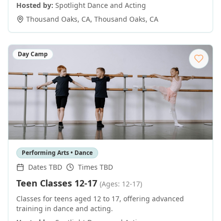
Hosted by:
Spotlight Dance and Acting
Thousand Oaks, CA
,
Thousand Oaks
,
CA
Day Camp
Performing Arts • Dance
Dates TBD
Times TBD
Teen Classes 12-17
(Ages: 12-17)
Classes for teens aged 12 to 17, offering advanced
training in dance and acting.