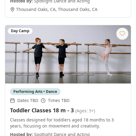
Hosted by:
Spotlight Dance and Acting
Thousand Oaks, CA
,
Thousand Oaks
,
CA
Day Camp
Performing Arts • Dance
Dates TBD
Times TBD
Toddler Classes 18 m - 3
(Ages: 5+)
Classes designed for toddlers aged 18 months to 3
years, focusing on movement and creativity.
Hosted by:
Spotlight Dance and Acting