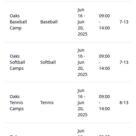
Jun
Oaks
16
-
09:00
Baseball
Baseball
Jun
-
7
-13
Camp
20,
14:00
2025
Jun
Oaks
16
-
09:00
Softball
Softball
Jun
-
7
-13
Camps
20,
14:00
2025
Jun
Oaks
16
-
09:00
Tennis
Tennis
Jun
-
8
-13
Camps
20,
14:00
2025
Jun