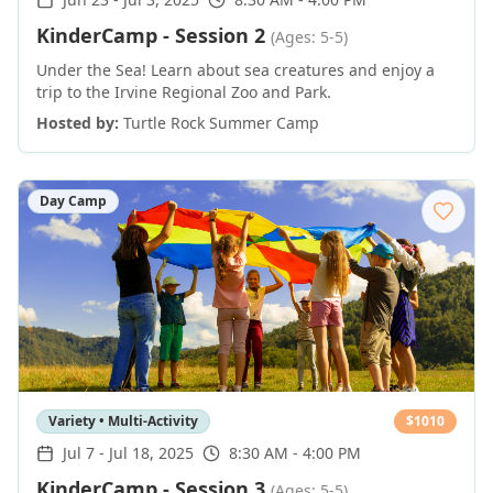
KinderCamp - Session 2
(Ages: 5-5)
Under the Sea! Learn about sea creatures and enjoy a
trip to the Irvine Regional Zoo and Park.
Hosted by:
Turtle Rock Summer Camp
Day Camp
Variety • Multi-Activity
$
1010
Jul 7
-
Jul 18, 2025
8:30 AM - 4:00 PM
KinderCamp - Session 3
(Ages: 5-5)