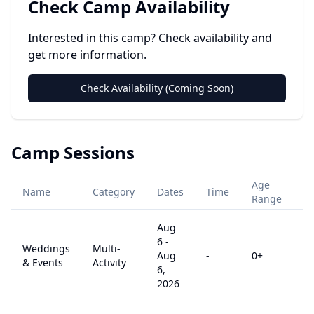
Check Camp Availability
Interested in this camp? Check availability and
get more information.
Check Availability (Coming Soon)
Camp Sessions
Age
Name
Category
Dates
Time
Pr
Range
Aug
6
-
Weddings
Multi-
Aug
-
0
+
$
& Events
Activity
6,
2026