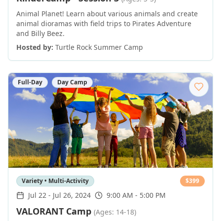
Animal Planet! Learn about various animals and create
animal dioramas with field trips to Pirates Adventure
and Billy Beez.
Hosted by:
Turtle Rock Summer Camp
Full-Day
Day Camp
Variety • Multi-Activity
$
399
Jul 22
-
Jul 26, 2024
9:00 AM - 5:00 PM
VALORANT Camp
(Ages: 14-18)