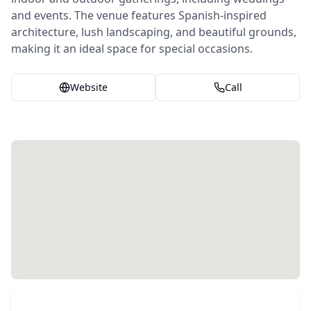
and events. The venue features Spanish-inspired
architecture, lush landscaping, and beautiful grounds,
making it an ideal space for special occasions.
Website
Call