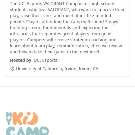
The UCI Esports VALORANT Camp is for high school
students who love VALORANT, who want to improve their
play, raise their rank, and meet other, like-minded
people. Players attending the camp will spend 5 days
building strong fundamentals and exploring the
intricacies that separates great players from good
players. Campers will receive strategic coaching and
learn about team play, communication, effective review,
and how to take their game to the next level.
Hosted by:
UCI Esports
University of California, Irvine
,
Irvine
,
CA