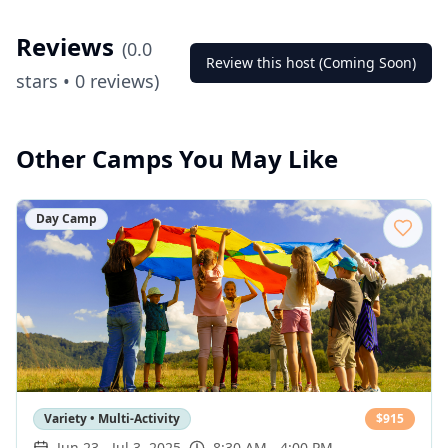
Reviews
(
0.0
Review this host (Coming Soon)
stars •
0
reviews)
Other Camps You May Like
Day Camp
Variety • Multi-Activity
$
915
Jun 23
-
Jul 3, 2025
8:30 AM - 4:00 PM