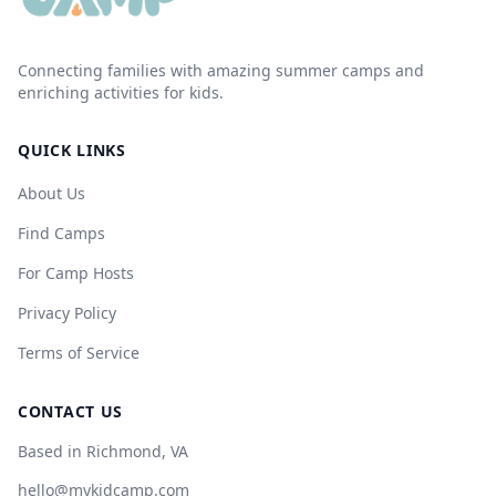
Connecting families with amazing summer camps and
enriching activities for kids.
QUICK LINKS
About Us
Find Camps
For Camp Hosts
Privacy Policy
Terms of Service
CONTACT US
Based in Richmond, VA
hello@mykidcamp.com