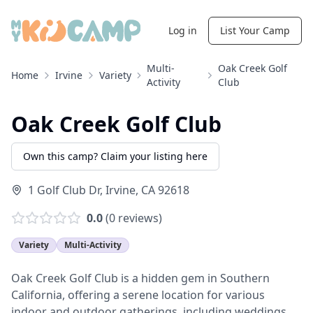
Log in
List Your Camp
Multi-
Oak Creek Golf
Home
Irvine
Variety
Activity
Club
Oak Creek Golf Club
Own this camp? Claim your listing here
1 Golf Club Dr
,
Irvine
,
CA
92618
0.0
(
0
reviews)
Variety
Multi-Activity
Oak Creek Golf Club is a hidden gem in Southern
California, offering a serene location for various
indoor and outdoor gatherings, including weddings