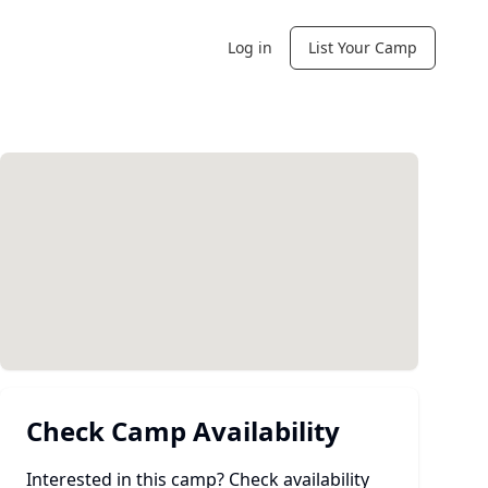
Log in
List Your Camp
Check Camp Availability
Interested in this camp? Check availability