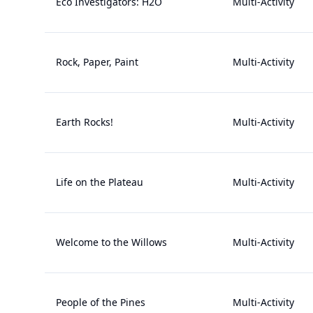
Eco Investigators: H2O
Multi-Activity
Rock, Paper, Paint
Multi-Activity
Earth Rocks!
Multi-Activity
Life on the Plateau
Multi-Activity
Welcome to the Willows
Multi-Activity
People of the Pines
Multi-Activity