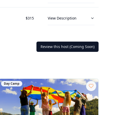
$
315
View Description
Review this host (Coming Soon)
Day Camp