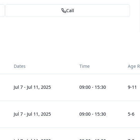
Call
Dates
Time
Age 
Jul 7
-
Jul 11, 2025
09:00
-
15:30
9
-11
Jul 7
-
Jul 11, 2025
09:00
-
15:30
5
-6