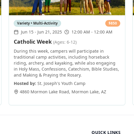
Variety • Multi-Activity
$
850
Jun 15
-
Jun 21, 2025
12:00 AM - 12:00 AM
Catholic Week
(Ages: 6-12)
During this week, campers will participate in
traditional camp activities, including horseback
riding, archery, and kayaking, while also engaging
in Holy Mass, Confessions, Catechism, Bible Studies,
and Making & Praying the Rosary.
Hosted by:
St. Joseph's Youth Camp
4860 Mormon Lake Road
,
Mormon Lake
,
AZ
QUICK LINKS