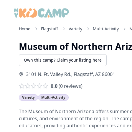
Home
Flagstaff
Variety
Multi-Activity
M
Museum of Northern Ari
Own this camp? Claim your listing here
3101 N. Ft. Valley Rd.
,
Flagstaff
,
AZ
86001
0.0
(
0
reviews)
Variety
Multi-Activity
The Museum of Northern Arizona offers summer day
cultures, and environment of the region. The cam
educators, providing authentic experiences and ex