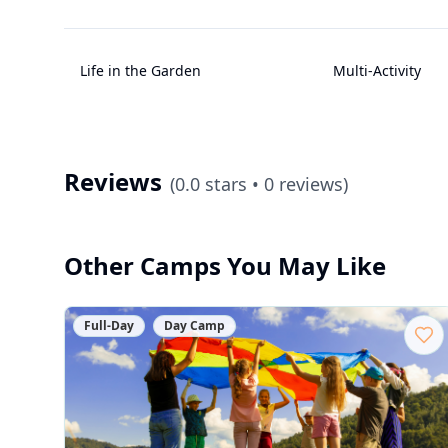
Life in the Garden
Multi-Activity
Reviews
(
0.0
stars •
0
reviews)
Other Camps You May Like
Full-Day
Day Camp