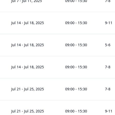
Jul 7
-
Jul 11, 2025
09:00
-
15:30
7
-8
Jul 14
-
Jul 18, 2025
09:00
-
15:30
9
-11
Jul 14
-
Jul 18, 2025
09:00
-
15:30
5
-6
Jul 14
-
Jul 18, 2025
09:00
-
15:30
7
-8
Jul 21
-
Jul 25, 2025
09:00
-
15:30
7
-8
Jul 21
-
Jul 25, 2025
09:00
-
15:30
9
-11