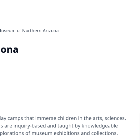
useum of Northern Arizona
zona
 camps that immerse children in the arts, sciences,
ps are inquiry-based and taught by knowledgeable
plorations of museum exhibitions and collections.