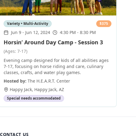
Variety • Multi-Activity
$
375
Jun 9
-
Jun 12, 2024
4:30 PM - 8:30 PM
Horsin’ Around Day Camp - Session 3
(Ages: 7-17)
Evening camp designed for kids of all abilities ages
7-17, focusing on horse riding and care, culinary
classes, crafts, and water play games.
Hosted by:
The H.E.A.R.T. Center
Happy Jack
,
Happy Jack
,
AZ
Special needs accommodated
CONTACT US