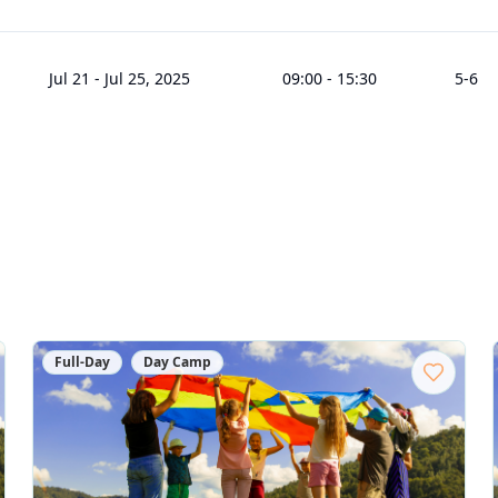
Jul 21
-
Jul 25, 2025
09:00
-
15:30
5
-6
Full-Day
Day Camp