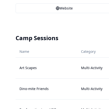
Website
Camp Sessions
Name
Category
Art Scapes
Multi-Activity
Dino-mite Friends
Multi-Activity