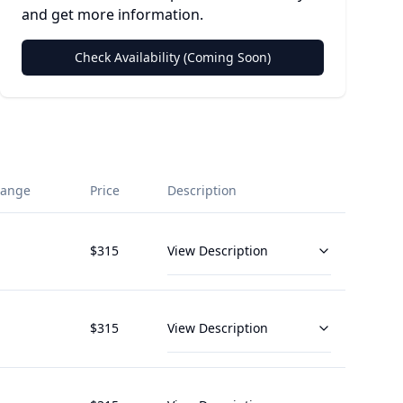
and get more information.
Check Availability (Coming Soon)
Range
Price
Description
$
315
View Description
$
315
View Description