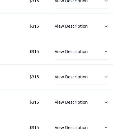
$
315
View Description
$
315
View Description
$
315
View Description
$
315
View Description
$
315
View Description
$
315
View Description