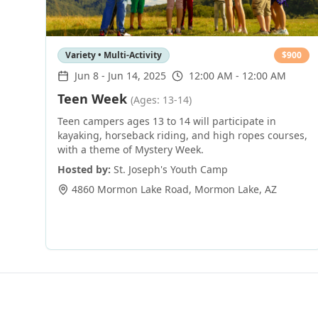
Variety • Multi-Activity
$
900
Jun 8
-
Jun 14, 2025
12:00 AM - 12:00 AM
Teen Week
(Ages: 13-14)
Teen campers ages 13 to 14 will participate in
kayaking, horseback riding, and high ropes courses,
with a theme of Mystery Week.
Hosted by:
St. Joseph's Youth Camp
4860 Mormon Lake Road
,
Mormon Lake
,
AZ