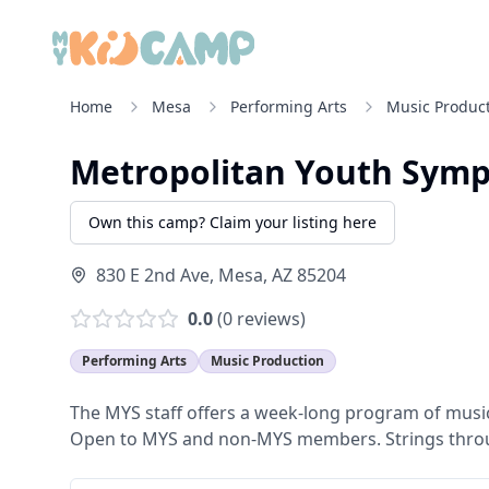
Home
Mesa
Performing Arts
Music Produc
Metropolitan Youth Sym
Own this camp? Claim your listing here
830 E 2nd Ave
,
Mesa
,
AZ
85204
0.0
(
0
reviews)
Performing Arts
Music Production
The MYS staff offers a week-long program of music
Open to MYS and non-MYS members. Strings throu