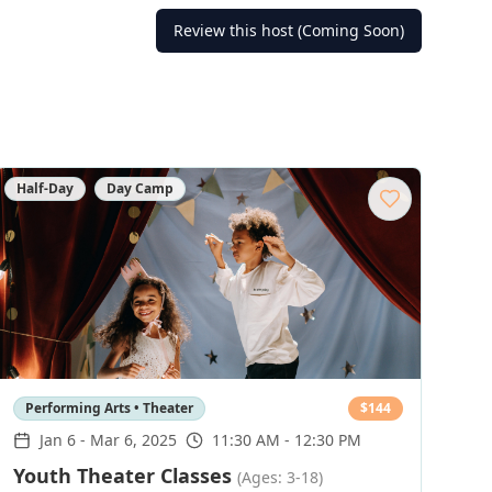
Review this host (Coming Soon)
Half-Day
Day Camp
Performing Arts • Theater
$
144
Jan 6
-
Mar 6, 2025
11:30 AM - 12:30 PM
Youth Theater Classes
(Ages: 3-18)