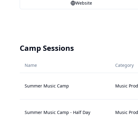
Website
Camp Sessions
Name
Category
Summer Music Camp
Music Prod
Summer Music Camp - Half Day
Music Prod