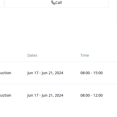
Call
Dates
Time
uction
Jun 17
-
Jun 21, 2024
08:00
-
15:00
uction
Jun 17
-
Jun 21, 2024
08:00
-
12:00