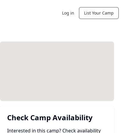
Log in
List Your Camp
Check Camp Availability
Interested in this camp? Check availability