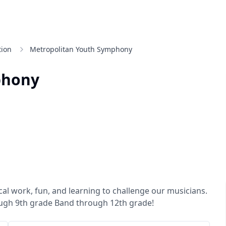
tion
Metropolitan Youth Symphony
phony
al work, fun, and learning to challenge our musicians.
gh 9th grade Band through 12th grade!