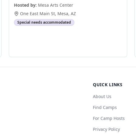
Hosted by:
Mesa Arts Center
One East Main St
,
Mesa
,
AZ
Special needs accommodated
QUICK LINKS
About Us
Find Camps
For Camp Hosts
Privacy Policy