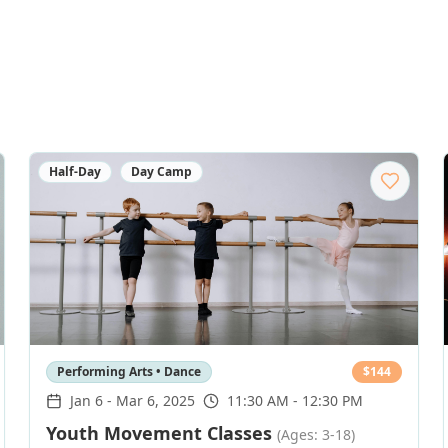
Half-Day
Day Camp
Performing Arts • Dance
$
144
Jan 6
-
Mar 6, 2025
11:30 AM - 12:30 PM
Youth Movement Classes
(Ages: 3-18)