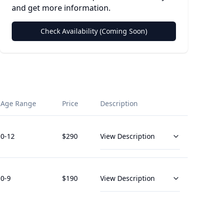
and get more information.
Check Availability (Coming Soon)
Age Range
Price
Description
0
-12
$
290
View Description
0
-9
$
190
View Description