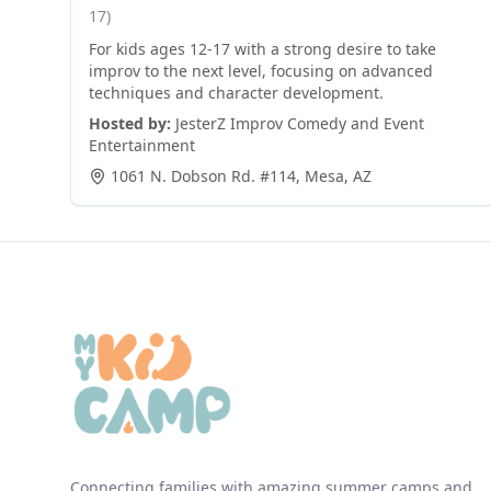
17)
For kids ages 12-17 with a strong desire to take
improv to the next level, focusing on advanced
techniques and character development.
Hosted by:
JesterZ Improv Comedy and Event
Entertainment
1061 N. Dobson Rd. #114
,
Mesa
,
AZ
Connecting families with amazing summer camps and