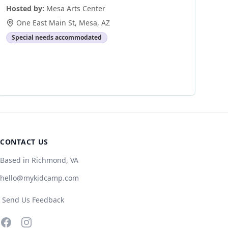
Hosted by:
Mesa Arts Center
One East Main St
,
Mesa
,
AZ
Special needs accommodated
CONTACT US
Based in Richmond, VA
hello@mykidcamp.com
Send Us Feedback
Facebook
Instagram