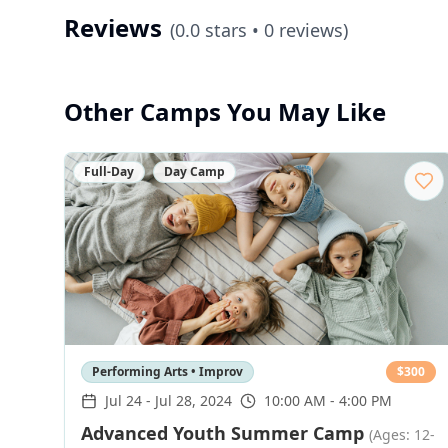
Reviews
(
0.0
stars •
0
reviews)
Other Camps You May Like
Full-Day
Day Camp
Performing Arts • Improv
$
300
Jul 24
-
Jul 28, 2024
10:00 AM - 4:00 PM
Advanced Youth Summer Camp
(Ages: 12-