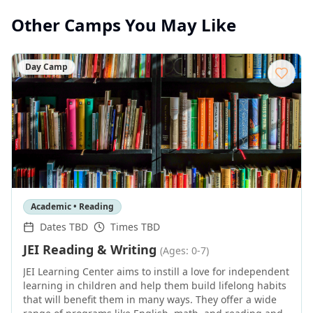
Other Camps You May Like
Day Camp
Academic • Reading
Dates TBD
Times TBD
JEI Reading & Writing
(Ages: 0-7)
JEI Learning Center aims to instill a love for independent
learning in children and help them build lifelong habits
that will benefit them in many ways. They offer a wide