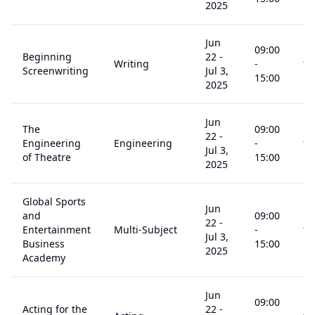
2025
Jun
09:00
Beginning
22
-
Writing
-
14
Screenwriting
Jul 3,
15:00
2025
Jun
The
09:00
22
-
Engineering
Engineering
-
14
Jul 3,
of Theatre
15:00
2025
Global Sports
Jun
and
09:00
22
-
Entertainment
Multi-Subject
-
14
Jul 3,
Business
15:00
2025
Academy
Jun
09:00
Acting for the
22
-