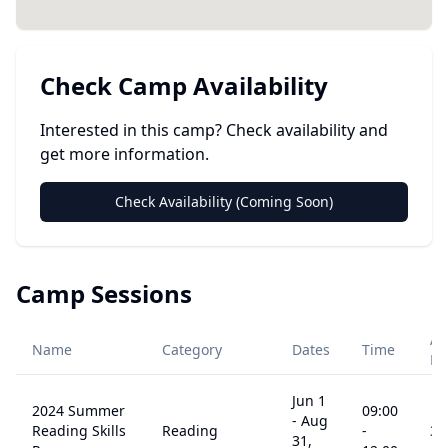
Check Camp Availability
Interested in this camp? Check availability and
get more information.
Check Availability (Coming Soon)
Camp Sessions
Ag
Name
Category
Dates
Time
Ra
Jun 1
2024 Summer
09:00
-
Aug
Reading Skills
Reading
-
3
-
31,