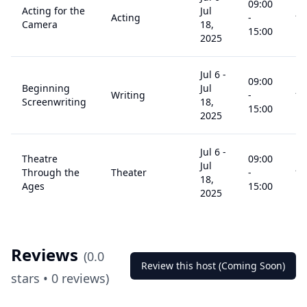
09:00
Acting for the
Jul
Acting
-
14
Camera
18,
15:00
2025
Jul 6
-
09:00
Beginning
Jul
Writing
-
14
Screenwriting
18,
15:00
2025
Jul 6
-
Theatre
09:00
Jul
Through the
Theater
-
14
18,
Ages
15:00
2025
Reviews
(
0.0
Review this host (Coming Soon)
stars •
0
reviews)