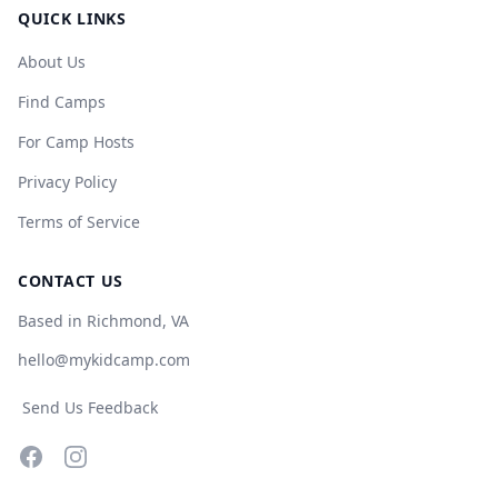
QUICK LINKS
About Us
Find Camps
For Camp Hosts
Privacy Policy
Terms of Service
CONTACT US
Based in Richmond, VA
hello@mykidcamp.com
Send Us Feedback
Facebook
Instagram