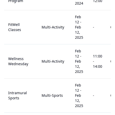
Program
12:00
2024
Feb
12
-
FitWell
Multi-Activity
Feb
-
0
+
Classes
12,
2025
Feb
12
-
11:00
Wellness
Multi-Activity
Feb
-
0
+
Wednesday
12,
14:00
2025
Feb
12
-
Intramural
Multi-Sports
Feb
-
0
+
Sports
12,
2025