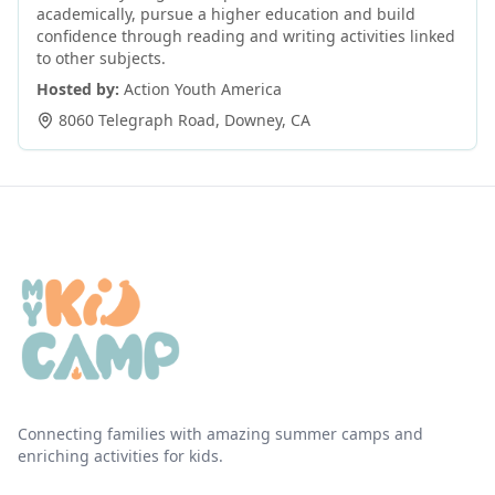
academically, pursue a higher education and build
confidence through reading and writing activities linked
to other subjects.
Hosted by:
Action Youth America
8060 Telegraph Road
,
Downey
,
CA
Connecting families with amazing summer camps and
enriching activities for kids.