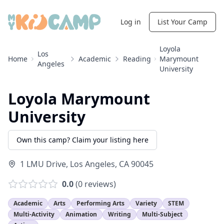
Log in
List Your Camp
Loyola
Los
Home
Academic
Reading
Marymount
Angeles
University
Loyola Marymount
University
Own this camp? Claim your listing here
1 LMU Drive
,
Los Angeles
,
CA
90045
0.0
(
0
reviews)
Academic
Arts
Performing Arts
Variety
STEM
Multi-Activity
Animation
Writing
Multi-Subject