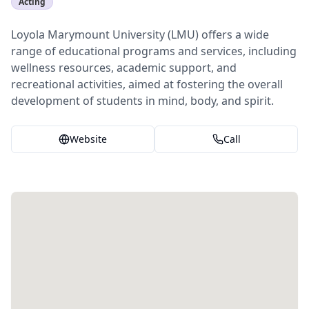
Acting
Loyola Marymount University (LMU) offers a wide
range of educational programs and services, including
wellness resources, academic support, and
recreational activities, aimed at fostering the overall
development of students in mind, body, and spirit.
Website
Call