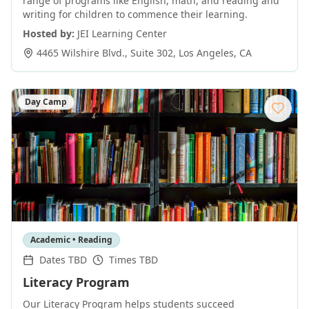
range of programs like English, math, and reading and
writing for children to commence their learning.
Hosted by:
JEI Learning Center
4465 Wilshire Blvd., Suite 302
,
Los Angeles
,
CA
Day Camp
Academic • Reading
Dates TBD
Times TBD
Literacy Program
Our Literacy Program helps students succeed