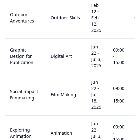
Feb
12
-
Outdoor
Outdoor Skills
Feb
-
0
+
Adventures
12,
2025
Jun
Graphic
09:00
22
-
Design for
Digital Art
-
14
Jul 3,
Publication
15:00
2025
Jun
22
-
09:00
Social Impact
Film Making
Jul
-
14
Filmmaking
18,
15:00
2025
Jun
09:00
Exploring
22
-
Animation
-
14
Animation
Jul 3,
15:00