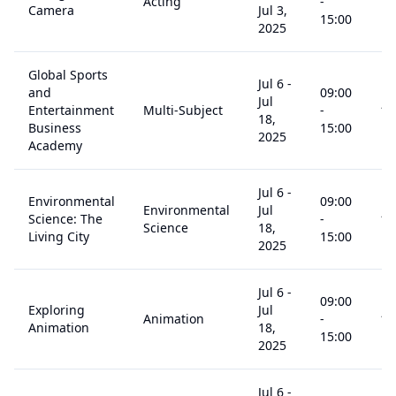
Acting
-
14
Camera
Jul 3,
15:00
2025
Global Sports
Jul 6
-
and
09:00
Jul
Entertainment
Multi-Subject
-
14
18,
Business
15:00
2025
Academy
Jul 6
-
Environmental
09:00
Environmental
Jul
Science: The
-
14
Science
18,
Living City
15:00
2025
Jul 6
-
09:00
Exploring
Jul
Animation
-
14
Animation
18,
15:00
2025
Jul 6
-