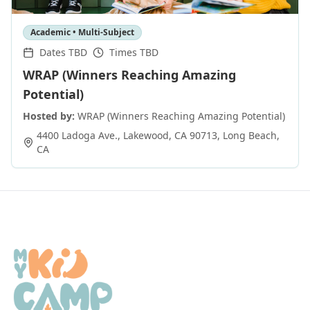
Academic • Multi-Subject
Dates TBD
Times TBD
WRAP (Winners Reaching Amazing
Potential)
Hosted by:
WRAP (Winners Reaching Amazing Potential)
4400 Ladoga Ave., Lakewood, CA 90713
,
Long Beach
,
CA