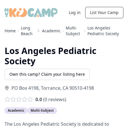
Log in
List Your Camp
Long
Multi-
Los Angeles
Home
Academic
Beach
Subject
Pediatric Society
Los Angeles Pediatric
Society
Own this camp? Claim your listing here
PO Box 4198
,
Torrance
,
CA
90510-4198
0.0
(
0
reviews)
Academic
Multi-Subject
The Los Angeles Pediatric Society is dedicated to