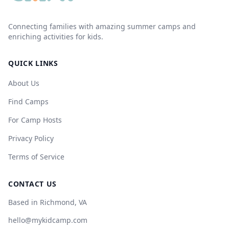
Connecting families with amazing summer camps and
enriching activities for kids.
QUICK LINKS
About Us
Find Camps
For Camp Hosts
Privacy Policy
Terms of Service
CONTACT US
Based in Richmond, VA
hello@mykidcamp.com