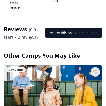
2025
Career
Program
Reviews
(
0.0
Review this host (Coming Soon)
stars •
0
reviews)
Other Camps You May Like
Day Camp