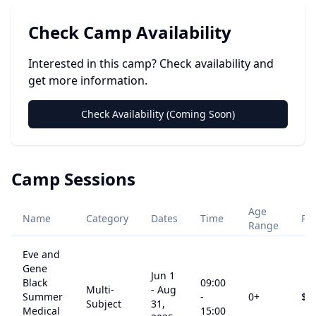
Check Camp Availability
Interested in this camp? Check availability and
get more information.
Check Availability (Coming Soon)
Camp Sessions
Age
Name
Category
Dates
Time
Pri
Range
Eve and
Gene
Jun 1
Black
09:00
Multi-
-
Aug
Summer
-
0
+
$
0
Subject
31,
Medical
15:00