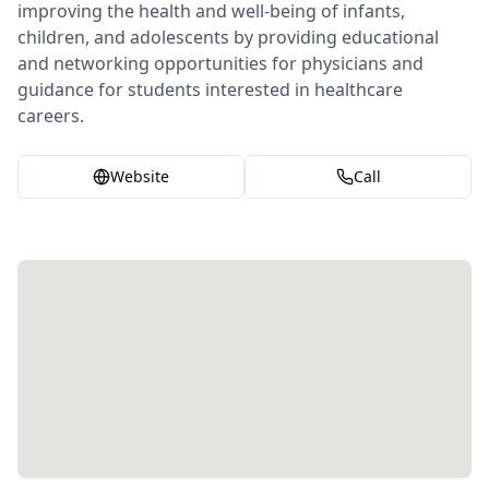
improving the health and well-being of infants,
children, and adolescents by providing educational
and networking opportunities for physicians and
guidance for students interested in healthcare
careers.
Website
Call