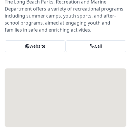
The Long Beach Parks, Recreation and Marine
Department offers a variety of recreational programs,
including summer camps, youth sports, and after-
school programs, aimed at engaging youth and
families in safe and enriching activities.
Website
Call