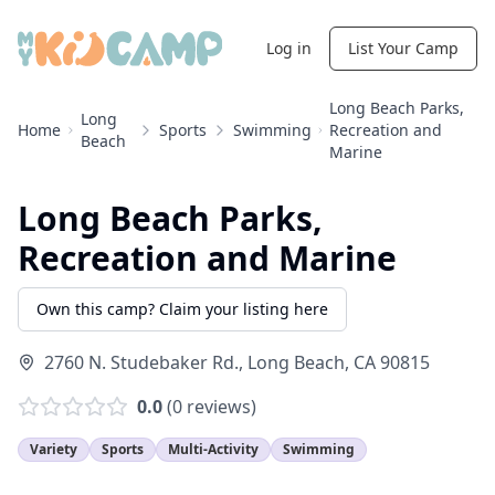
Log in
List Your Camp
Long Beach Parks,
Long
Home
Sports
Swimming
Recreation and
Beach
Marine
Long Beach Parks,
Recreation and Marine
Own this camp? Claim your listing here
2760 N. Studebaker Rd.
,
Long Beach
,
CA
90815
0.0
(
0
reviews)
Variety
Sports
Multi-Activity
Swimming