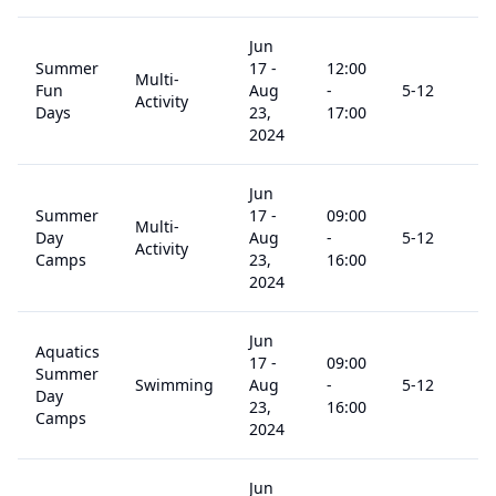
Jun
Summer
17
-
12:00
Multi-
Fun
Aug
-
5
-12
$
Activity
Days
23,
17:00
2024
Jun
Summer
17
-
09:00
Multi-
Day
Aug
-
5
-12
$
Activity
Camps
23,
16:00
2024
Jun
Aquatics
17
-
09:00
Summer
Swimming
Aug
-
5
-12
$
Day
23,
16:00
Camps
2024
Jun