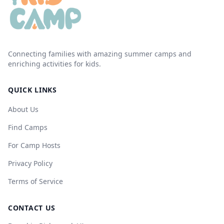
Connecting families with amazing summer camps and
enriching activities for kids.
QUICK LINKS
About Us
Find Camps
For Camp Hosts
Privacy Policy
Terms of Service
CONTACT US