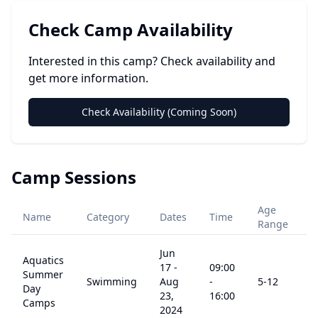
Check Camp Availability
Interested in this camp? Check availability and
get more information.
Check Availability (Coming Soon)
Camp Sessions
Age
Name
Category
Dates
Time
P
Range
Jun
Aquatics
17
-
09:00
Summer
Swimming
Aug
-
5
-12
$
Day
23,
16:00
Camps
2024