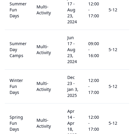
Summer
17
-
12:00
Multi-
Fun
Aug
-
5
-12
$
Activity
Days
23,
17:00
2024
Jun
Summer
17
-
09:00
Multi-
Day
Aug
-
5
-12
$
Activity
Camps
23,
16:00
2024
Dec
Winter
12:00
Multi-
23
-
Fun
-
5
-12
$
Activity
Jan 3,
Days
17:00
2025
Apr
Spring
14
-
12:00
Multi-
Fun
Apr
-
5
-12
$
Activity
Days
18,
17:00