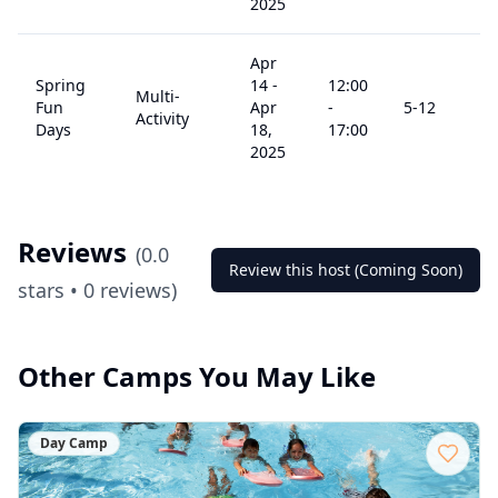
2025
Apr
Spring
14
-
12:00
Multi-
Fun
Apr
-
5
-12
$
Activity
Days
18,
17:00
2025
Reviews
(
0.0
Review this host (Coming Soon)
stars •
0
reviews)
Other Camps You May Like
Day Camp