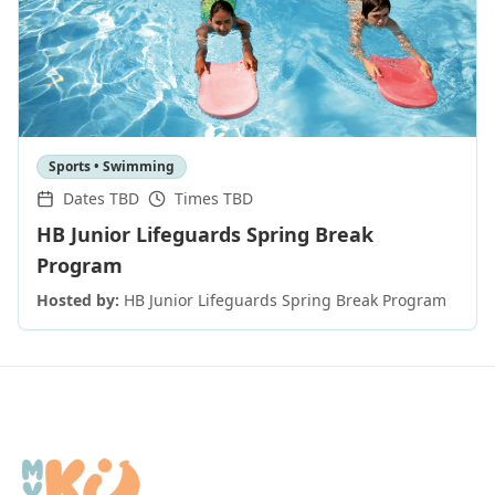
Sports • Swimming
Dates TBD
Times TBD
HB Junior Lifeguards Spring Break
Program
Hosted by:
HB Junior Lifeguards Spring Break Program