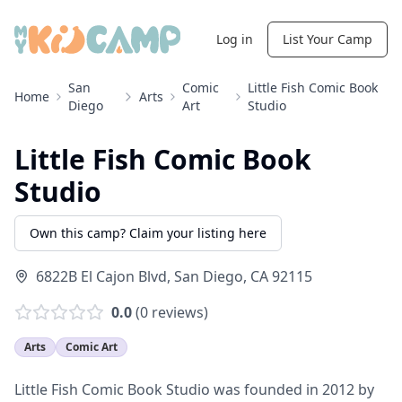
Log in
List Your Camp
San
Comic
Little Fish Comic Book
Home
Arts
Diego
Art
Studio
Little Fish Comic Book
Studio
Own this camp? Claim your listing here
6822B El Cajon Blvd
,
San Diego
,
CA
92115
0.0
(
0
reviews)
Arts
Comic Art
Little Fish Comic Book Studio was founded in 2012 by