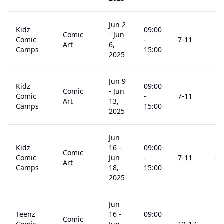
Jun 2
Kidz
09:00
Comic
-
Jun
Comic
-
7
-11
$
3
Art
6,
Camps
15:00
2025
Jun 9
Kidz
09:00
Comic
-
Jun
Comic
-
7
-11
$
3
Art
13,
Camps
15:00
2025
Jun
Kidz
16
-
09:00
Comic
Comic
Jun
-
7
-11
$
2
Art
Camps
18,
15:00
2025
Jun
Teenz
16
-
09:00
Comic