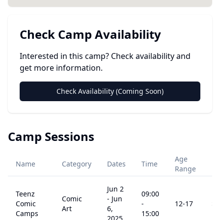
Check Camp Availability
Interested in this camp? Check availability and
get more information.
Check Availability (Coming Soon)
Camp Sessions
Age
Name
Category
Dates
Time
Pr
Range
Jun 2
Teenz
09:00
Comic
-
Jun
Comic
-
12
-17
$
3
Art
6,
Camps
15:00
2025