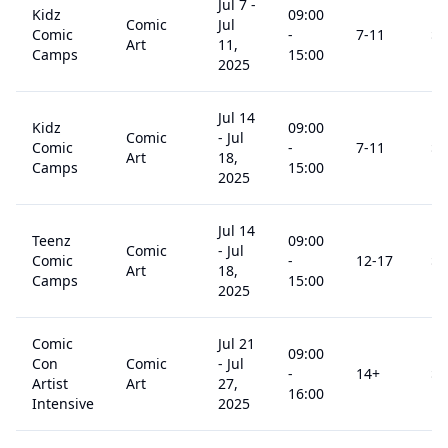
Jul 7
-
Kidz
09:00
Comic
Jul
Comic
-
7
-11
$
3
Art
11,
Camps
15:00
2025
Jul 14
Kidz
09:00
Comic
-
Jul
Comic
-
7
-11
$
3
Art
18,
Camps
15:00
2025
Jul 14
Teenz
09:00
Comic
-
Jul
Comic
-
12
-17
$
3
Art
18,
Camps
15:00
2025
Comic
Jul 21
09:00
Con
Comic
-
Jul
-
14
+
$
6
Artist
Art
27,
16:00
Intensive
2025