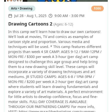
Arts • Drawing
$
300
Jul 28
-
Aug 1, 2025
9:00 AM - 3:00 PM
Drawing Cartoons 2
(Ages: 6-12)
In this camp we'll learn how to draw our own cartoons!
We'll look at movies, TV and comics as examples of
cartoon style and proportion. Various media and
techniques will be used. * This camp features different
projects than week 4 SR CAMP: AGES 9-12 / 9AM-12PM /
MON-FRI / $300 per week A 3-hour (per day) art camp
designed to challenge this age group and help bring
them to a new drawing skill level. These camps will
incorporate a variety of drawing techniques and art
mediums. JR STUDIO CAMPS: AGES 6-8 / 1PM-3PM /
MON-FRI / $200 per week A 2-hour (per day) art camp
where students will learn drawing fundamentals and
explore a variety of art materials. A perfect environment
for little artists to develop confidence, focus and fine-
motor skills. FULL-DAY COVERAGE IS AVAILABLE
THROUGH OUR PARTNERING CAMPS! For more info,
VISIT: https://www.maaclibertystation.com/summer-