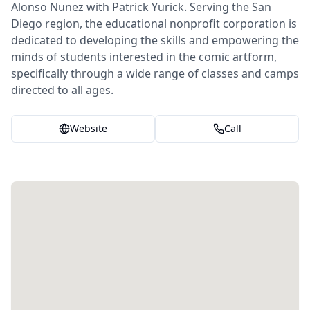
Alonso Nunez with Patrick Yurick. Serving the San
Diego region, the educational nonprofit corporation is
dedicated to developing the skills and empowering the
minds of students interested in the comic artform,
specifically through a wide range of classes and camps
directed to all ages.
Website
Call