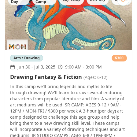
Day
Camp
Arts • Drawing
$
300
Jun 30
-
Jul 3, 2025
9:00 AM - 3:00 PM
Drawing Fantasy & Fiction
(Ages: 6-12)
In this camp we'll bring legends and myths to life
through drawing! We'll learn to draw several enduring
characters from popular literature and film. A variety of
art mediums will be used. SR CAMP: AGES 9-12 / 9AM-
12PM / MON-FRI / $300 per week A 3-hour (per day) art
camp designed to challenge this age group and help
bring them to a new drawing skill level. These camps
will incorporate a variety of drawing techniques and art
mediums. JR STUDIO CAMPS: AGES 6-8 / 1PM-3PM /