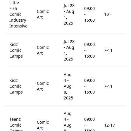
Little
Jul 28
Fish
09:00
Comic
-
Aug
Comic
-
10
+
$
3
Art
1,
Industry
16:00
2025
Intensive
Jul 28
Kidz
09:00
Comic
-
Aug
Comic
-
7
-11
$
3
Art
1,
Camps
15:00
2025
Aug
Kidz
4
-
09:00
Comic
Comic
Aug
-
7
-11
$
3
Art
Camps
8,
15:00
2025
Aug
Teenz
4
-
09:00
Comic
Comic
Aug
-
12
-17
$
3
Art
Camps
8,
15:00