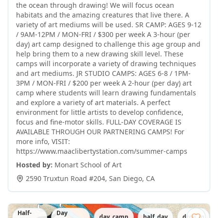
the ocean through drawing! We will focus ocean
habitats and the amazing creatures that live there. A
variety of art mediums will be used. SR CAMP: AGES 9-12
/ 9AM-12PM / MON-FRI / $300 per week A 3-hour (per
day) art camp designed to challenge this age group and
help bring them to a new drawing skill level. These
camps will incorporate a variety of drawing techniques
and art mediums. JR STUDIO CAMPS: AGES 6-8 / 1PM-
3PM / MON-FRI / $200 per week A 2-hour (per day) art
camp where students will learn drawing fundamentals
and explore a variety of art materials. A perfect
environment for little artists to develop confidence,
focus and fine-motor skills. FULL-DAY COVERAGE IS
AVAILABLE THROUGH OUR PARTNERING CAMPS! For
more info, VISIT:
https://www.maaclibertystation.com/summer-camps
Hosted by:
Monart School of Art
2590 Truxtun Road #204
,
San Diego
,
CA
Half-
Day
day_camp
half_day
drop_in