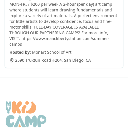
MON-FRI / $200 per week A 2-hour (per day) art camp
where students will learn drawing fundamentals and
explore a variety of art materials. A perfect environment
for little artists to develop confidence, focus and fine-
motor skills. FULL-DAY COVERAGE IS AVAILABLE
THROUGH OUR PARTNERING CAMPS! For more info,
VISIT: https://www.maaclibertystation.com/summer-
camps
Hosted by:
Monart School of Art
2590 Truxtun Road #204
,
San Diego
,
CA