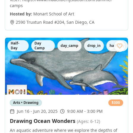
camps
Hosted by:
Monart School of Art
2590 Truxtun Road #204
,
San Diego
,
CA
Half-
Day
day_camp
drop_in
half_day
Day
Camp
Arts • Drawing
$
300
Jun 16
-
Jun 20, 2025
9:00 AM - 3:00 PM
Drawing Ocean Wonders
(Ages: 6-12)
An aquatic adventure where we explore the depths of