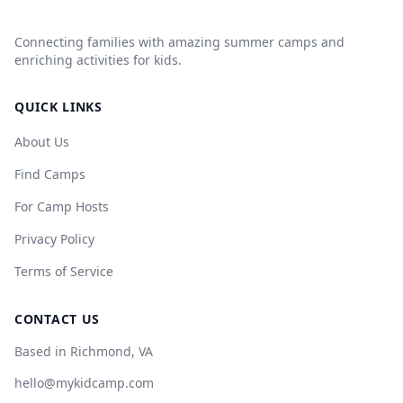
Connecting families with amazing summer camps and
enriching activities for kids.
QUICK LINKS
About Us
Find Camps
For Camp Hosts
Privacy Policy
Terms of Service
CONTACT US
Based in Richmond, VA
hello@mykidcamp.com