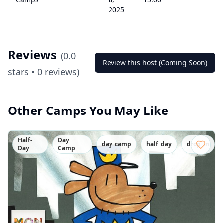
2025
Reviews
(
0.0
Review this host (Coming Soon)
stars •
0
reviews)
Other Camps You May Like
Half-
Day
day_camp
half_day
drop_in
Day
Camp