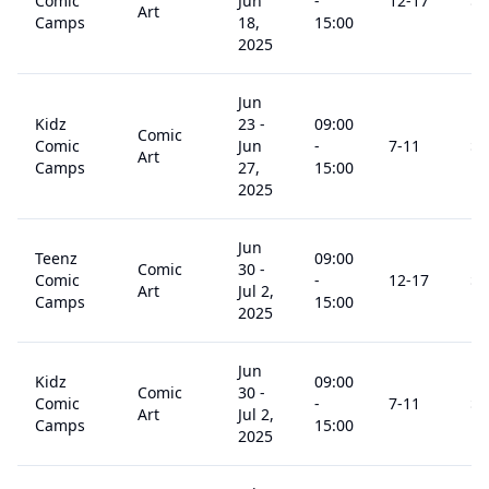
Comic
Jun
-
12
-17
$
2
Art
Camps
18,
15:00
2025
Jun
Kidz
23
-
09:00
Comic
Comic
Jun
-
7
-11
$
3
Art
Camps
27,
15:00
2025
Jun
Teenz
09:00
Comic
30
-
Comic
-
12
-17
$
2
Art
Jul 2,
Camps
15:00
2025
Jun
Kidz
09:00
Comic
30
-
Comic
-
7
-11
$
2
Art
Jul 2,
Camps
15:00
2025