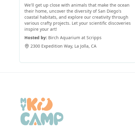
We'll get up close with animals that make the ocean
their home, uncover the diversity of San Diego's
coastal habitats, and explore our creativity through
various crafty projects. Let your scientific discoveries
inspire your art!
Hosted by:
Birch Aquarium at Scripps
2300 Expedition Way
,
La Jolla
,
CA