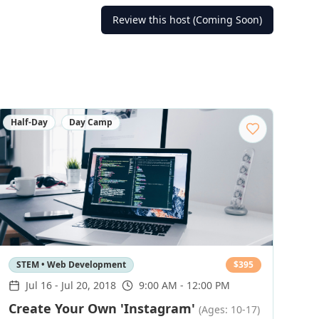
Review this host (Coming Soon)
Half-Day
Day Camp
STEM • Web Development
$
395
Jul 16
-
Jul 20, 2018
9:00 AM - 12:00 PM
Create Your Own 'Instagram'
(Ages: 10-17)