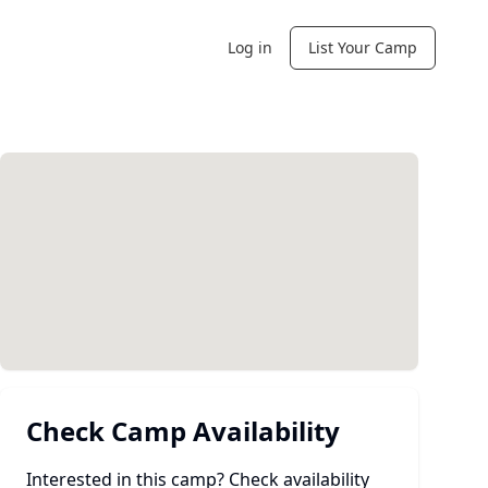
Log in
List Your Camp
Check Camp Availability
Interested in this camp? Check availability