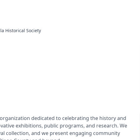
lla Historical Society
it organization dedicated to celebrating the history and
vative exhibitions, public programs, and research. We
ival collection, and we present engaging community