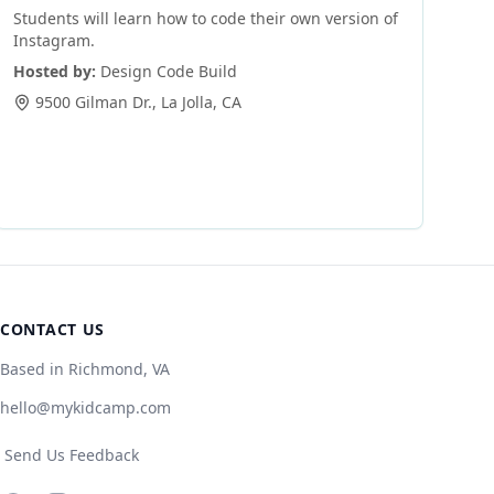
Students will learn how to code their own version of
Instagram.
Hosted by:
Design Code Build
9500 Gilman Dr.
,
La Jolla
,
CA
CONTACT US
Based in Richmond, VA
hello@mykidcamp.com
Send Us Feedback