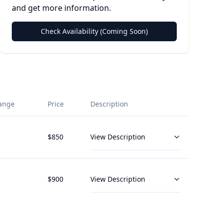
and get more information.
Check Availability (Coming Soon)
ange
Price
Description
$
850
View Description
$
900
View Description