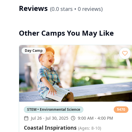
Reviews
(
0.0
stars •
0
reviews)
Other Camps You May Like
Day Camp
STEM • Environmental Science
$
470
Jul 26
-
Jul 30, 2025
9:00 AM - 4:00 PM
Coastal Inspirations
(Ages: 8-10)