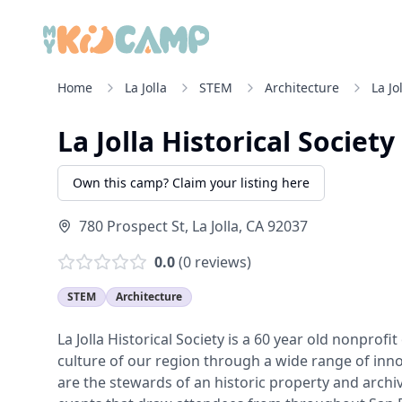
Home
La Jolla
STEM
Architecture
La Jo
La Jolla Historical Society
Own this camp? Claim your listing here
780 Prospect St
,
La Jolla
,
CA
92037
0.0
(
0
reviews)
STEM
Architecture
La Jolla Historical Society is a 60 year old nonprof
culture of our region through a wide range of inno
are the stewards of an historic property and arch