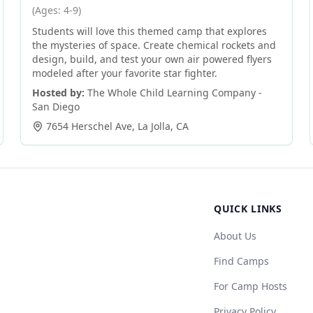
(Ages: 4-9)
Students will love this themed camp that explores
the mysteries of space. Create chemical rockets and
design, build, and test your own air powered flyers
modeled after your favorite star fighter.
Hosted by:
The Whole Child Learning Company -
San Diego
7654 Herschel Ave
,
La Jolla
,
CA
QUICK LINKS
About Us
Find Camps
For Camp Hosts
Privacy Policy