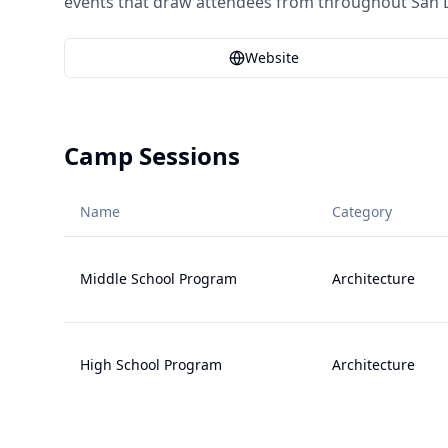
events that draw attendees from throughout San 
Website
Camp Sessions
Name
Category
Middle School Program
Architecture
High School Program
Architecture