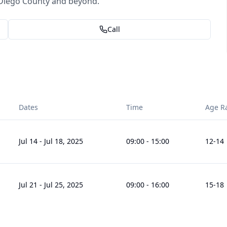
Diego County and beyond.
Call
Dates
Time
Age R
Jul 14
-
Jul 18, 2025
09:00
-
15:00
12
-14
Jul 21
-
Jul 25, 2025
09:00
-
16:00
15
-18