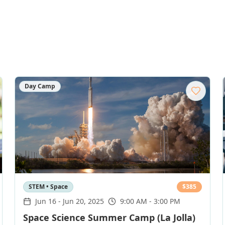
Day Camp
STEM • Space
$
385
Jun 16
-
Jun 20, 2025
9:00 AM - 3:00 PM
Space Science Summer Camp (La Jolla)