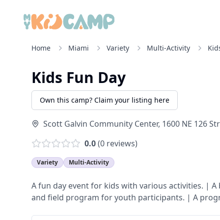
Home
Miami
Variety
Multi-Activity
Kid
Kids Fun Day
Own this camp? Claim your listing here
Scott Galvin Community Center, 1600 NE 126 Str
0.0
(
0
reviews)
Variety
Multi-Activity
A fun day event for kids with various activities. | 
and field program for youth participants. | A pro