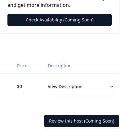
and get more information.
Check Availability (Coming Soon)
Price
Description
$
0
View Description
Review this host (Coming Soon)