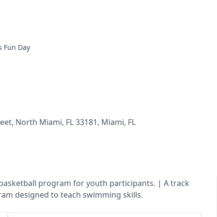
s Fun Day
eet, North Miami, FL 33181
,
Miami
,
FL
A basketball program for youth participants. | A track
gram designed to teach swimming skills.