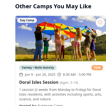
Other Camps You May Like
Day Camp
Variety • Multi-Activity
$
590
Jun 9
-
Jun 20, 2025
8:30 AM - 5:00 PM
Doral Isles Session
(Ages: 5-14)
1 session (2 weeks from Monday to Friday) for Doral
Isles residents, with activities including sports, arts,
science, and nature.
Hosted by:
Kukenam Camp