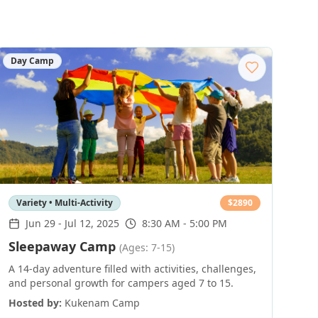
Day Camp
Variety • Multi-Activity
$
2890
Jun 29
-
Jul 12, 2025
8:30 AM - 5:00 PM
Sleepaway Camp
(Ages: 7-15)
A 14-day adventure filled with activities, challenges,
and personal growth for campers aged 7 to 15.
Hosted by:
Kukenam Camp