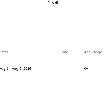
Call
Dates
Time
Age Range
Aug 6
-
Aug 6, 2026
-
0
+