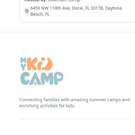
6450 NW 110th Ave, Doral, FL 33178
,
Daytona
Beach
,
FL
Connecting families with amazing summer camps and
enriching activities for kids.