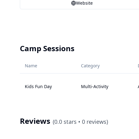
Website
Camp Sessions
Name
Category
Kids Fun Day
Multi-Activity
Reviews
(
0.0
stars •
0
reviews)