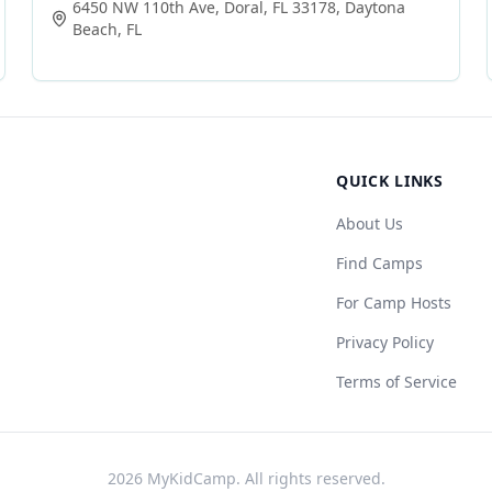
6450 NW 110th Ave, Doral, FL 33178
,
Daytona
Beach
,
FL
QUICK LINKS
About Us
Find Camps
For Camp Hosts
Privacy Policy
Terms of Service
2026
MyKidCamp. All rights reserved.