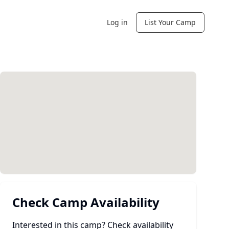
Log in
List Your Camp
Check Camp Availability
Interested in this camp? Check availability