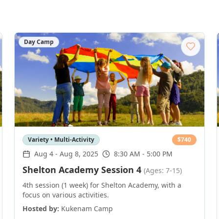
Day Camp
Variety • Multi-Activity
$
740
Aug 4
-
Aug 8, 2025
8:30 AM - 5:00 PM
Shelton Academy Session 4
(Ages: 7-15)
4th session (1 week) for Shelton Academy, with a
focus on various activities.
Hosted by:
Kukenam Camp