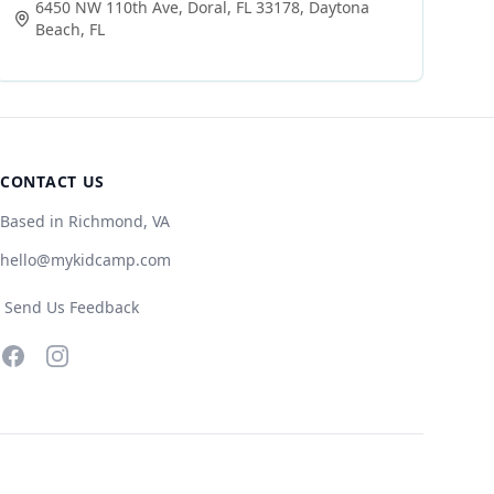
6450 NW 110th Ave, Doral, FL 33178
,
Daytona
Beach
,
FL
CONTACT US
Based in Richmond, VA
hello@mykidcamp.com
Send Us Feedback
Facebook
Instagram