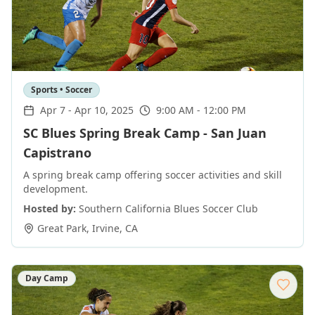
Sports • Soccer
Apr 7
-
Apr 10, 2025
9:00 AM - 12:00 PM
SC Blues Spring Break Camp - San Juan
Capistrano
A spring break camp offering soccer activities and skill
development.
Hosted by:
Southern California Blues Soccer Club
Great Park
,
Irvine
,
CA
Day Camp