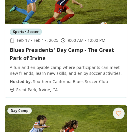
Sports • Soccer
Feb 17
-
Feb 17, 2025
9:00 AM - 12:00 PM
Blues Presidents' Day Camp - The Great
Park of Irvine
A fun and enjoyable camp where participants can meet
new friends, learn new skills, and enjoy soccer activities.
Hosted by:
Southern California Blues Soccer Club
Great Park
,
Irvine
,
CA
Day Camp