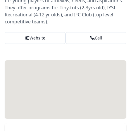
for young players of all levels, needs, and aspirations.
They offer programs for Tiny-tots (2-3yrs old), IYSL
Recreational (4-12 yr olds), and IFC Club (top level
competitive teams).
Website
Call