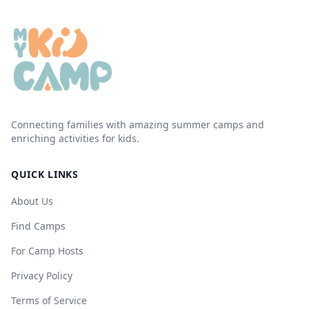
Connecting families with amazing summer camps and
enriching activities for kids.
QUICK LINKS
About Us
Find Camps
For Camp Hosts
Privacy Policy
Terms of Service