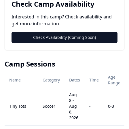
Check Camp Availability
Interested in this camp? Check availability and
get more information.
Check Availability (Coming Soon)
Camp Sessions
Age
Name
Category
Dates
Time
Range
Aug
8
-
Tiny Tots
Soccer
Aug
-
0
-3
8,
2026