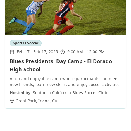
Sports • Soccer
Feb 17
-
Feb 17, 2025
9:00 AM - 12:00 PM
Blues Presidents' Day Camp - El Dorado
High School
A fun and enjoyable camp where participants can meet
new friends, learn new skills, and enjoy soccer activities.
Hosted by:
Southern California Blues Soccer Club
Great Park
,
Irvine
,
CA