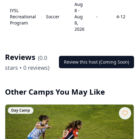
Aug
IYSL
8
-
Recreational
Soccer
Aug
-
4
-12
Program
8,
2026
Reviews
(
0.0
Review this host (Coming Soon)
stars •
0
reviews)
Other Camps You May Like
Day Camp