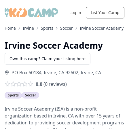
Log in
List Your Camp
Home
Irvine
Sports
Soccer
Irvine Soccer Academy
Irvine Soccer Academy
Own this camp? Claim your listing here
PO Box 60184, Irvine, CA 92602
,
Irvine
,
CA
0.0
(
0
reviews)
Sports
Soccer
Irvine Soccer Academy (ISA) is a non-profit
organization based in Irvine, CA with over 15 years of
dedication to providing soccer development programs