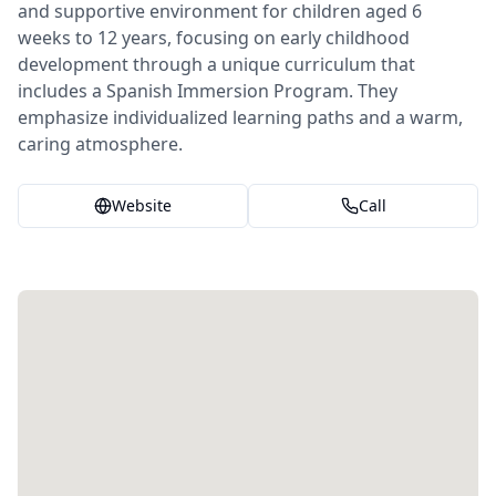
and supportive environment for children aged 6
weeks to 12 years, focusing on early childhood
development through a unique curriculum that
includes a Spanish Immersion Program. They
emphasize individualized learning paths and a warm,
caring atmosphere.
Website
Call