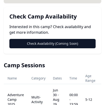
Check Camp Availability
Interested in this camp? Check availability and
get more information.
Check Availability (Coming Soon)
Camp Sessions
Age
Name
Category
Dates
Time
P
Range
Jun
Adventure
30
-
00:00
Multi-
Camp
Aug
-
5
-12
$
Activity
2025
29,
23:59