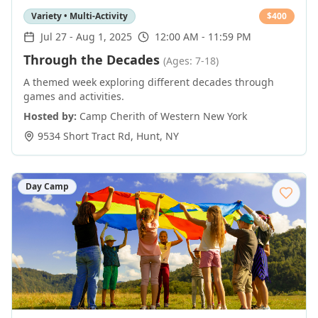
Variety • Multi-Activity
$
400
Jul 27
-
Aug 1, 2025
12:00 AM - 11:59 PM
Through the Decades
(Ages: 7-18)
A themed week exploring different decades through
games and activities.
Hosted by:
Camp Cherith of Western New York
9534 Short Tract Rd
,
Hunt
,
NY
Day Camp