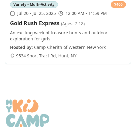
Variety • Multi-Activity
$
400
Jul 20
-
Jul 25, 2025
12:00 AM - 11:59 PM
Gold Rush Express
(Ages: 7-18)
An exciting week of treasure hunts and outdoor
exploration for girls.
Hosted by:
Camp Cherith of Western New York
9534 Short Tract Rd
,
Hunt
,
NY