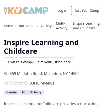
Log in
List Your Camp
Multi-
Inspire Learning
Home
Rochester
Variety
Activity
and Childcare
Inspire Learning and
Childcare
Own this camp? Claim your listing here
369 Mildahn Road
,
Macedon
,
NY
14502
0.0
(
0
reviews)
Variety
Multi-Activity
Inspire Learning and Childcare provides a nurturing