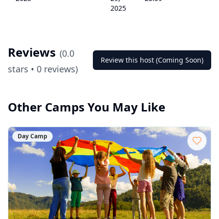
2025
Reviews
(
0.0
Review this host (Coming Soon)
stars •
0
reviews)
Other Camps You May Like
Day Camp