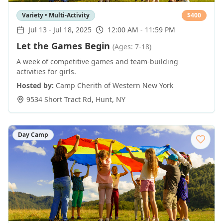
Variety • Multi-Activity
$
400
Jul 13
-
Jul 18, 2025
12:00 AM - 11:59 PM
Let the Games Begin
(Ages: 7-18)
A week of competitive games and team-building
activities for girls.
Hosted by:
Camp Cherith of Western New York
9534 Short Tract Rd
,
Hunt
,
NY
Day Camp