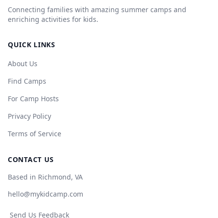
Connecting families with amazing summer camps and
enriching activities for kids.
QUICK LINKS
About Us
Find Camps
For Camp Hosts
Privacy Policy
Terms of Service
CONTACT US
Based in Richmond, VA
hello@mykidcamp.com
Send Us Feedback