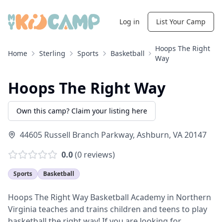
Log in
List Your Camp
Hoops The Right
Home
Sterling
Sports
Basketball
Way
Hoops The Right Way
Own this camp? Claim your listing here
44605 Russell Branch Parkway
,
Ashburn
,
VA
20147
0.0
(
0
reviews)
Sports
Basketball
Hoops The Right Way Basketball Academy in Northern
Virginia teaches and trains children and teens to play
basketball the right way! If you are looking for