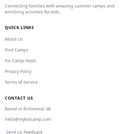
Connecting families with amazing summer camps and
enriching activities for kids.
QUICK LINKS
About Us
Find Camps
For Camp Hosts
Privacy Policy
Terms of Service
CONTACT US
Based in Richmond, VA
hello@mykidcamp.com
Send Us Feedback