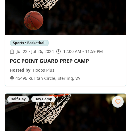
Sports • Basketball
Jul 22
-
Jul 26, 2024
12:00 AM - 11:59 PM
PGC POINT GUARD PREP CAMP
Hosted by:
Hoops Plus
45496 Ruritan Circle
,
Sterling
,
VA
Half-Day
Day Camp