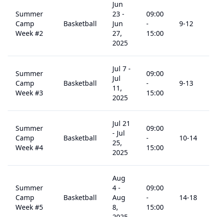
Jun
Summer
23
-
09:00
Camp
Basketball
Jun
-
9
-12
Week #2
27,
15:00
2025
Jul 7
-
Summer
09:00
Jul
Camp
Basketball
-
9
-13
11,
Week #3
15:00
2025
Jul 21
Summer
09:00
-
Jul
Camp
Basketball
-
10
-14
25,
Week #4
15:00
2025
Aug
Summer
4
-
09:00
Camp
Basketball
Aug
-
14
-18
Week #5
8,
15:00
2025