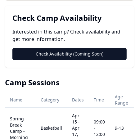
Check Camp Availability
Interested in this camp? Check availability and
get more information.
Check Availability (Coming Soon)
Camp Sessions
Age
Name
Category
Dates
Time
Range
Apr
Spring
15
-
09:00
Break
Basketball
Apr
-
9
-13
Camp -
17,
12:00
Morning