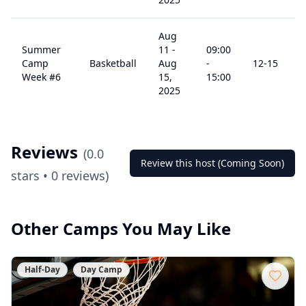
Aug
Summer
11
-
09:00
Camp
Basketball
Aug
-
12
-15
Week #6
15,
15:00
2025
Reviews
(
0.0
Review this host (Coming Soon)
stars •
0
reviews)
Other Camps You May Like
Half-Day
Day Camp