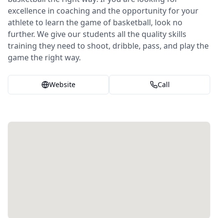
excellence in coaching and the opportunity for your
athlete to learn the game of basketball, look no
further. We give our students all the quality skills
training they need to shoot, dribble, pass, and play the
game the right way.
Website
Call