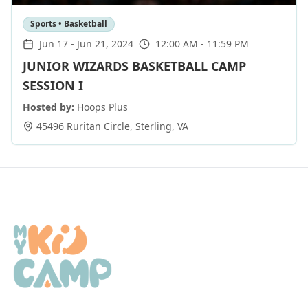
Sports • Basketball
Jun 17
-
Jun 21, 2024
12:00 AM - 11:59 PM
JUNIOR WIZARDS BASKETBALL CAMP
SESSION I
Hosted by:
Hoops Plus
45496 Ruritan Circle
,
Sterling
,
VA