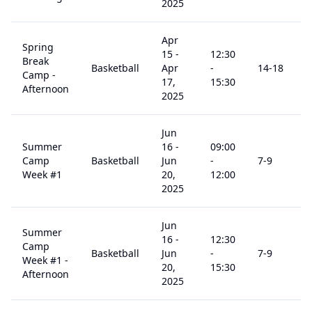
2025
Apr
Spring
15
-
12:30
Break
Basketball
Apr
-
14
-18
Camp -
17,
15:30
Afternoon
2025
Jun
Summer
16
-
09:00
Camp
Basketball
Jun
-
7
-9
Week #1
20,
12:00
2025
Jun
Summer
16
-
12:30
Camp
Basketball
Jun
-
7
-9
Week #1 -
20,
15:30
Afternoon
2025