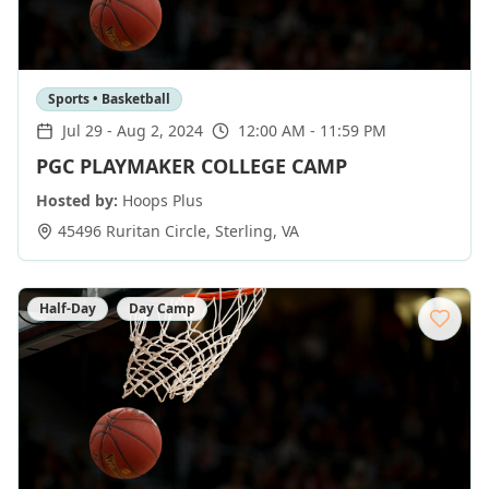
Sports • Basketball
Jul 29
-
Aug 2, 2024
12:00 AM - 11:59 PM
PGC PLAYMAKER COLLEGE CAMP
Hosted by:
Hoops Plus
45496 Ruritan Circle
,
Sterling
,
VA
Half-Day
Day Camp