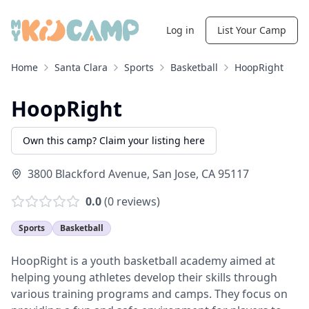
Log in
List Your Camp
Home
Santa Clara
Sports
Basketball
HoopRight
HoopRight
Own this camp? Claim your listing here
3800 Blackford Avenue
,
San Jose
,
CA
95117
0.0
(
0
reviews)
Sports
Basketball
HoopRight is a youth basketball academy aimed at
helping young athletes develop their skills through
various training programs and camps. They focus on