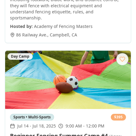
they will fence with electrical equipment and
understand fencing etiquette, rules, and
sportsmanship.
Hosted by:
Academy of Fencing Masters
86 Railway Ave.
,
Campbell
,
CA
Day Camp
Sports • Multi-Sports
$
395
Jul 14
-
Jul 18, 2025
9:00 AM - 12:00 PM
Beginner Fencing Summer Camp #4