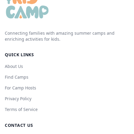
Connecting families with amazing summer camps and
enriching activities for kids.
QUICK LINKS
About Us
Find Camps
For Camp Hosts
Privacy Policy
Terms of Service
CONTACT US