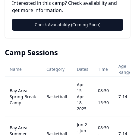
Interested in this camp? Check availability and
get more information.
Check Availability (Coming Soon)
Camp Sessions
Age
Name
Category
Dates
Time
Range
Apr
Bay Area
15
-
08:30
Spring Break
Basketball
Apr
-
7
-14
Camp
18,
15:30
2025
Jun 2
Bay Area
08:30
-
Jun
Summer
Basketball
-
7
-14