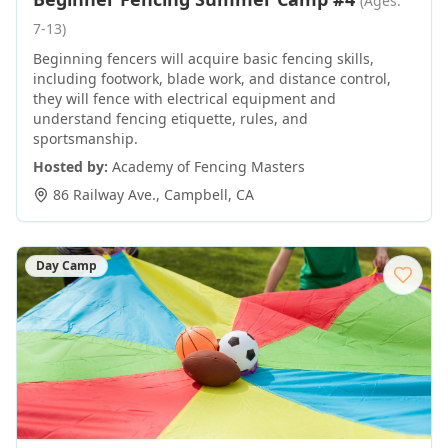
(Ages:
7-13)
Beginning fencers will acquire basic fencing skills,
including footwork, blade work, and distance control,
they will fence with electrical equipment and
understand fencing etiquette, rules, and
sportsmanship.
Hosted by:
Academy of Fencing Masters
86 Railway Ave.
,
Campbell
,
CA
Day Camp