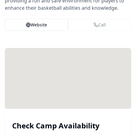
providing a fun and safe environment for players to
enhance their basketball abilities and knowledge.
Website
Call
Check Camp Availability