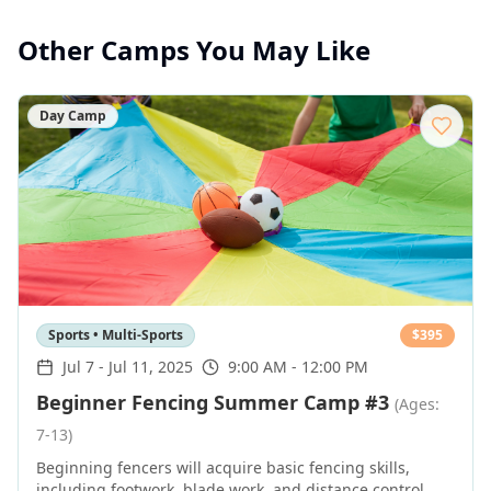
Other Camps You May Like
Day Camp
Sports • Multi-Sports
$
395
Jul 7
-
Jul 11, 2025
9:00 AM - 12:00 PM
Beginner Fencing Summer Camp #3
(Ages:
7-13)
Beginning fencers will acquire basic fencing skills,
including footwork, blade work, and distance control,