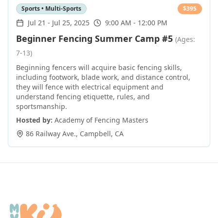
Sports • Multi-Sports
$
395
Jul 21
-
Jul 25, 2025
9:00 AM - 12:00 PM
Beginner Fencing Summer Camp #5
(Ages:
7-13)
Beginning fencers will acquire basic fencing skills,
including footwork, blade work, and distance control,
they will fence with electrical equipment and
understand fencing etiquette, rules, and
sportsmanship.
Hosted by:
Academy of Fencing Masters
86 Railway Ave.
,
Campbell
,
CA