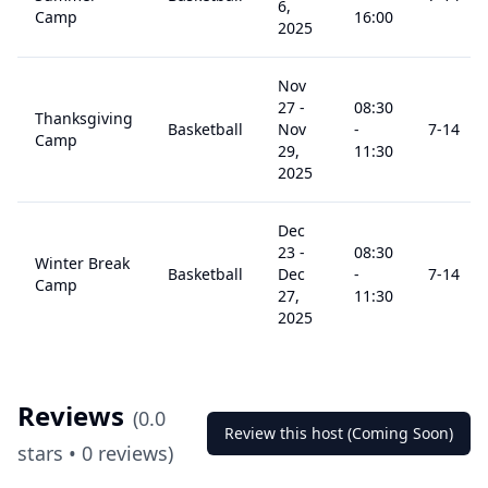
6,
Camp
16:00
2025
Nov
27
-
08:30
Thanksgiving
Basketball
Nov
-
7
-14
Camp
29,
11:30
2025
Dec
23
-
08:30
Winter Break
Basketball
Dec
-
7
-14
Camp
27,
11:30
2025
Reviews
(
0.0
Review this host (Coming Soon)
stars •
0
reviews)