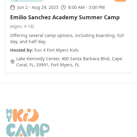
Jun 2
-
Aug 29, 2025
8:00 AM - 3:00 PM
Emilio Sanchez Academy Summer Camp
(Ages: 4-18)
Offering several camp options, including boarding, full
day, and half day.
Hosted by:
Fun 4 Fort Myers Kids
Lake Kennedy Center, 400 Santa Barbara Blvd, Cape
Coral, FL, 33991
,
Fort Myers
,
FL