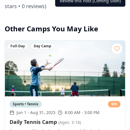
Review this host (Coming Soon)
stars •
0
reviews)
Other Camps You May Like
Full-Day
Day Camp
Sports • Tennis
$
35
Jun 1
-
Aug 31, 2025
8:00 AM - 3:00 PM
Daily Tennis Camp
(Ages: 3-18)