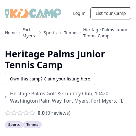
Log in
List Your Camp
Fort
Heritage Palms Junior
Home
Sports
Tennis
Myers
Tennis Camp
Heritage Palms Junior
Tennis Camp
Own this camp? Claim your listing here
Heritage Palms Golf & Country Club, 10420
Washington Palm Way, Fort Myers
,
Fort Myers
,
FL
0.0
(
0
reviews)
Sports
Tennis