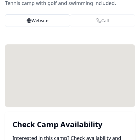
Tennis camp with golf and swimming included.
Website
Call
Check Camp Availability
Interested in this camp? Check availability and