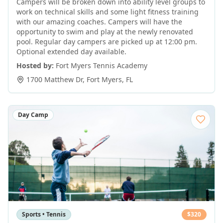
Campers will be broken down into ability level groups to
work on technical skills and some light fitness training
with our amazing coaches. Campers will have the
opportunity to swim and play at the newly renovated
pool. Regular day campers are picked up at 12:00 pm.
Optional extended day available.
Hosted by:
Fort Myers Tennis Academy
1700 Matthew Dr
,
Fort Myers
,
FL
Day Camp
Sports • Tennis
$
320