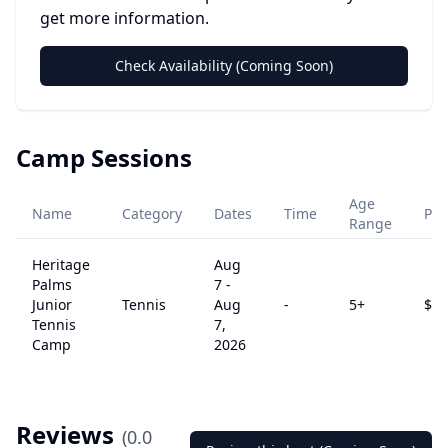
get more information.
Check Availability (Coming Soon)
Camp Sessions
Age
Name
Category
Dates
Time
Pri
Range
Heritage
Aug
Palms
7
-
Junior
Tennis
Aug
-
5
+
$
12
Tennis
7,
Camp
2026
Reviews
(
0.0