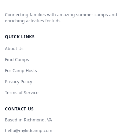
Connecting families with amazing summer camps and
enriching activities for kids.
QUICK LINKS
About Us
Find Camps
For Camp Hosts
Privacy Policy
Terms of Service
CONTACT US
Based in Richmond, VA
hello@mykidcamp.com