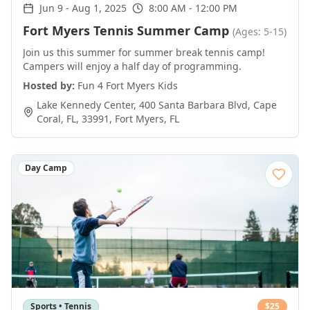
Jun 9
-
Aug 1, 2025
8:00 AM - 12:00 PM
Fort Myers Tennis Summer Camp
(Ages: 5-15)
Join us this summer for summer break tennis camp!
Campers will enjoy a half day of programming.
Hosted by:
Fun 4 Fort Myers Kids
Lake Kennedy Center, 400 Santa Barbara Blvd, Cape
Coral, FL, 33991
,
Fort Myers
,
FL
Day Camp
Sports • Tennis
$
25