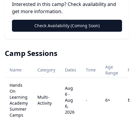
Interested in this camp? Check availability and
get more information.
Check Availability (Coming Soon)
Camp Sessions
Age
Name
Category
Dates
Time
Pri
Range
Hands
Aug
On
6
-
Learning
Multi-
Aug
-
6
+
$
0
Academy
Activity
6,
Summer
2026
Camps