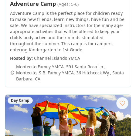
Adventure Camp
(Ages: 5-6)
Adventure Camp is the perfect place for children ready
to make new friends, learn new things, have fun and be
safe. We have specialized instructors for the many age-
appropriate activities that will be offered to keep your
childs body active and their minds stimulated
throughout the summer. This camp is for campers
entering Kindergarten to 1st Grade.
Hosted by:
Channel Islands YMCA
Montecito Family YMCA, 591 Santa Rosa Ln.,
Montecito; S.B. Family YMCA, 36 Hitchcock Wy.
,
Santa
Barbara
,
CA
Day Camp