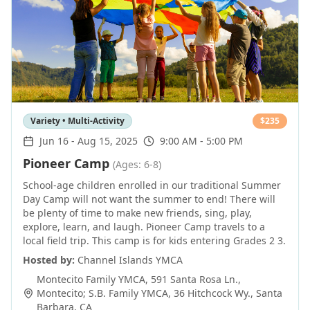
Variety • Multi-Activity
$
235
Jun 16
-
Aug 15, 2025
9:00 AM - 5:00 PM
Pioneer Camp
(Ages: 6-8)
School-age children enrolled in our traditional Summer
Day Camp will not want the summer to end! There will
be plenty of time to make new friends, sing, play,
explore, learn, and laugh. Pioneer Camp travels to a
local field trip. This camp is for kids entering Grades 2 3.
Hosted by:
Channel Islands YMCA
Montecito Family YMCA, 591 Santa Rosa Ln.,
Montecito; S.B. Family YMCA, 36 Hitchcock Wy.
,
Santa
Barbara
,
CA