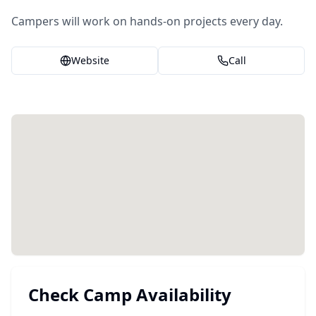
Campers will work on hands-on projects every day.
Website
Call
Check Camp Availability