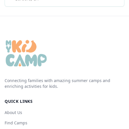
Connecting families with amazing summer camps and
enriching activities for kids.
QUICK LINKS
About Us
Find Camps