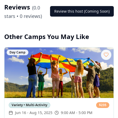
Reviews
(
0.0
Review this host (Coming Soon)
stars •
0
reviews)
Other Camps You May Like
Day Camp
Variety • Multi-Activity
$
235
Jun 16
-
Aug 15, 2025
9:00 AM - 5:00 PM