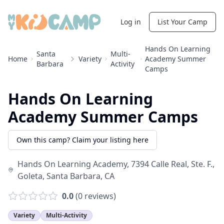
Log in
List Your Camp
Hands On Learning
Santa
Multi-
Home
Variety
Academy Summer
Barbara
Activity
Camps
Hands On Learning
Academy Summer Camps
Own this camp? Claim your listing here
Hands On Learning Academy, 7394 Calle Real, Ste. F.,
Goleta
,
Santa Barbara
,
CA
0.0
(
0
reviews)
Variety
Multi-Activity