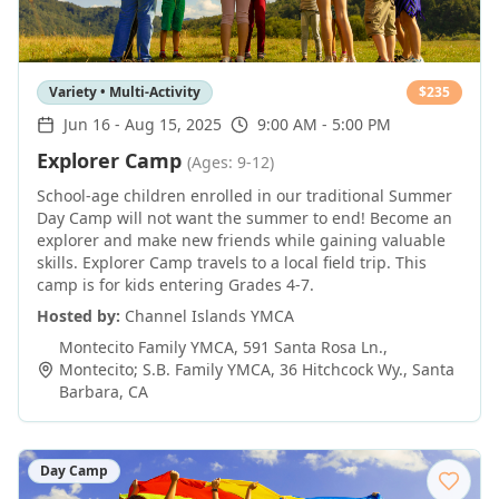
Variety • Multi-Activity
$
235
Jun 16
-
Aug 15, 2025
9:00 AM - 5:00 PM
Explorer Camp
(Ages: 9-12)
School-age children enrolled in our traditional Summer
Day Camp will not want the summer to end! Become an
explorer and make new friends while gaining valuable
skills. Explorer Camp travels to a local field trip. This
camp is for kids entering Grades 4-7.
Hosted by:
Channel Islands YMCA
Montecito Family YMCA, 591 Santa Rosa Ln.,
Montecito; S.B. Family YMCA, 36 Hitchcock Wy.
,
Santa
Barbara
,
CA
Day Camp