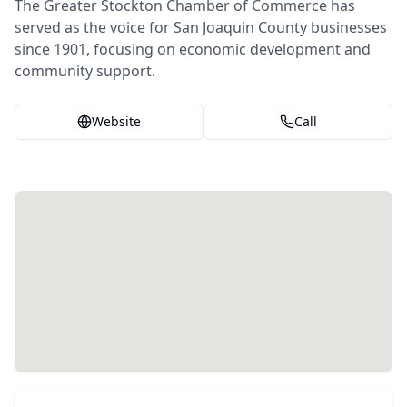
The Greater Stockton Chamber of Commerce has
served as the voice for San Joaquin County businesses
since 1901, focusing on economic development and
community support.
Website
Call