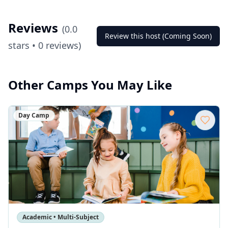
Reviews
(
0.0
Review this host (Coming Soon)
stars •
0
reviews)
Other Camps You May Like
Day Camp
Academic • Multi-Subject