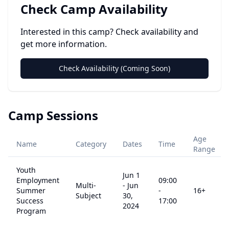
Check Camp Availability
Interested in this camp? Check availability and
get more information.
Check Availability (Coming Soon)
Camp Sessions
Age
Name
Category
Dates
Time
Range
Youth
Jun 1
Employment
09:00
Multi-
-
Jun
Summer
-
16
+
Subject
30,
Success
17:00
2024
Program