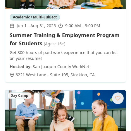
Academic • Multi-Subject
Jun 1
-
Aug 31, 2025
9:00 AM - 3:00 PM
Summer Training & Employment Program
for Students
(Ages: 16+)
Get 300 hours of paid work experience that you can list
on your resume!
Hosted by:
San Joaquin County WorkNet
6221 West Lane - Suite 105
,
Stockton
,
CA
Day Camp