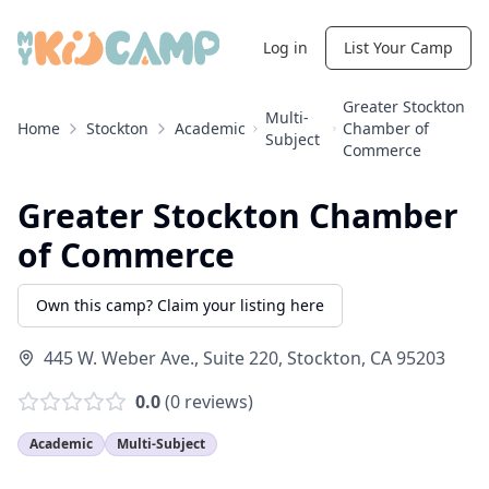
Log in
List Your Camp
Greater Stockton
Multi-
Home
Stockton
Academic
Chamber of
Subject
Commerce
Greater Stockton Chamber
of Commerce
Own this camp? Claim your listing here
445 W. Weber Ave., Suite 220
,
Stockton
,
CA
95203
0.0
(
0
reviews)
Academic
Multi-Subject