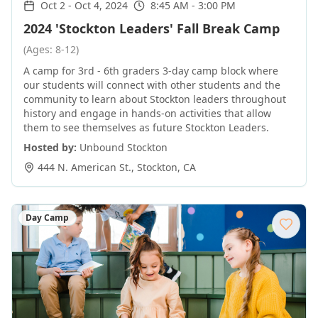
Oct 2
-
Oct 4, 2024
8:45 AM - 3:00 PM
2024 'Stockton Leaders' Fall Break Camp
(Ages: 8-12)
A camp for 3rd - 6th graders 3-day camp block where
our students will connect with other students and the
community to learn about Stockton leaders throughout
history and engage in hands-on activities that allow
them to see themselves as future Stockton Leaders.
Hosted by:
Unbound Stockton
444 N. American St.
,
Stockton
,
CA
Day Camp