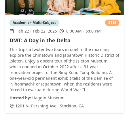
Academic • Multi-Subject
$
115
Feb 22
-
Feb 22, 2025
8:00 AM - 5:00 PM
DMT: A Day in the Delta
This trips a twofer two tours in one! In the morning
explore the Chinatown and Japantown Historic District of
Isleton. Enjoy a docent tour of the Isleton Museum,
which opened in October 2022 after a 31-year
renovation project of the Bing Kong Tong Building. A
one-year-old permanent exhibit tells of the demise of
'Nihonmachi' or Japantown, when the residents were
forced to evacuate during World War II.
Hosted by:
Haggin Museum
1201 N. Pershing Ave.
,
Stockton
,
CA