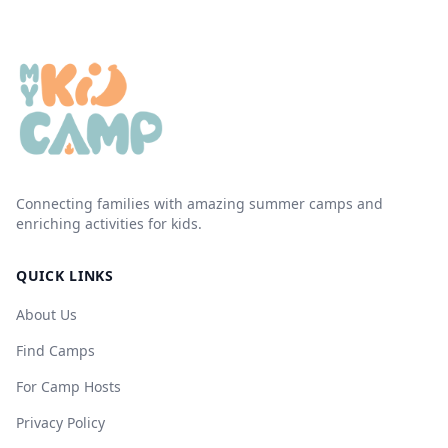
Connecting families with amazing summer camps and
enriching activities for kids.
QUICK LINKS
About Us
Find Camps
For Camp Hosts
Privacy Policy