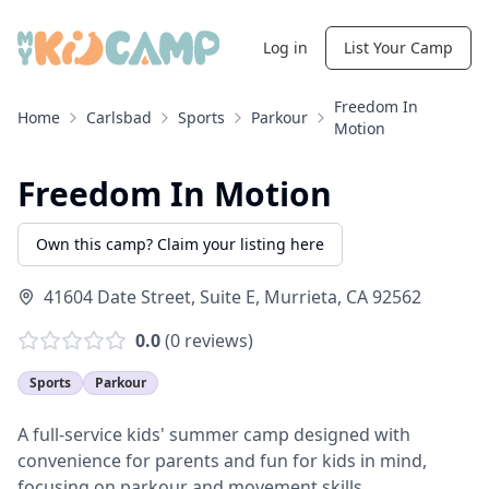
Log in
List Your Camp
Freedom In
Home
Carlsbad
Sports
Parkour
Motion
Freedom In Motion
Own this camp? Claim your listing here
41604 Date Street, Suite E
,
Murrieta
,
CA
92562
0.0
(
0
reviews)
Sports
Parkour
A full-service kids' summer camp designed with
convenience for parents and fun for kids in mind,
focusing on parkour and movement skills.