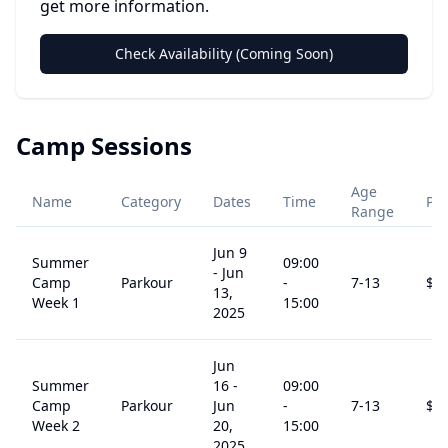
get more information.
Check Availability (Coming Soon)
Camp Sessions
Age
Name
Category
Dates
Time
Pri
Range
Jun 9
Summer
09:00
-
Jun
Camp
Parkour
-
7
-13
$
2
13,
Week 1
15:00
2025
Jun
Summer
16
-
09:00
Camp
Parkour
Jun
-
7
-13
$
2
Week 2
20,
15:00
2025