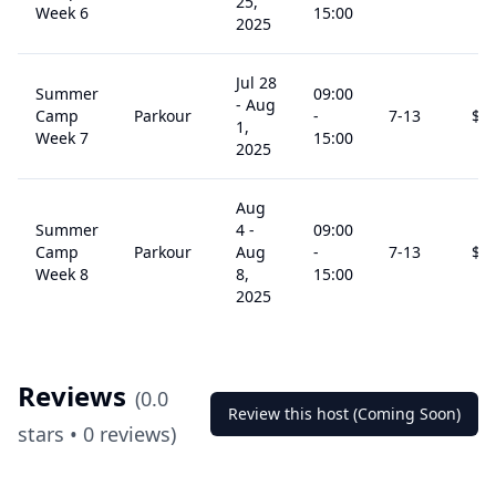
25,
Week 6
15:00
2025
Jul 28
Summer
09:00
-
Aug
Camp
Parkour
-
7
-13
$
2
1,
Week 7
15:00
2025
Aug
Summer
4
-
09:00
Camp
Parkour
Aug
-
7
-13
$
2
Week 8
8,
15:00
2025
Reviews
(
0.0
Review this host (Coming Soon)
stars •
0
reviews)