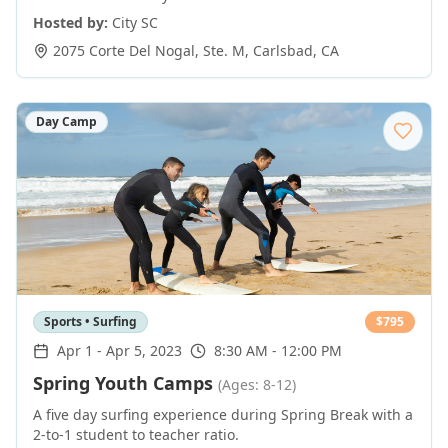
Hosted by:
City SC
2075 Corte Del Nogal, Ste. M
,
Carlsbad
,
CA
Day Camp
Sports • Surfing
$
795
Apr 1
-
Apr 5, 2023
8:30 AM - 12:00 PM
Spring Youth Camps
(Ages: 8-12)
A five day surfing experience during Spring Break with a
2-to-1 student to teacher ratio.