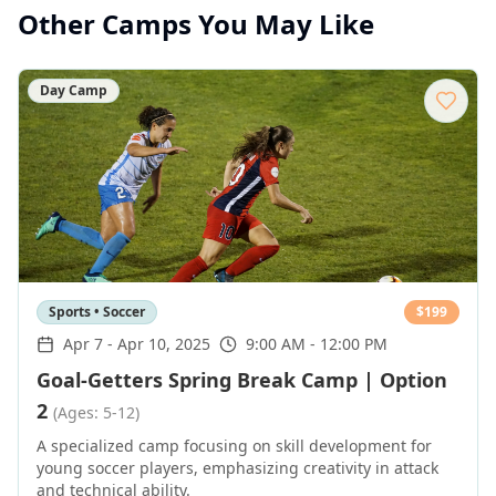
Other Camps You May Like
Day Camp
Sports • Soccer
$
199
Apr 7
-
Apr 10, 2025
9:00 AM - 12:00 PM
Goal-Getters Spring Break Camp | Option
2
(Ages: 5-12)
A specialized camp focusing on skill development for
young soccer players, emphasizing creativity in attack
and technical ability.