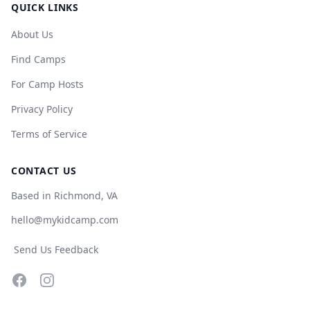
QUICK LINKS
About Us
Find Camps
For Camp Hosts
Privacy Policy
Terms of Service
CONTACT US
Based in Richmond, VA
hello@mykidcamp.com
Send Us Feedback
Facebook
Instagram