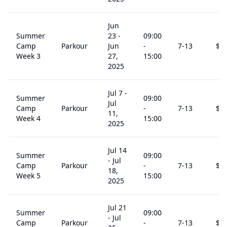
Jun
Summer
23
-
09:00
Camp
Parkour
Jun
-
7
-13
$
2
Week 3
27,
15:00
2025
Jul 7
-
Summer
09:00
Jul
Camp
Parkour
-
7
-13
$
2
11,
Week 4
15:00
2025
Jul 14
Summer
09:00
-
Jul
Camp
Parkour
-
7
-13
$
2
18,
Week 5
15:00
2025
Jul 21
Summer
09:00
-
Jul
Camp
Parkour
-
7
-13
$
2