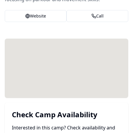
Website
Call
Check Camp Availability
Interested in this camp? Check availability and