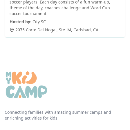
soccer players. Each day consists of a fun warm-up,
theme of the day, coaches challenge and Word Cup
soccer tournament.
Hosted by:
City SC
2075 Corte Del Nogal, Ste. M
,
Carlsbad
,
CA
Connecting families with amazing summer camps and
enriching activities for kids.