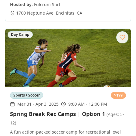
Hosted by:
Fulcrum Surf
1700 Neptune Ave
,
Encinitas
,
CA
Day Camp
Sports • Soccer
$
199
Mar 31
-
Apr 3, 2025
9:00 AM - 12:00 PM
Spring Break Rec Camps | Option 1
(Ages: 5-
12)
A fun action-packed soccer camp for recreational level