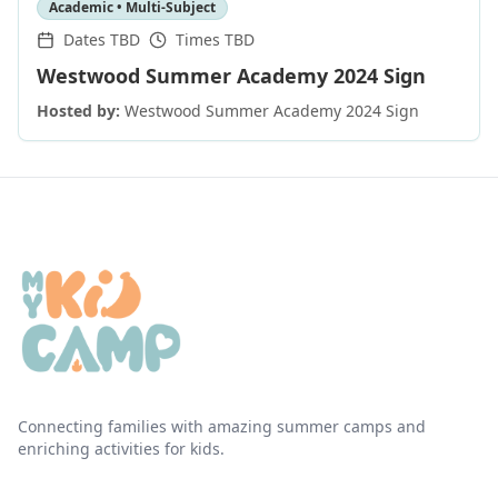
Academic • Multi-Subject
Dates TBD
Times TBD
Westwood Summer Academy 2024 Sign
Hosted by:
Westwood Summer Academy 2024 Sign
Connecting families with amazing summer camps and
enriching activities for kids.