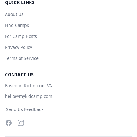
QUICK LINKS
About Us
Find Camps
For Camp Hosts
Privacy Policy
Terms of Service
CONTACT US
Based in Richmond, VA
hello@mykidcamp.com
Send Us Feedback
Facebook
Instagram