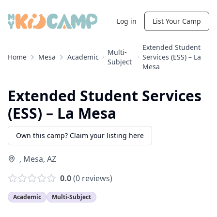
Log in
List Your Camp
Extended Student
Multi-
Home
Mesa
Academic
Services (ESS) – La
Subject
Mesa
Extended Student Services
(ESS) – La Mesa
Own this camp? Claim your listing here
,
Mesa
,
AZ
0.0
(
0
reviews)
Academic
Multi-Subject