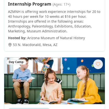
Internship Program
(Ages: 17+)
AZMNH is offering work experience internships for 20 to
40 hours per week for 10 weeks at $16 per hour.
Internships are offered in the following areas:
Anthropology, Paleontology, Exhibitions, Education,
Marketing, Museum Administration.
Hosted by:
Arizona Museum of Natural History
53 N. Macdonald
,
Mesa
,
AZ
Day Camp