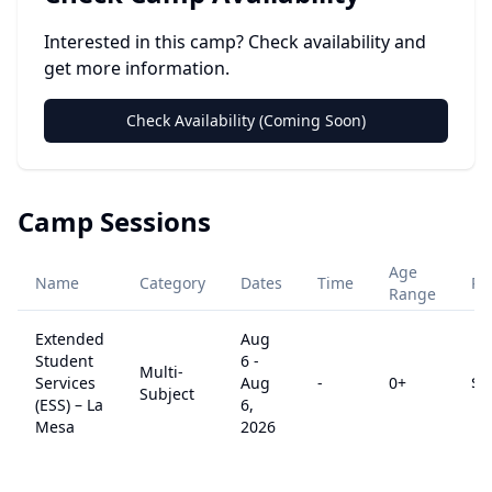
Interested in this camp? Check availability and
get more information.
Check Availability (Coming Soon)
Camp Sessions
Age
Name
Category
Dates
Time
Pr
Range
Extended
Aug
Student
6
-
Multi-
Services
Aug
-
0
+
$
0
Subject
(ESS) – La
6,
Mesa
2026