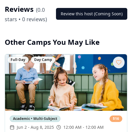
Reviews
(
0.0
Review this host (Coming Soon)
stars •
0
reviews)
Other Camps You May Like
Full-Day
Day Camp
Academic • Multi-Subject
$
16
Jun 2
-
Aug 8, 2025
12:00 AM - 12:00 AM