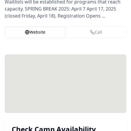
Waitlists will be established for programs that reach
capacity. SPRING BREAK 2025: April 7 April 17, 2025
(closed Friday, April 18). Registration Opens ...
Website
Call
Check Camp Availability