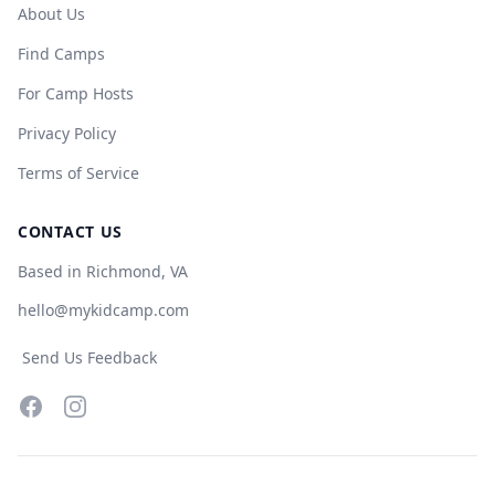
About Us
Find Camps
For Camp Hosts
Privacy Policy
Terms of Service
CONTACT US
Based in Richmond, VA
hello@mykidcamp.com
Send Us Feedback
Facebook
Instagram