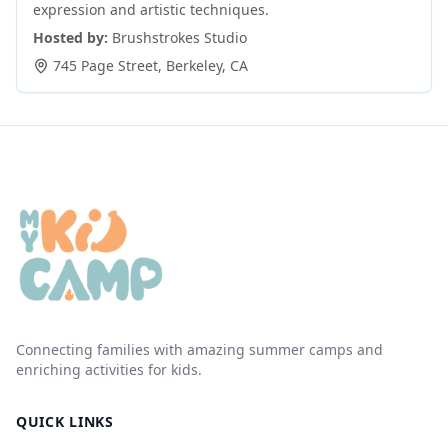
expression and artistic techniques.
Hosted by:
Brushstrokes Studio
745 Page Street
,
Berkeley
,
CA
Connecting families with amazing summer camps and
enriching activities for kids.
QUICK LINKS