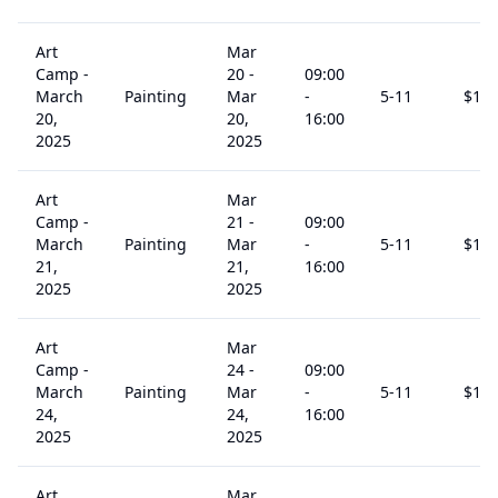
Art
Mar
Camp -
20
-
09:00
March
Painting
Mar
-
5
-11
$
15
20,
20,
16:00
2025
2025
Art
Mar
Camp -
21
-
09:00
March
Painting
Mar
-
5
-11
$
15
21,
21,
16:00
2025
2025
Art
Mar
Camp -
24
-
09:00
March
Painting
Mar
-
5
-11
$
15
24,
24,
16:00
2025
2025
Art
Mar