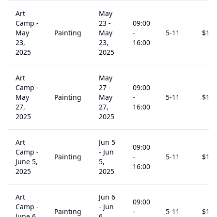
Art
May
Camp -
23
-
09:00
May
Painting
May
-
5
-11
$
15
23,
23,
16:00
2025
2025
Art
May
Camp -
27
-
09:00
May
Painting
May
-
5
-11
$
15
27,
27,
16:00
2025
2025
Art
Jun 5
09:00
Camp -
-
Jun
Painting
-
5
-11
$
15
June 5,
5,
16:00
2025
2025
Art
Jun 6
09:00
Camp -
-
Jun
Painting
-
5
-11
$
15
June 6,
6,