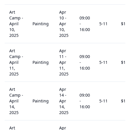
Art
Apr
Camp -
10
-
09:00
April
Painting
Apr
-
5
-11
$
15
10,
10,
16:00
2025
2025
Art
Apr
Camp -
11
-
09:00
April
Painting
Apr
-
5
-11
$
15
11,
11,
16:00
2025
2025
Art
Apr
Camp -
14
-
09:00
April
Painting
Apr
-
5
-11
$
15
14,
14,
16:00
2025
2025
Art
Apr