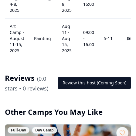
4-8,
8,
16:00
2025
2025
Art
Aug
Camp -
11
-
09:00
August
Painting
Aug
-
5
-11
$
60
11-15,
15,
16:00
2025
2025
Reviews
(
0.0
Review this host (Coming Soon)
stars •
0
reviews)
Other Camps You May Like
Full-Day
Day Camp