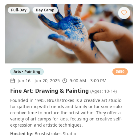
Full-Day
Day Camp
Arts • Painting
$
650
Jun 16
-
Jun 20, 2025
9:00 AM - 3:00 PM
Fine Art: Drawing & Painting
(Ages: 10-14)
Founded in 1995, Brushstrokes is a creative art studio
for gathering with friends and family or for some solo
creative time to nurture the artist within. They offer a
variety of art camps for kids, focusing on creative self-
expression and artistic techniques.
Hosted by:
Brushstrokes Studio