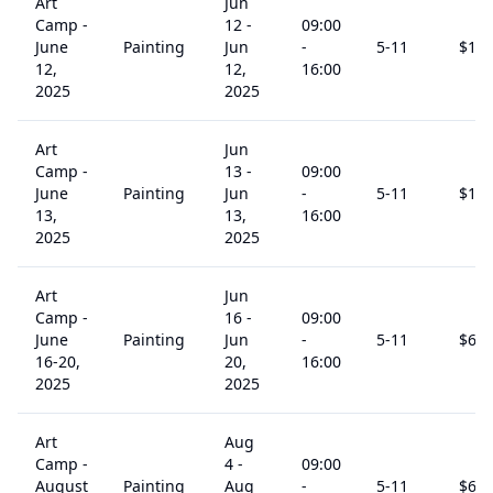
Art
Jun
Camp -
12
-
09:00
June
Painting
Jun
-
5
-11
$
15
12,
12,
16:00
2025
2025
Art
Jun
Camp -
13
-
09:00
June
Painting
Jun
-
5
-11
$
15
13,
13,
16:00
2025
2025
Art
Jun
Camp -
16
-
09:00
June
Painting
Jun
-
5
-11
$
60
16-20,
20,
16:00
2025
2025
Art
Aug
Camp -
4
-
09:00
August
Painting
Aug
-
5
-11
$
60