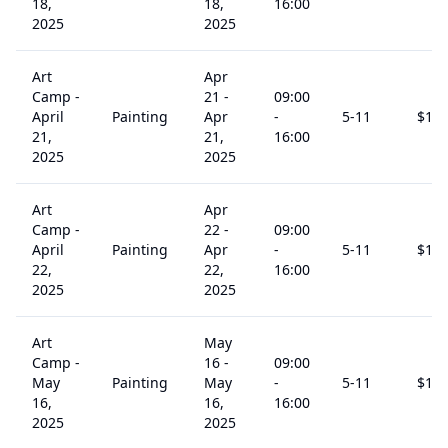
18,
18,
16:00
2025
2025
Art
Apr
Camp -
21
-
09:00
April
Painting
Apr
-
5
-11
$
15
21,
21,
16:00
2025
2025
Art
Apr
Camp -
22
-
09:00
April
Painting
Apr
-
5
-11
$
15
22,
22,
16:00
2025
2025
Art
May
Camp -
16
-
09:00
May
Painting
May
-
5
-11
$
15
16,
16,
16:00
2025
2025