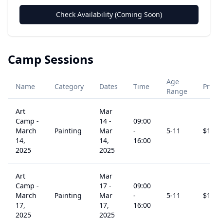
Check Availability (Coming Soon)
Camp Sessions
Age
Name
Category
Dates
Time
Pric
Range
Art
Mar
Camp -
14
-
09:00
March
Painting
Mar
-
5
-11
$
15
14,
14,
16:00
2025
2025
Art
Mar
Camp -
17
-
09:00
March
Painting
Mar
-
5
-11
$
15
17,
17,
16:00
2025
2025