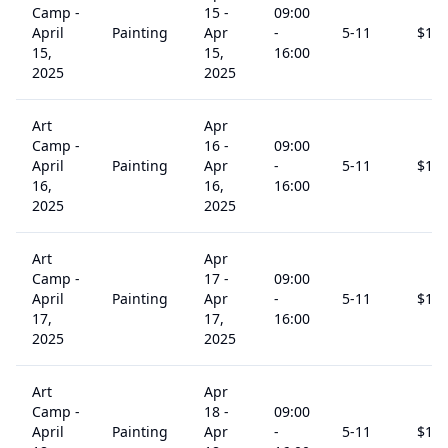
Camp -
15
-
09:00
April
Painting
Apr
-
5
-11
$
15
15,
15,
16:00
2025
2025
Art
Apr
Camp -
16
-
09:00
April
Painting
Apr
-
5
-11
$
15
16,
16,
16:00
2025
2025
Art
Apr
Camp -
17
-
09:00
April
Painting
Apr
-
5
-11
$
15
17,
17,
16:00
2025
2025
Art
Apr
Camp -
18
-
09:00
April
Painting
Apr
-
5
-11
$
15