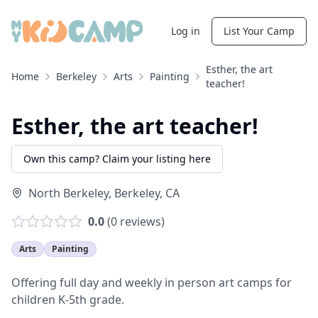
Log in
List Your Camp
Esther, the art
Home
Berkeley
Arts
Painting
teacher!
Esther, the art teacher!
Own this camp? Claim your listing here
North Berkeley
,
Berkeley
,
CA
0.0
(
0
reviews)
Arts
Painting
Offering full day and weekly in person art camps for
children K-5th grade.