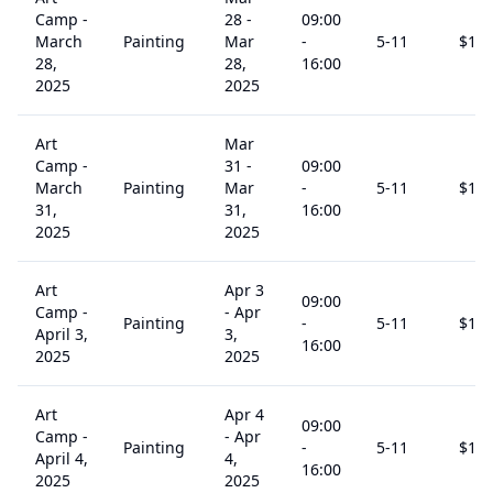
Camp -
28
-
09:00
March
Painting
Mar
-
5
-11
$
15
28,
28,
16:00
2025
2025
Art
Mar
Camp -
31
-
09:00
March
Painting
Mar
-
5
-11
$
15
31,
31,
16:00
2025
2025
Art
Apr 3
09:00
Camp -
-
Apr
Painting
-
5
-11
$
15
April 3,
3,
16:00
2025
2025
Art
Apr 4
09:00
Camp -
-
Apr
Painting
-
5
-11
$
15
April 4,
4,
16:00
2025
2025