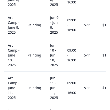
16:00
2025
2025
Art
Jun 9
09:00
Camp -
-
Jun
Painting
-
5
-11
$
15
June 9,
9,
16:00
2025
2025
Art
Jun
Camp -
10
-
09:00
June
Painting
Jun
-
5
-11
$
15
10,
10,
16:00
2025
2025
Art
Jun
Camp -
11
-
09:00
June
Painting
Jun
-
5
-11
$
15
11,
11,
16:00
2025
2025