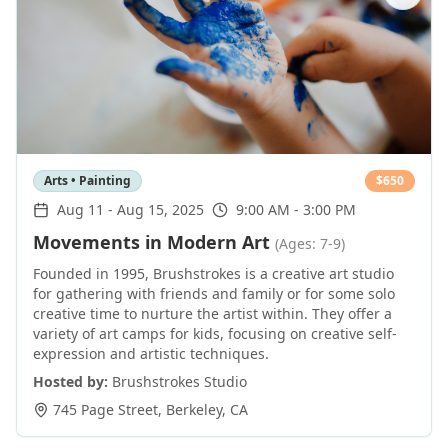
Arts • Painting
$
650
Aug 11
-
Aug 15, 2025
9:00 AM - 3:00 PM
Movements in Modern Art
(Ages: 7-9)
Founded in 1995, Brushstrokes is a creative art studio
for gathering with friends and family or for some solo
creative time to nurture the artist within. They offer a
variety of art camps for kids, focusing on creative self-
expression and artistic techniques.
Hosted by:
Brushstrokes Studio
745 Page Street
,
Berkeley
,
CA