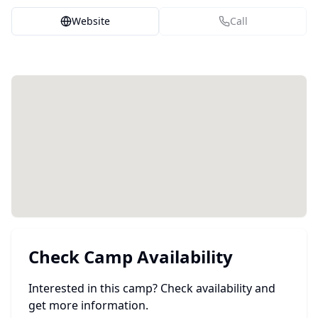
Website
Call
Check Camp Availability
Interested in this camp? Check availability and
get more information.