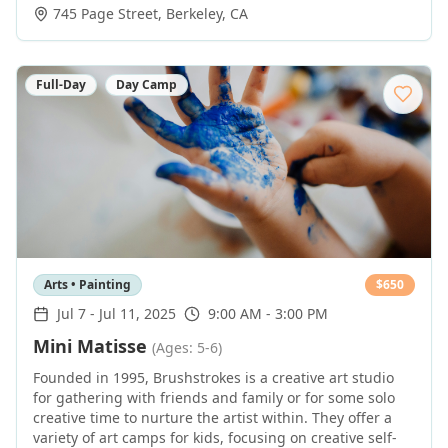
745 Page Street
,
Berkeley
,
CA
Full-Day
Day Camp
Arts • Painting
$
650
Jul 7
-
Jul 11, 2025
9:00 AM - 3:00 PM
Mini Matisse
(Ages: 5-6)
Founded in 1995, Brushstrokes is a creative art studio
for gathering with friends and family or for some solo
creative time to nurture the artist within. They offer a
variety of art camps for kids, focusing on creative self-