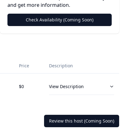
and get more information.
Check Availability (Coming Soon)
Price
Description
$
0
View Description
Review this host (Coming Soon)