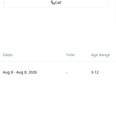
Call
Dates
Time
Age Range
Aug 8
-
Aug 8, 2026
-
3
-12