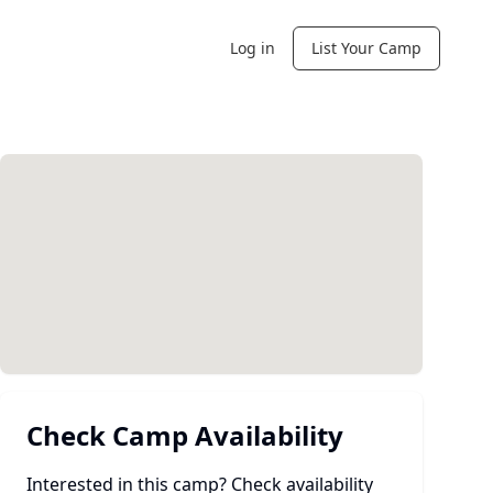
Log in
List Your Camp
Check Camp Availability
Interested in this camp? Check availability