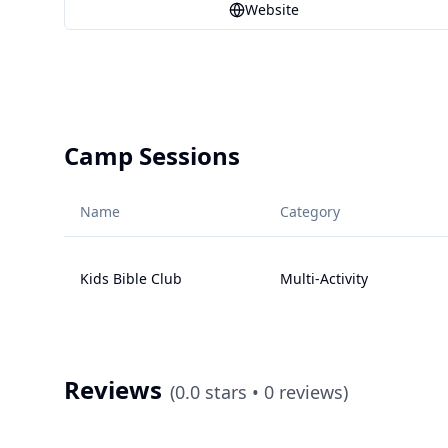
Website
Camp Sessions
Name
Category
Kids Bible Club
Multi-Activity
Reviews
(
0.0
stars •
0
reviews)