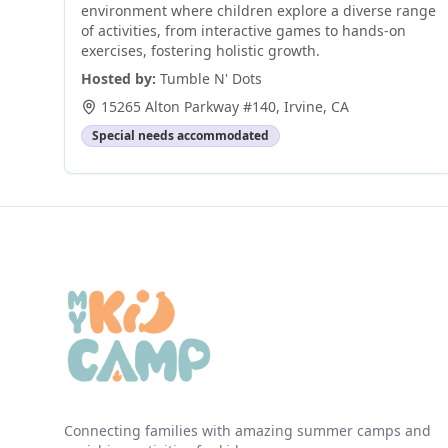
environment where children explore a diverse range
of activities, from interactive games to hands-on
exercises, fostering holistic growth.
Hosted by:
Tumble N' Dots
15265 Alton Parkway #140
,
Irvine
,
CA
Special needs accommodated
Connecting families with amazing summer camps and