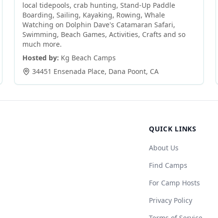
local tidepools, crab hunting, Stand-Up Paddle
Boarding, Sailing, Kayaking, Rowing, Whale
Watching on Dolphin Dave's Catamaran Safari,
Swimming, Beach Games, Activities, Crafts and so
much more.
Hosted by:
Kg Beach Camps
34451 Ensenada Place
,
Dana Poont
,
CA
QUICK LINKS
About Us
Find Camps
For Camp Hosts
Privacy Policy
Terms of Service