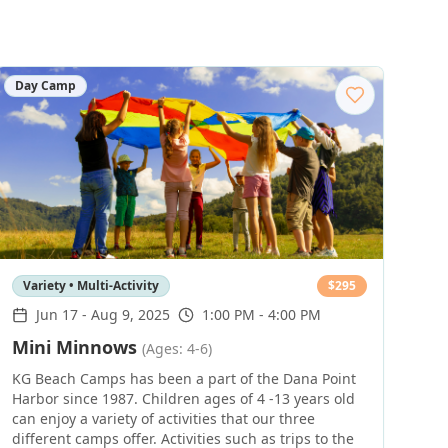
Day Camp
Variety • Multi-Activity
$
295
Jun 17
-
Aug 9, 2025
1:00 PM - 4:00 PM
Mini Minnows
(Ages: 4-6)
KG Beach Camps has been a part of the Dana Point
Harbor since 1987. Children ages of 4 -13 years old
can enjoy a variety of activities that our three
different camps offer. Activities such as trips to the