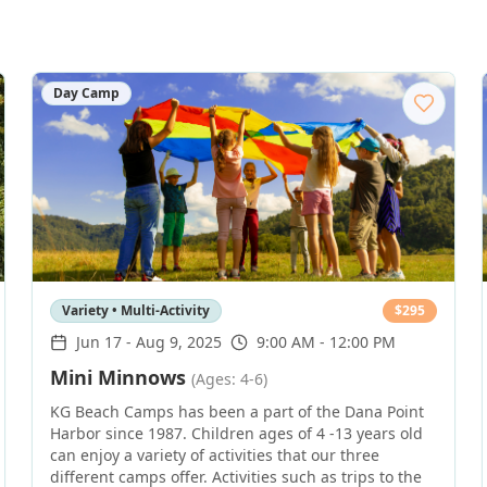
Day Camp
Variety • Multi-Activity
$
295
Jun 17
-
Aug 9, 2025
9:00 AM - 12:00 PM
Mini Minnows
(Ages: 4-6)
KG Beach Camps has been a part of the Dana Point
Harbor since 1987. Children ages of 4 -13 years old
can enjoy a variety of activities that our three
different camps offer. Activities such as trips to the