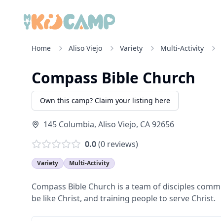
Home
Aliso Viejo
Variety
Multi-Activity
Compass Bible Church
Own this camp? Claim your listing here
145 Columbia
,
Aliso Viejo
,
CA
92656
0.0
(
0
reviews)
Variety
Multi-Activity
Compass Bible Church is a team of disciples commit
be like Christ, and training people to serve Christ.