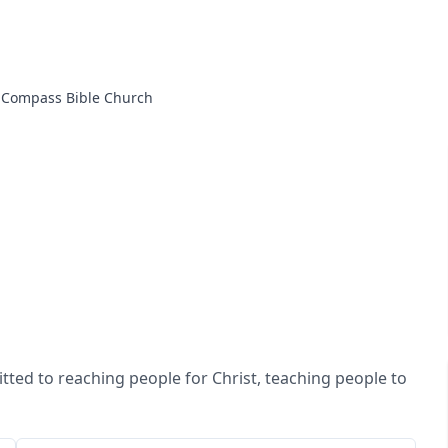
Compass Bible Church
ted to reaching people for Christ, teaching people to