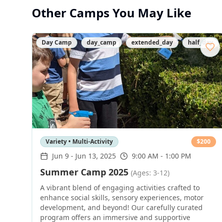
Other Camps You May Like
Day Camp
day_camp
extended_day
half_day
Variety • Multi-Activity
$
200
Jun 9
-
Jun 13, 2025
9:00 AM - 1:00 PM
Summer Camp 2025
(Ages: 3-12)
A vibrant blend of engaging activities crafted to
enhance social skills, sensory experiences, motor
development, and beyond! Our carefully curated
program offers an immersive and supportive