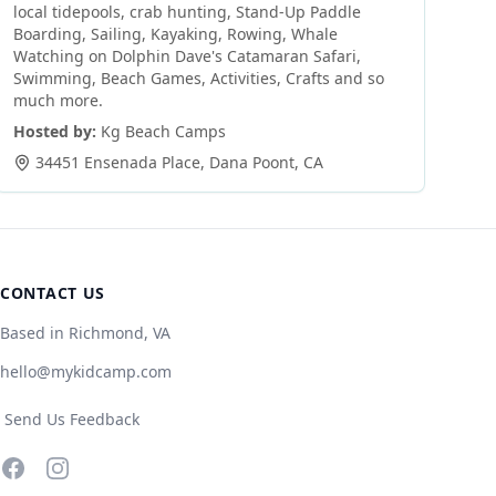
local tidepools, crab hunting, Stand-Up Paddle
Boarding, Sailing, Kayaking, Rowing, Whale
Watching on Dolphin Dave's Catamaran Safari,
Swimming, Beach Games, Activities, Crafts and so
much more.
Hosted by:
Kg Beach Camps
34451 Ensenada Place
,
Dana Poont
,
CA
CONTACT US
Based in Richmond, VA
hello@mykidcamp.com
Send Us Feedback
Facebook
Instagram