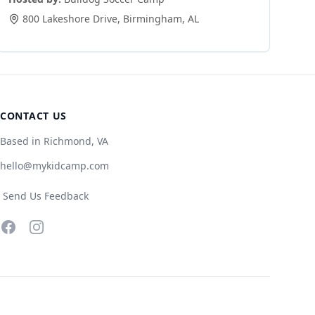
800 Lakeshore Drive
,
Birmingham
,
AL
CONTACT US
Based in Richmond, VA
hello@mykidcamp.com
Send Us Feedback
Facebook
Instagram