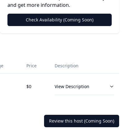
and get more information.
Check Availability (Coming Soon)
ge
Price
Description
$
0
View Description
Review this host (Coming Soon)