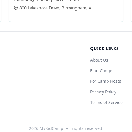
800 Lakeshore Drive
,
Birmingham
,
AL
QUICK LINKS
About Us
Find Camps
For Camp Hosts
Privacy Policy
Terms of Service
2026
MyKidCamp. All rights reserved.