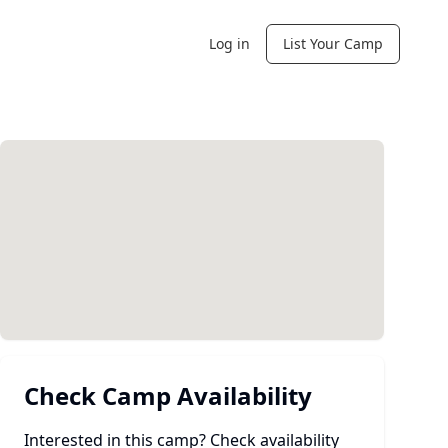
Log in
List Your Camp
Check Camp Availability
Interested in this camp? Check availability