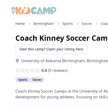
Home
Birmingham
Sports
Soccer
Coa
Coach Kinney Soccer Cam
Own this camp? Claim your listing here
University of Alabama Birmingham
,
Birmingha
0.0
(
0
reviews)
Sports
Soccer
Coach Kinney Soccer Camps at the University of A
development for young athletes, focusing on skill