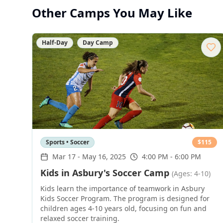
Other Camps You May Like
Half-Day
Day Camp
Sports • Soccer
$
115
Mar 17
-
May 16, 2025
4:00 PM - 6:00 PM
Kids in Asbury's Soccer Camp
(Ages: 4-10)
Kids learn the importance of teamwork in Asbury
Kids Soccer Program. The program is designed for
children ages 4-10 years old, focusing on fun and
relaxed soccer training.