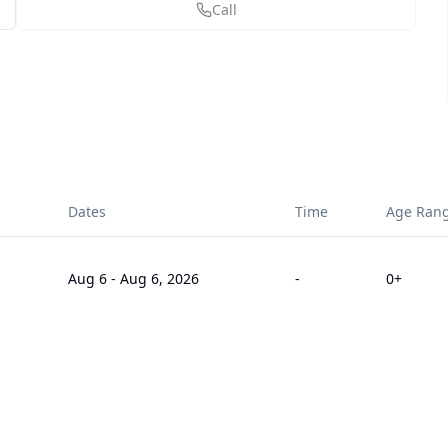
Call
Dates
Time
Age Ran
Aug 6
-
Aug 6, 2026
-
0
+