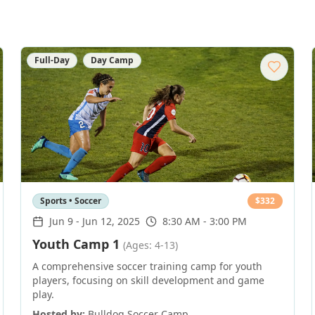
Full-Day
Day Camp
Sports • Soccer
$
332
Jun 9
-
Jun 12, 2025
8:30 AM - 3:00 PM
Youth Camp 1
(Ages: 4-13)
A comprehensive soccer training camp for youth
players, focusing on skill development and game
play.
Hosted by:
Bulldog Soccer Camp