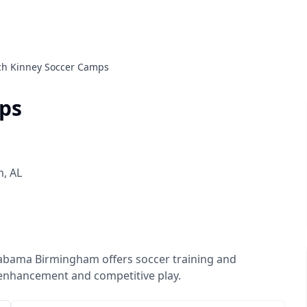
ch Kinney Soccer Camps
ps
m
,
AL
labama Birmingham offers soccer training and
 enhancement and competitive play.