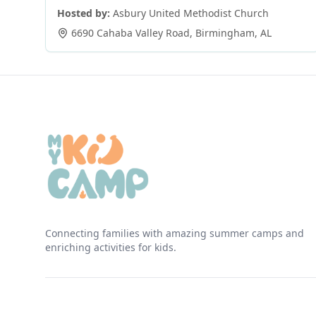
Hosted by:
Asbury United Methodist Church
6690 Cahaba Valley Road
,
Birmingham
,
AL
Connecting families with amazing summer camps and
enriching activities for kids.