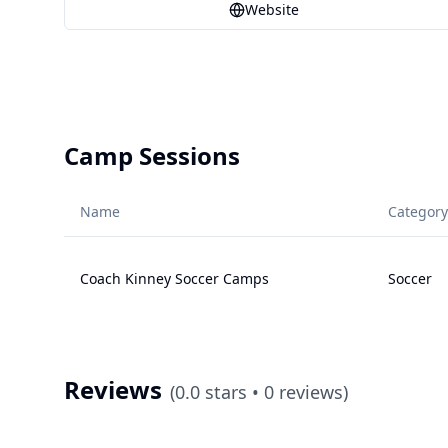
Website
Camp Sessions
Name
Category
Coach Kinney Soccer Camps
Soccer
Reviews
(
0.0
stars •
0
reviews)