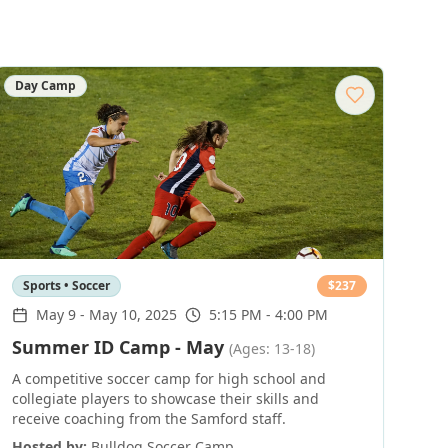
Day Camp
Sports • Soccer
$
237
May 9
-
May 10, 2025
5:15 PM - 4:00 PM
Summer ID Camp - May
(Ages: 13-18)
A competitive soccer camp for high school and
collegiate players to showcase their skills and
receive coaching from the Samford staff.
Hosted by:
Bulldog Soccer Camp