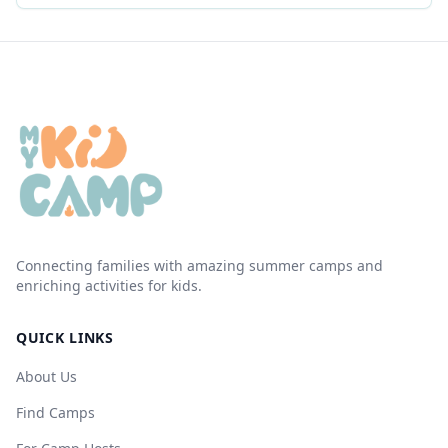
Connecting families with amazing summer camps and
enriching activities for kids.
QUICK LINKS
About Us
Find Camps