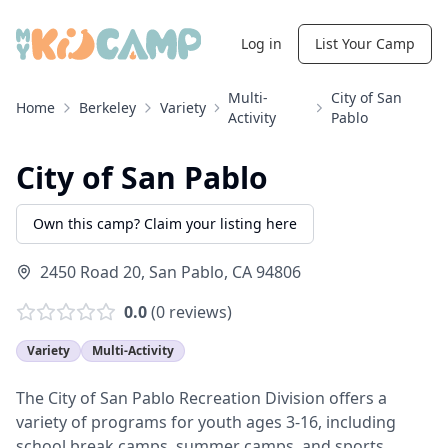
Log in
List Your Camp
Multi-
City of San
Home
Berkeley
Variety
Activity
Pablo
City of San Pablo
Own this camp? Claim your listing here
2450 Road 20
,
San Pablo
,
CA
94806
0.0
(
0
reviews)
Variety
Multi-Activity
The City of San Pablo Recreation Division offers a
variety of programs for youth ages 3-16, including
school break camps, summer camps, and sports