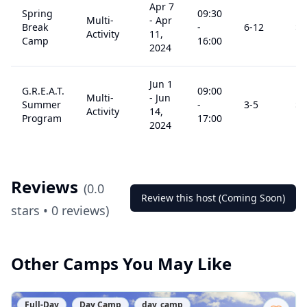
Apr 7
Spring
09:30
Multi-
-
Apr
Break
-
6
-12
$
0
Activity
11,
Camp
16:00
2024
Jun 1
G.R.E.A.T.
09:00
Multi-
-
Jun
Summer
-
3
-5
$
0
Activity
14,
Program
17:00
2024
Reviews
(
0.0
Review this host (Coming Soon)
stars •
0
reviews)
Other Camps You May Like
Full-Day
Day Camp
day_camp