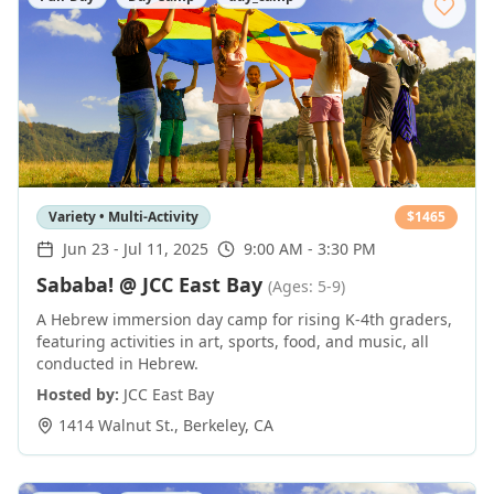
Variety • Multi-Activity
$
1465
Jun 23
-
Jul 11, 2025
9:00 AM - 3:30 PM
Sababa! @ JCC East Bay
(Ages: 5-9)
A Hebrew immersion day camp for rising K-4th graders,
featuring activities in art, sports, food, and music, all
conducted in Hebrew.
Hosted by:
JCC East Bay
1414 Walnut St.
,
Berkeley
,
CA