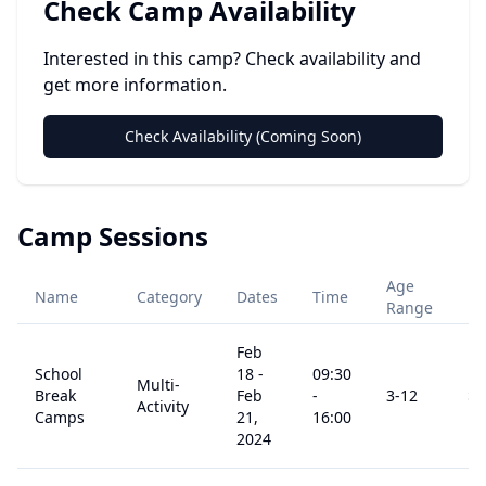
Check Camp Availability
Interested in this camp? Check availability and
get more information.
Check Availability (Coming Soon)
Camp Sessions
Age
Name
Category
Dates
Time
Pr
Range
Feb
School
18
-
09:30
Multi-
Break
Feb
-
3
-12
$
0
Activity
Camps
21,
16:00
2024