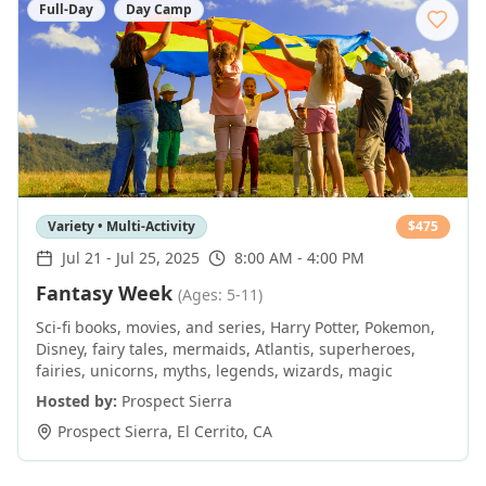
Full-Day
Day Camp
Variety • Multi-Activity
$
475
Jul 21
-
Jul 25, 2025
8:00 AM - 4:00 PM
Fantasy Week
(Ages: 5-11)
Sci-fi books, movies, and series, Harry Potter, Pokemon,
Disney, fairy tales, mermaids, Atlantis, superheroes,
fairies, unicorns, myths, legends, wizards, magic
Hosted by:
Prospect Sierra
Prospect Sierra
,
El Cerrito
,
CA