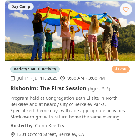
Day Camp
Variety • Multi-Activity
$
1730
Jul 11
-
Jul 11, 2025
9:00 AM - 3:00 PM
Rishonim: The First Session
(Ages: 5-5)
Program held at Congregation Beth El site in North
Berkeley and at nearby City of Berkeley Parks.
Specialized theme days with age appropriate activities.
Mock overnight with return home the same evening.
Hosted by:
Camp Kee Tov
1301 Oxford Street
,
Berkeley
,
CA