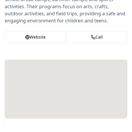
activities. Their programs focus on arts, crafts,
outdoor activities, and field trips, providing a safe and
engaging environment for children and teens.
Website
Call