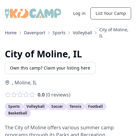
Log in
List Your Camp
City of Moline,
Home
Davenport
Sports
Volleyball
IL
City of Moline, IL
Own this camp? Claim your listing here
,
Moline
,
IL
0.0
(
0
reviews)
Sports
Volleyball
Soccer
Tennis
Football
Basketball
The City of Moline offers various summer camp
programs through its Parks and Recreation