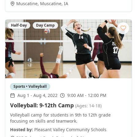
Muscatine
,
Muscatine
,
IA
Half-Day
Day Camp
Sports • Volleyball
Aug 1
-
Aug 4, 2022
9:00 AM - 12:00 PM
Volleyball: 9-12th Camp
(Ages: 14-18)
Volleyball camp for students in 9th to 12th grade
focusing on skills and teamwork.
Hosted by:
Pleasant Valley Community Schools