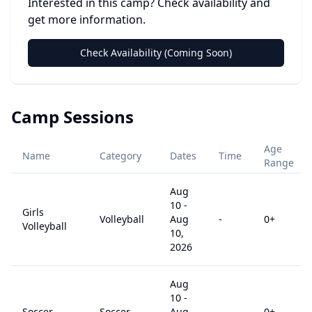
Interested in this camp? Check availability and
get more information.
Check Availability (Coming Soon)
Camp Sessions
Age
Name
Category
Dates
Time
Range
Aug
10
-
Girls
Volleyball
Aug
-
0
+
Volleyball
10,
2026
Aug
10
-
Soccer
Soccer
Aug
-
0
+