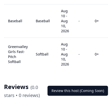
Aug
10
-
Baseball
Baseball
Aug
-
0
+
10,
2026
Aug
Greenvalley
10
-
Girls Fast-
Softball
Aug
-
0
+
Pitch
10,
Softball
2026
Reviews
(
0.0
Review this host (Coming Soon)
stars •
0
reviews)