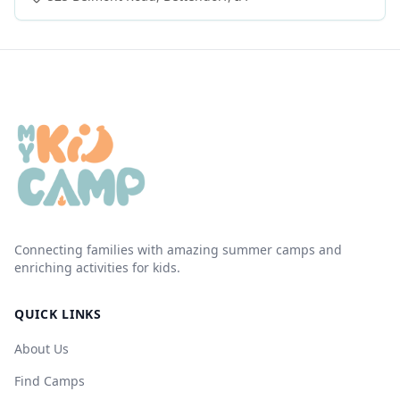
Connecting families with amazing summer camps and
enriching activities for kids.
QUICK LINKS
About Us
Find Camps