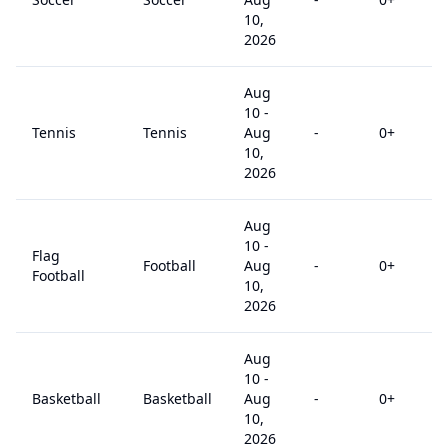
10,
2026
Aug
10
-
Tennis
Tennis
Aug
-
0
+
10,
2026
Aug
10
-
Flag
Football
Aug
-
0
+
Football
10,
2026
Aug
10
-
Basketball
Basketball
Aug
-
0
+
10,
2026