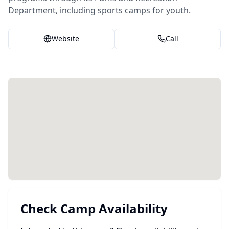
Department, including sports camps for youth.
Website
Call
Check Camp Availability