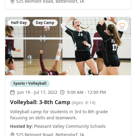
525 Belmont Road
,
Bettendorf
,
IA
Half-Day
Day Camp
Sports • Volleyball
Jun 19
-
Jul 17, 2022
9:00 AM - 12:00 PM
Volleyball: 3-8th Camp
(Ages: 8-14)
Volleyball camp for students in 3rd to 8th grade
focusing on skills and teamwork.
Hosted by:
Pleasant Valley Community Schools
525 Belmont Road
,
Bettendorf
,
IA