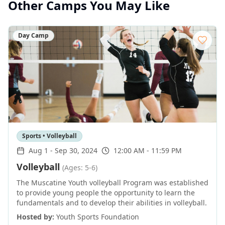
Other Camps You May Like
Day Camp
Sports • Volleyball
Aug 1
-
Sep 30, 2024
12:00 AM - 11:59 PM
Volleyball
(Ages: 5-6)
The Muscatine Youth volleyball Program was established
to provide young people the opportunity to learn the
fundamentals and to develop their abilities in volleyball.
Hosted by:
Youth Sports Foundation