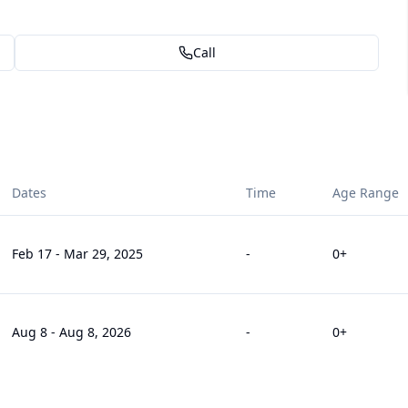
Call
Dates
Time
Age Range
Feb 17
-
Mar 29, 2025
-
0
+
Aug 8
-
Aug 8, 2026
-
0
+