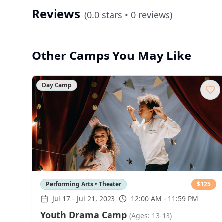
Reviews
(
0.0
stars •
0
reviews)
Other Camps You May Like
Day Camp
Performing Arts • Theater
$
125
Jul 17
-
Jul 21, 2023
12:00 AM - 11:59 PM
Youth Drama Camp
(Ages: 13-18)