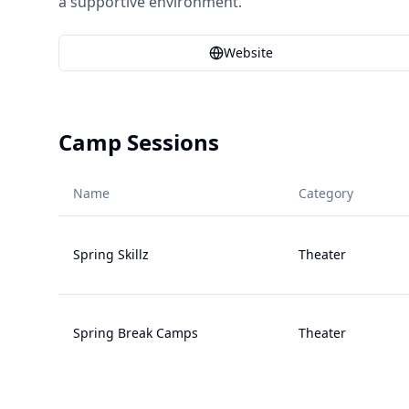
a supportive environment.
Website
Camp Sessions
Name
Category
Spring Skillz
Theater
Spring Break Camps
Theater