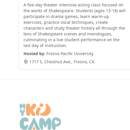
A five-day theater intensive acting class focused on
the works of Shakespeare. Students (ages 13-18) will
participate in drama games, learn warm-up
exercises, practice vocal techniques, create
characters and study theater history all through the
lens of Shakespeare scenes and monologues,
culminating in a live student performance on the
last day of instruction.
Hosted by:
Fresno Pacific University
1717 S. Chestnut Ave.
,
Fresno
,
CA