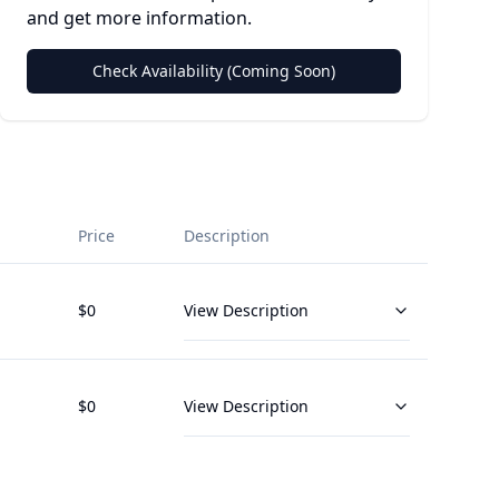
and get more information.
Check Availability (Coming Soon)
Price
Description
$
0
View Description
$
0
View Description