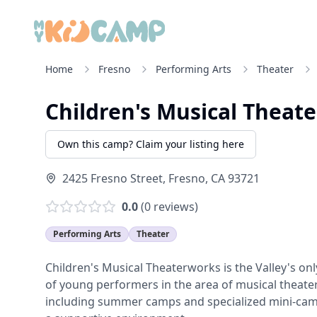
Home
Fresno
Performing Arts
Theater
Children's Musical Theat
Own this camp? Claim your listing here
2425 Fresno Street
,
Fresno
,
CA
93721
0.0
(
0
reviews)
Performing Arts
Theater
Children's Musical Theaterworks is the Valley's on
of young performers in the area of musical theater
including summer camps and specialized mini-camps,