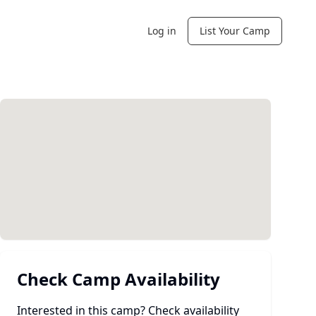
Log in
List Your Camp
Check Camp Availability
Interested in this camp? Check availability