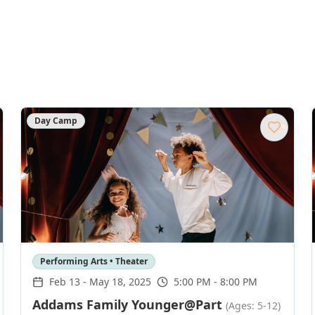
Day Camp
Performing Arts • Theater
Feb 13
-
May 18, 2025
5:00 PM - 8:00 PM
Addams Family Younger@Part
(Ages: 5-12)