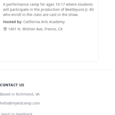
A performance camp for ages 10-17 where students
will participate in the production of Beetlejuice Jr. All
who enroll in the class are cast in the show.
Hosted by:
California Arts Academy
1401 N. Wishon Ave
,
Fresno
,
CA
CONTACT US
Based in Richmond, VA
hello@mykidcamp.com
Send Us Feedback