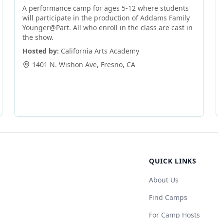
A performance camp for ages 5-12 where students
will participate in the production of Addams Family
Younger@Part. All who enroll in the class are cast in
the show.
Hosted by:
California Arts Academy
1401 N. Wishon Ave
,
Fresno
,
CA
QUICK LINKS
About Us
Find Camps
For Camp Hosts