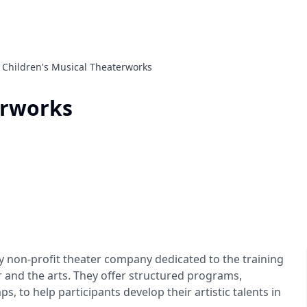
Children's Musical Theaterworks
erworks
ly non-profit theater company dedicated to the training
 and the arts. They offer structured programs,
 to help participants develop their artistic talents in