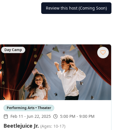
Review this host (Coming Soon)
Day Camp
Performing Arts • Theater
Feb 11
-
Jun 22, 2025
5:00 PM - 9:00 PM
Beetlejuice Jr.
(Ages: 10-17)