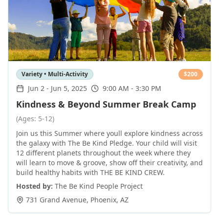
Variety • Multi-Activity
$
200
Jun 2
-
Jun 5, 2025
9:00 AM - 3:30 PM
Kindness & Beyond Summer Break Camp
(Ages: 5-12)
Join us this Summer where youll explore kindness across
the galaxy with The Be Kind Pledge. Your child will visit
12 different planets throughout the week where they
will learn to move & groove, show off their creativity, and
build healthy habits with THE BE KIND CREW.
Hosted by:
The Be Kind People Project
731 Grand Avenue
,
Phoenix
,
AZ