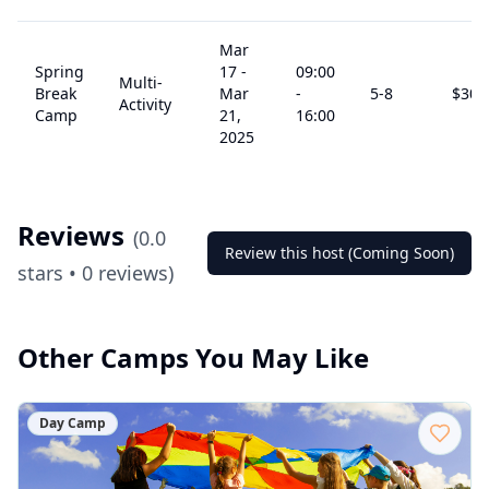
Mar
Spring
17
-
09:00
Multi-
Break
Mar
-
5
-8
$
305
Activity
Camp
21,
16:00
2025
Reviews
(
0.0
Review this host (Coming Soon)
stars •
0
reviews)
Other Camps You May Like
Day Camp