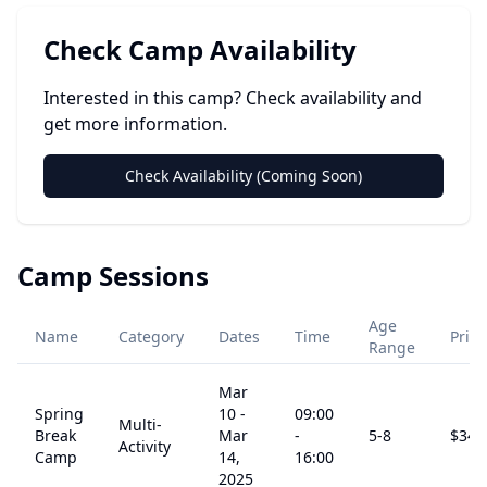
Check Camp Availability
Interested in this camp? Check availability and
get more information.
Check Availability (Coming Soon)
Camp Sessions
Age
Name
Category
Dates
Time
Price
Range
Mar
Spring
10
-
09:00
Multi-
Break
Mar
-
5
-8
$
345
Activity
Camp
14,
16:00
2025