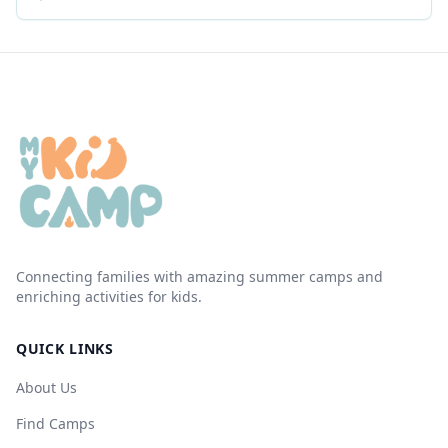
Connecting families with amazing summer camps and
enriching activities for kids.
QUICK LINKS
About Us
Find Camps