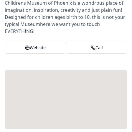
Childrens Museum of Phoenix is a wondrous place of
imagination, inspiration, creativity and just plain fun!
Designed for children ages birth to 10, this is not your
typical Museumhere we want you to touch
EVERYTHING!
Website
Call