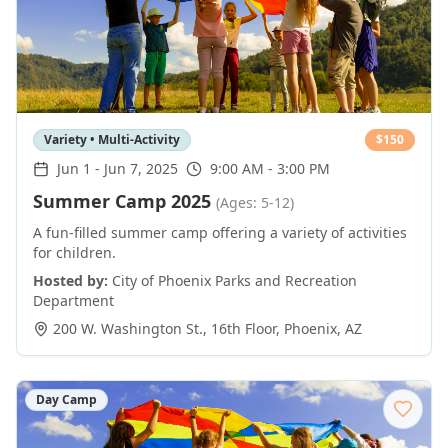
Variety • Multi-Activity
$
150
Jun 1
-
Jun 7, 2025
9:00 AM - 3:00 PM
Summer Camp 2025
(Ages: 5-12)
A fun-filled summer camp offering a variety of activities
for children.
Hosted by:
City of Phoenix Parks and Recreation
Department
200 W. Washington St., 16th Floor
,
Phoenix
,
AZ
Day Camp