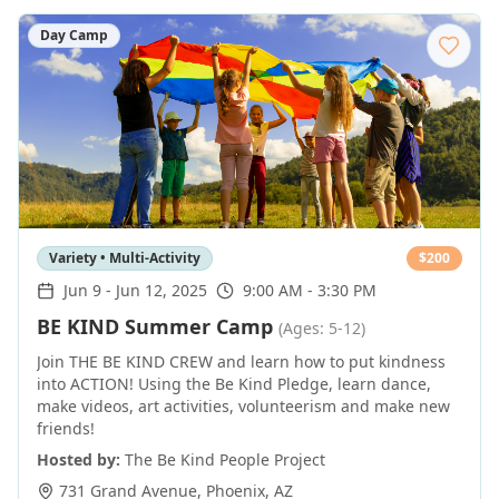
Day Camp
Variety • Multi-Activity
$
200
Jun 9
-
Jun 12, 2025
9:00 AM - 3:30 PM
BE KIND Summer Camp
(Ages: 5-12)
Join THE BE KIND CREW and learn how to put kindness
into ACTION! Using the Be Kind Pledge, learn dance,
make videos, art activities, volunteerism and make new
friends!
Hosted by:
The Be Kind People Project
731 Grand Avenue
,
Phoenix
,
AZ