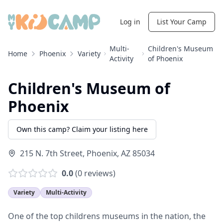
Log in
List Your Camp
Multi-
Children's Museum
Home
Phoenix
Variety
Activity
of Phoenix
Children's Museum of
Phoenix
Own this camp? Claim your listing here
215 N. 7th Street
,
Phoenix
,
AZ
85034
0.0
(
0
reviews)
Variety
Multi-Activity
One of the top childrens museums in the nation, the