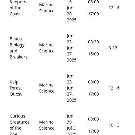
Keepers
16
-
08:00
Marine
of the
Jun
-
12
-16
$
Science
Coast
20,
17:00
2025
Jun
Beach
23
-
08:30
Biology
Marine
Jun
-
8
-13
$
and
Science
27,
15:00
Breakers
2025
Jun
Kelp
23
-
08:00
Marine
Forest
Jun
-
12
-16
$
Science
Quest
27,
17:00
2025
Curious
Jun
08:00
Creatures
Marine
30
-
-
10
-13
$
of the
Science
Jul 3,
17:00
Bay
2025