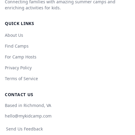
Connecting families with amazing summer camps and
enriching activities for kids.
QUICK LINKS
About Us
Find Camps
For Camp Hosts
Privacy Policy
Terms of Service
CONTACT US
Based in Richmond, VA
hello@mykidcamp.com
Send Us Feedback