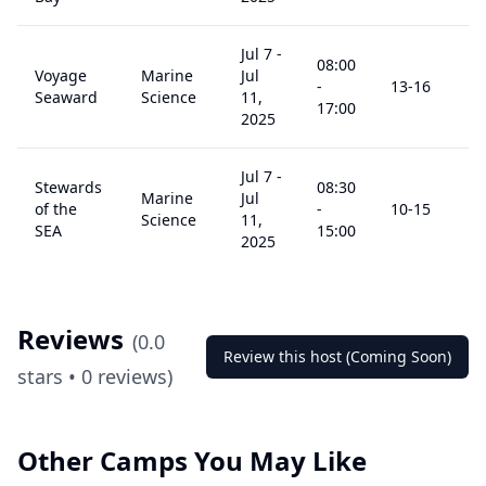
Jul 7
-
08:00
Voyage
Marine
Jul
-
13
-16
$
Seaward
Science
11,
17:00
2025
Jul 7
-
Stewards
08:30
Marine
Jul
of the
-
10
-15
$
Science
11,
SEA
15:00
2025
Reviews
(
0.0
Review this host (Coming Soon)
stars •
0
reviews)
Other Camps You May Like