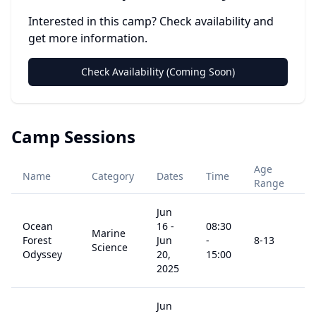
Interested in this camp? Check availability and
get more information.
Check Availability (Coming Soon)
Camp Sessions
Age
Name
Category
Dates
Time
P
Range
Jun
Ocean
16
-
08:30
Marine
Forest
Jun
-
8
-13
$
Science
Odyssey
20,
15:00
2025
Jun