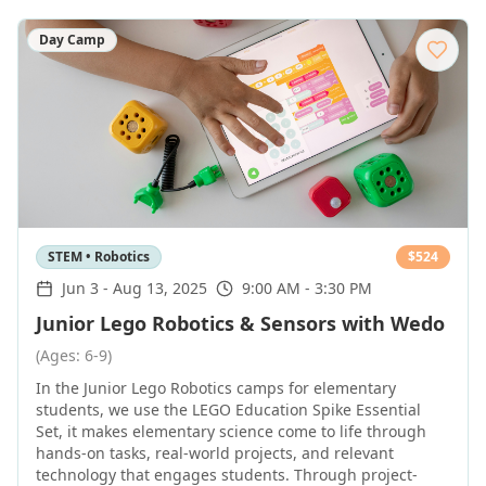
Day Camp
STEM • Robotics
$
524
Jun 3
-
Aug 13, 2025
9:00 AM - 3:30 PM
Junior Lego Robotics & Sensors with Wedo
(Ages: 6-9)
In the Junior Lego Robotics camps for elementary
students, we use the LEGO Education Spike Essential
Set, it makes elementary science come to life through
hands-on tasks, real-world projects, and relevant
technology that engages students. Through project-