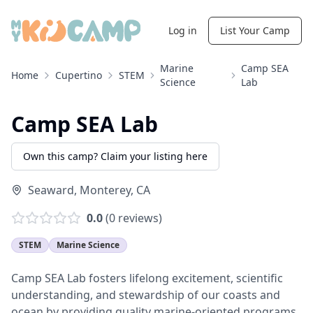
Log in
List Your Camp
Marine
Camp SEA
Home
Cupertino
STEM
Science
Lab
Camp SEA Lab
Own this camp? Claim your listing here
Seaward
,
Monterey
,
CA
0.0
(
0
reviews)
STEM
Marine Science
Camp SEA Lab fosters lifelong excitement, scientific
understanding, and stewardship of our coasts and
ocean by providing quality marine-oriented programs