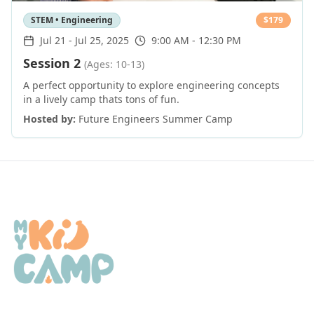
STEM • Engineering
$
179
Jul 21
-
Jul 25, 2025
9:00 AM - 12:30 PM
Session 2
(Ages: 10-13)
A perfect opportunity to explore engineering concepts
in a lively camp thats tons of fun.
Hosted by:
Future Engineers Summer Camp