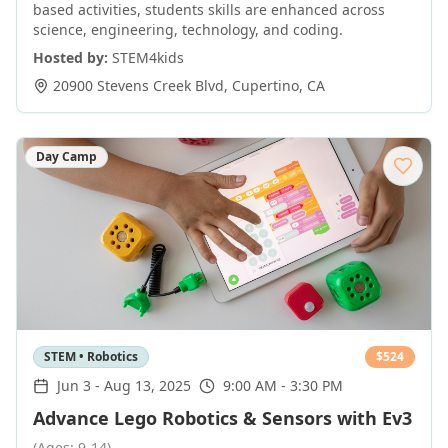
based activities, students skills are enhanced across
science, engineering, technology, and coding.
Hosted by:
STEM4kids
20900 Stevens Creek Blvd
,
Cupertino
,
CA
Day Camp
STEM • Robotics
$
524
Jun 3
-
Aug 13, 2025
9:00 AM - 3:30 PM
Advance Lego Robotics & Sensors with Ev3
(Ages: 9-14)