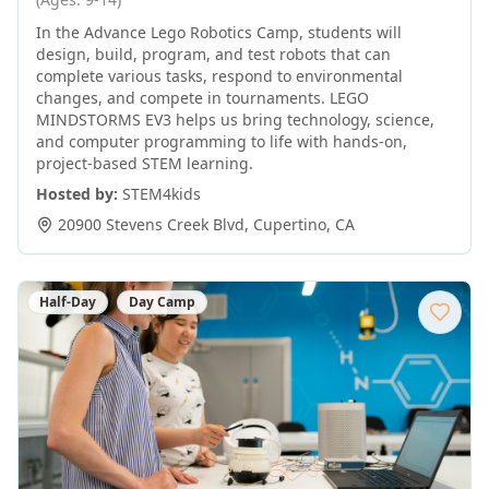
In the Advance Lego Robotics Camp, students will
design, build, program, and test robots that can
complete various tasks, respond to environmental
changes, and compete in tournaments. LEGO
MINDSTORMS EV3 helps us bring technology, science,
and computer programming to life with hands-on,
project-based STEM learning.
Hosted by:
STEM4kids
20900 Stevens Creek Blvd
,
Cupertino
,
CA
Half-Day
Day Camp