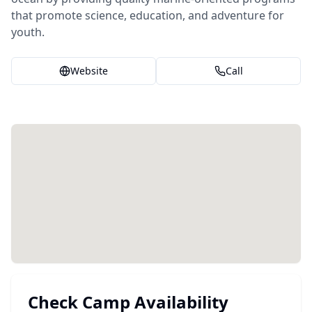
that promote science, education, and adventure for
youth.
Website
Call
Check Camp Availability