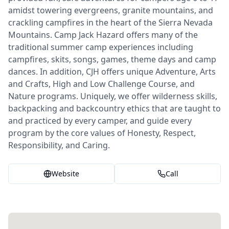
amidst towering evergreens, granite mountains, and
crackling campfires in the heart of the Sierra Nevada
Mountains. Camp Jack Hazard offers many of the
traditional summer camp experiences including
campfires, skits, songs, games, theme days and camp
dances. In addition, CJH offers unique Adventure, Arts
and Crafts, High and Low Challenge Course, and
Nature programs. Uniquely, we offer wilderness skills,
backpacking and backcountry ethics that are taught to
and practiced by every camper, and guide every
program by the core values of Honesty, Respect,
Responsibility, and Caring.
Website
Call