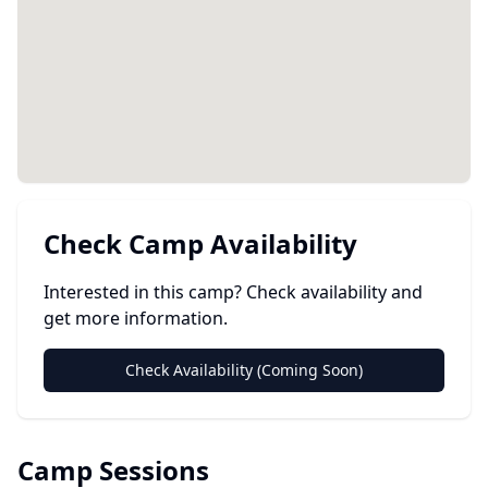
Check Camp Availability
Interested in this camp? Check availability and
get more information.
Check Availability (Coming Soon)
Camp Sessions