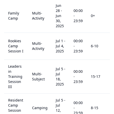
Jun
28
-
00:00
Family
Multi-
Jun
-
0
+
$
4
Camp
Activity
30,
23:59
2025
Rookies
Jul 1
-
00:00
Multi-
Camp
Jul 4,
-
6
-10
$
6
Activity
Session I
2025
23:59
Leaders
Jul 5
-
in
00:00
Multi-
Jul
Training
-
15
-17
$
1
Subject
18,
Session
23:59
2025
III
Resident
Jul 5
-
00:00
Camp
Jul
Camping
-
8
-15
$
9
Session
12,
23:59