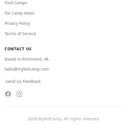
Find Camps
For Camp Hosts
Privacy Policy
Terms of Service
CONTACT US
Based in Richmond, VA
hello@mykidcamp.com
Send Us Feedback
Facebook
Instagram
2026
MyKidCamp. All rights reserved.