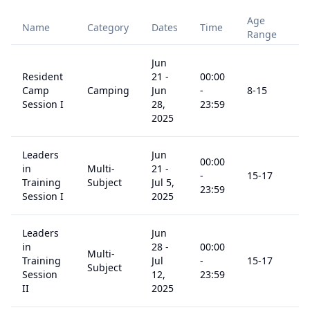
Age
Name
Category
Dates
Time
Pr
Range
Jun
Resident
21
-
00:00
Camp
Camping
Jun
-
8
-15
$
9
Session I
28,
23:59
2025
Leaders
Jun
00:00
in
Multi-
21
-
-
15
-17
$
1
Training
Subject
Jul 5,
23:59
Session I
2025
Leaders
Jun
in
28
-
00:00
Multi-
Training
Jul
-
15
-17
$
1
Subject
Session
12,
23:59
II
2025