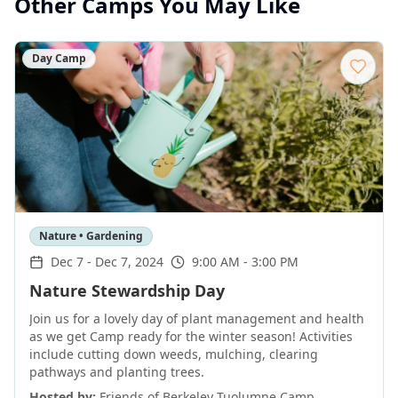
Other Camps You May Like
Day Camp
Nature • Gardening
Dec 7
-
Dec 7, 2024
9:00 AM - 3:00 PM
Nature Stewardship Day
Join us for a lovely day of plant management and health
as we get Camp ready for the winter season! Activities
include cutting down weeds, mulching, clearing
pathways and planting trees.
Hosted by:
Friends of Berkeley Tuolumne Camp