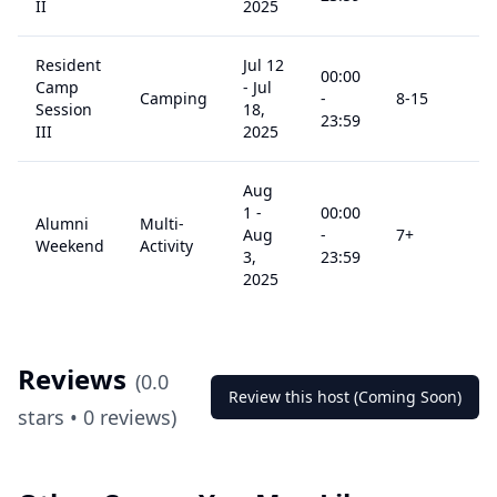
II
2025
Resident
Jul 12
00:00
Camp
-
Jul
Camping
-
8
-15
$
9
Session
18,
23:59
III
2025
Aug
1
-
00:00
Alumni
Multi-
Aug
-
7
+
$
2
Weekend
Activity
3,
23:59
2025
Reviews
(
0.0
Review this host (Coming Soon)
stars •
0
reviews)