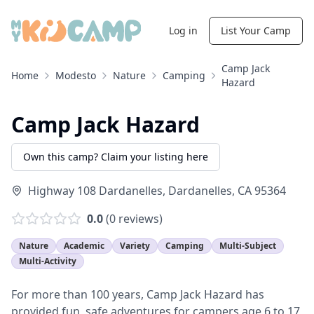
Log in
List Your Camp
Camp Jack
Home
Modesto
Nature
Camping
Hazard
Camp Jack Hazard
Own this camp? Claim your listing here
Highway 108 Dardanelles
,
Dardanelles
,
CA
95364
0.0
(
0
reviews)
Nature
Academic
Variety
Camping
Multi-Subject
Multi-Activity
For more than 100 years, Camp Jack Hazard has
provided fun, safe adventures for campers age 6 to 17