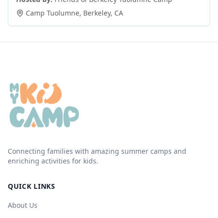
Camp Tuolumne
,
Berkeley
,
CA
Connecting families with amazing summer camps and
enriching activities for kids.
QUICK LINKS
About Us