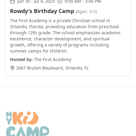
Jun 30
-
Jul 4, 2025
9:00 AM - 3:00 PM
Rowdy's Birthday Camp
(Ages: 3-5)
The First Academy is a private Christian school in
Orlando, Florida, providing education from preschool
through 12th grade. The school emphasizes academic
excellence, character development, and spiritual
growth, offering a variety of programs including
summer camps for children.
Hosted by:
The First Academy
2667 Bruton Boulevard
,
Orlando
,
FL