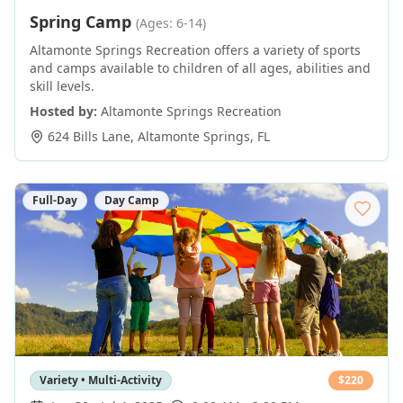
Spring Camp
(Ages: 6-14)
Altamonte Springs Recreation offers a variety of sports
and camps available to children of all ages, abilities and
skill levels.
Hosted by:
Altamonte Springs Recreation
624 Bills Lane
,
Altamonte Springs
,
FL
Full-Day
Day Camp
Variety • Multi-Activity
$
220