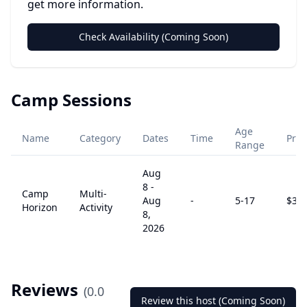
get more information.
Check Availability (Coming Soon)
Camp Sessions
Age
Name
Category
Dates
Time
Pric
Range
Aug
8
-
Camp
Multi-
Aug
-
5
-17
$
32
Horizon
Activity
8,
2026
Reviews
(
0.0
Review this host (Coming Soon)