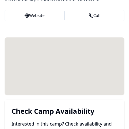
Website
Call
Check Camp Availability
Interested in this camp? Check availability and