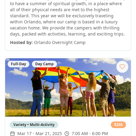
to have a summer of spiritual growth, in a place where
all of their physical needs are met to the highest
standard. This year we will be exclusively traveling
within Orlando, where our camp is based in a luxury
vacation home. We provide the campers with thrilling
days, packed with activities, learning, and exciting trips.
Hosted by:
Orlando Overnight Camp
Full-Day
Day Camp
Variety • Multi-Activity
$
200
Mar 17
-
Mar 21, 2025
7:00 AM - 6:00 PM