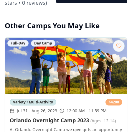
stars •
0
reviews)
Other Camps You May Like
Full-Day
Day Camp
Variety • Multi-Activity
$
4200
Jul 31
-
Aug 26, 2023
12:00 AM - 11:59 PM
Orlando Overnight Camp 2023
(Ages: 12-14)
At Orlando Overnight Camp we give girls an opportunity