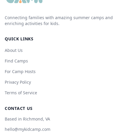
Connecting families with amazing summer camps and
enriching activities for kids.
QUICK LINKS
About Us
Find Camps
For Camp Hosts
Privacy Policy
Terms of Service
CONTACT US
Based in Richmond, VA
hello@mykidcamp.com