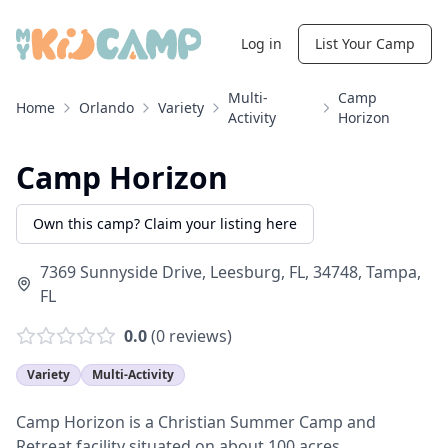
Log in
List Your Camp
Multi-
Camp
Home
Orlando
Variety
Activity
Horizon
Camp Horizon
Own this camp? Claim your listing here
7369 Sunnyside Drive, Leesburg, FL, 34748
,
Tampa
,
FL
0.0
(
0
reviews)
Variety
Multi-Activity
Camp Horizon is a Christian Summer Camp and
Retreat facility situated on about 100 acres.